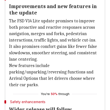
Improvements and new features in
the update
The FSD V14 Lite update promises to improve
both proactive and reactive responses across
navigation, merges and forks, pedestrian
interactions, traffic lights, and vehicle cut-ins.
It also promises comfort gains like fewer false
slowdowns, smoother steering, and consistent
lane centering.
New features include
parking/unparking/reversing functions and
Arrival Options that let drivers choose where
their car parks.
You're
50%
through
Safety enhancements
Wider release will follow