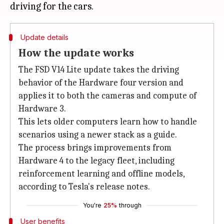
Update details
How the update works
The FSD V14 Lite update takes the driving
behavior of the Hardware four version and
applies it to both the cameras and compute of
Hardware 3.
This lets older computers learn how to handle
scenarios using a newer stack as a guide.
The process brings improvements from
Hardware 4 to the legacy fleet, including
reinforcement learning and offline models,
according to Tesla's release notes.
You're
25%
through
User benefits