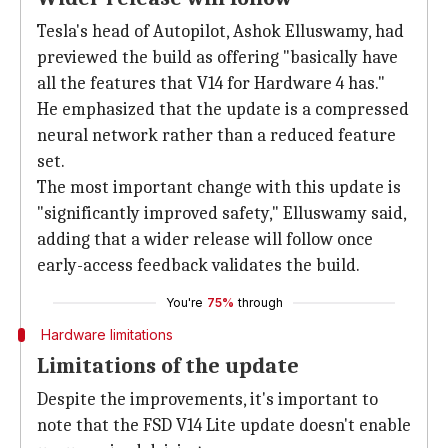
Tesla's head of Autopilot, Ashok Elluswamy, had
previewed the build as offering "basically have
all the features that V14 for Hardware 4 has."
He emphasized that the update is a compressed
neural network rather than a reduced feature
set.
The most important change with this update is
"significantly improved safety," Elluswamy said,
adding that a wider release will follow once
early-access feedback validates the build.
You're
75%
through
Hardware limitations
Limitations of the update
Despite the improvements, it's important to
note that the FSD V14 Lite update doesn't enable