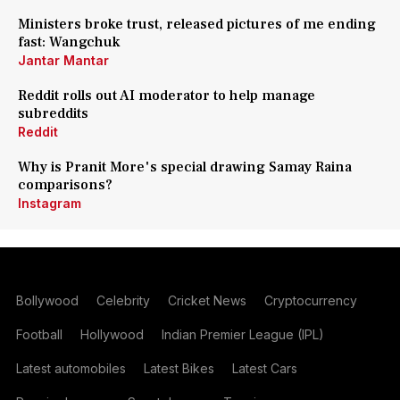
Ministers broke trust, released pictures of me ending
fast: Wangchuk
Jantar Mantar
Reddit rolls out AI moderator to help manage
subreddits
Reddit
Why is Pranit More's special drawing Samay Raina
comparisons?
Instagram
Bollywood
Celebrity
Cricket News
Cryptocurrency
Football
Hollywood
Indian Premier League (IPL)
Latest automobiles
Latest Bikes
Latest Cars