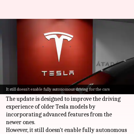
Tesla's FSD v14 Lite software
for older cars is here
By
Jun 29, 2026
07:42 pm
Dwaipayan Roy
What's the story
Tesla
has started rolling out its FSD V14 Lite
software to a select group of Hardware 3
It still doesn't enable fully autonomous driving for the cars
owners.
The update is designed to improve the driving
experience of older Tesla models by
incorporating advanced features from the
newer ones.
However, it still doesn't enable fully autonomous