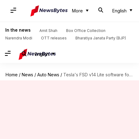
More
English
In the news
Amit Shah
Box Office Collection
Narendra Modi
OTT releases
Bharatiya Janata Party (BJP)
English
Home
/
News
/
Auto News
/
Tesla's FSD v14 Lite software for older cars is here