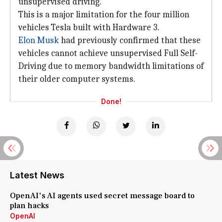
unsupervised driving.
This is a major limitation for the four million
vehicles Tesla built with Hardware 3.
Elon Musk
had previously confirmed that these
vehicles cannot achieve unsupervised Full Self-
Driving due to memory bandwidth limitations of
their older computer systems.
Done!
Latest News
OpenAI's AI agents used secret message board to
plan hacks
OpenAI