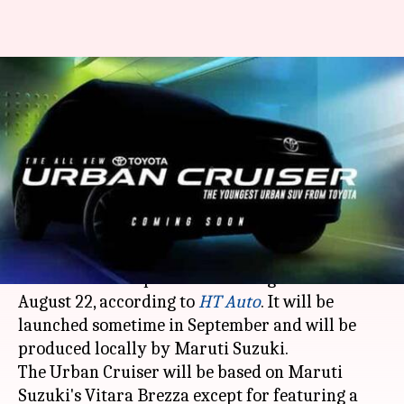
Toyota Urban Cruiser's
bookings to commence on
August 22
By
Aug 19, 2020
07:14 pm
Dwaipayan Roy
What's the story
The bookings for the upcoming
Toyota Urban
Cruiser
sub-compact SUV will begin in India on
August 22, according to
HT Auto
. It will be
launched sometime in September and will be
produced locally by Maruti Suzuki.
The Urban Cruiser will be based on Maruti
Suzuki's Vitara Brezza except for featuring a