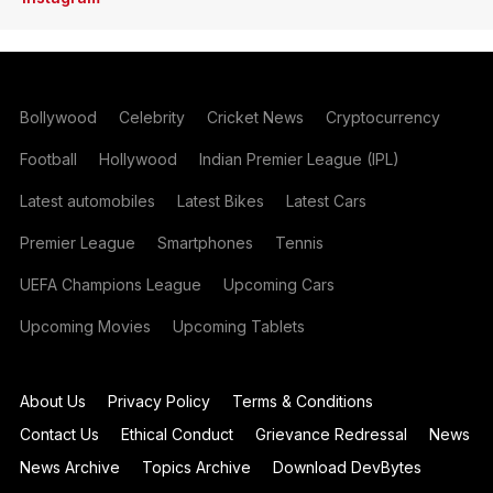
Bollywood
Celebrity
Cricket News
Cryptocurrency
Football
Hollywood
Indian Premier League (IPL)
Latest automobiles
Latest Bikes
Latest Cars
Premier League
Smartphones
Tennis
UEFA Champions League
Upcoming Cars
Upcoming Movies
Upcoming Tablets
About Us
Privacy Policy
Terms & Conditions
Contact Us
Ethical Conduct
Grievance Redressal
News
News Archive
Topics Archive
Download DevBytes