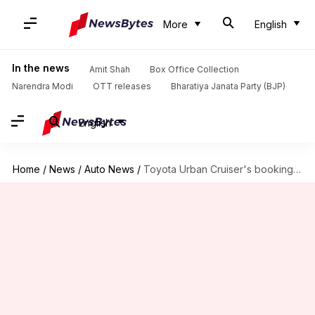
More
English
In the news
Amit Shah
Box Office Collection
Narendra Modi
OTT releases
Bharatiya Janata Party (BJP)
English
Home
/
News
/
Auto News
/
Toyota Urban Cruiser's bookings to commence on August 22