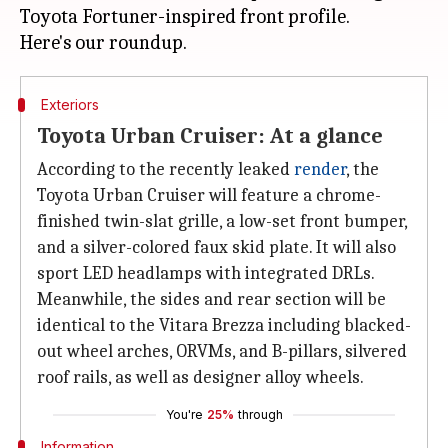
Toyota Fortuner-inspired front profile.
Exteriors
Toyota Urban Cruiser: At a glance
According to the recently leaked
render
, the
Toyota Urban Cruiser will feature a chrome-
finished twin-slat grille, a low-set front bumper,
and a silver-colored faux skid plate. It will also
sport LED headlamps with integrated DRLs.
Meanwhile, the sides and rear section will be
identical to the Vitara Brezza including blacked-
out wheel arches, ORVMs, and B-pillars, silvered
roof rails, as well as designer alloy wheels.
You're
25%
through
Information