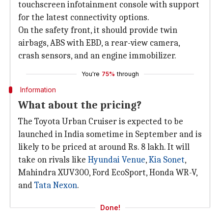
touchscreen infotainment console with support
for the latest connectivity options.
On the safety front, it should provide twin
airbags, ABS with EBD, a rear-view camera,
crash sensors, and an engine immobilizer.
You're
75%
through
Information
What about the pricing?
The Toyota Urban Cruiser is expected to be
launched in India sometime in September and is
likely to be priced at around Rs. 8 lakh. It will
take on rivals like
Hyundai Venue
,
Kia Sonet
,
Mahindra XUV300, Ford EcoSport, Honda WR-V,
and
Tata Nexon
.
Done!