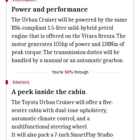
Power and performance
The Urban Cruiser will be powered by the same
BS6-compliant 1.5-liter mild-hybrid petrol
engine that is offered on the Vitara Brezza. The
motor generates 105hp of power and 138Nm of
peak torque. The transmission duties will be
handled by a manual or an automatic gearbox.
You're
50%
through
Interiors
A peek inside the cabin
The Toyota Urban Cruiser will offer a five-
seater cabin with dual-tone upholstery,
automatic climate control, and a
multifunctional steering wheel.
It will also pack a 7-inch SmartPlay Studio