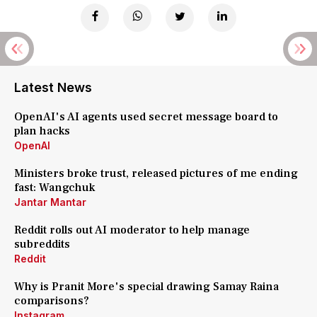
Latest News
OpenAI's AI agents used secret message board to
plan hacks
OpenAI
Ministers broke trust, released pictures of me ending
fast: Wangchuk
Jantar Mantar
Reddit rolls out AI moderator to help manage
subreddits
Reddit
Why is Pranit More's special drawing Samay Raina
comparisons?
Instagram