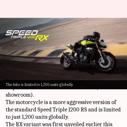
Limited-run Triumph Speed
Triple 1200 RX launched at
₹23L
By
Oct 16, 2025
04:08 pm
Dwaipayan Roy
What's the story
Triumph
has launched the limited edition Speed
The bike is limited to 1,200 units globally
Triple 1200 RX in India at ₹23.07 lakh (ex-
showroom).
The motorcycle is a more aggressive version of
the standard Speed Triple 1200 RS and is limited
to just 1,200 units globally.
The RX variant was first unveiled earlier this