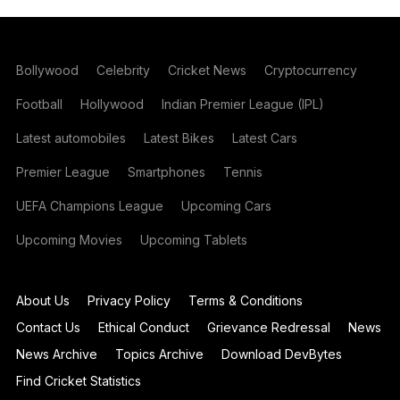
Bollywood
Celebrity
Cricket News
Cryptocurrency
Football
Hollywood
Indian Premier League (IPL)
Latest automobiles
Latest Bikes
Latest Cars
Premier League
Smartphones
Tennis
UEFA Champions League
Upcoming Cars
Upcoming Movies
Upcoming Tablets
About Us
Privacy Policy
Terms & Conditions
Contact Us
Ethical Conduct
Grievance Redressal
News
News Archive
Topics Archive
Download DevBytes
Find Cricket Statistics