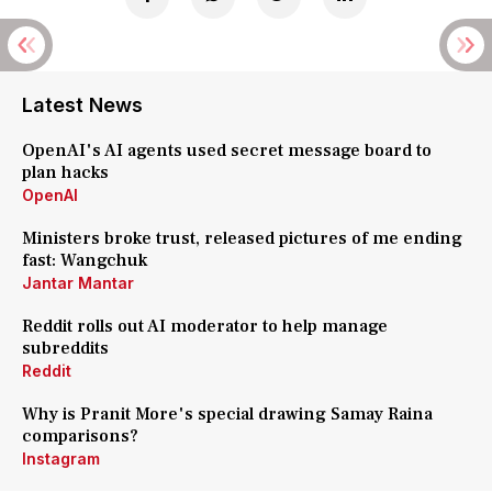
Latest News
OpenAI's AI agents used secret message board to
plan hacks
OpenAI
Ministers broke trust, released pictures of me ending
fast: Wangchuk
Jantar Mantar
Reddit rolls out AI moderator to help manage
subreddits
Reddit
Why is Pranit More's special drawing Samay Raina
comparisons?
Instagram