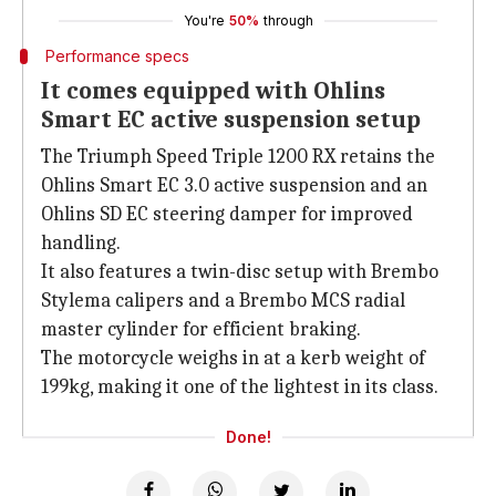
You're
50%
through
Performance specs
It comes equipped with Ohlins
Smart EC active suspension setup
The Triumph Speed Triple 1200 RX retains the
Ohlins Smart EC 3.0 active suspension and an
Ohlins SD EC steering damper for improved
handling.
It also features a twin-disc setup with Brembo
Stylema calipers and a Brembo MCS radial
master cylinder for efficient braking.
The motorcycle weighs in at a kerb weight of
199kg, making it one of the lightest in its class.
Done!