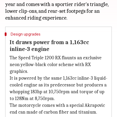
year and comes with a sportier rider's triangle,
lower clip-ons, and rear-set footpegs for an
Design upgrades
It draws power from a 1,163cc
inline-3 engine
The Speed Triple 1200 RX flaunts an exclusive
neon yellow-black color scheme with RX
graphics.
It is powered by the same 1,163cc inline-3 liquid-
cooled engine as its predecessor but produces a
whopping 183hp at 10,750rpm and torque of up
to 128Nm at 8,750rpm.
The motorcycle comes with a special Akrapovic
end can made of carbon fiber and titanium.