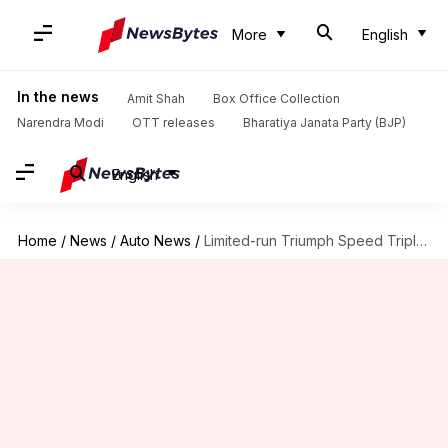
More
English
In the news
Amit Shah
Box Office Collection
Narendra Modi
OTT releases
Bharatiya Janata Party (BJP)
English
Home
/
News
/
Auto News
/
Limited-run Triumph Speed Triple 1200 RX launched at ₹23L