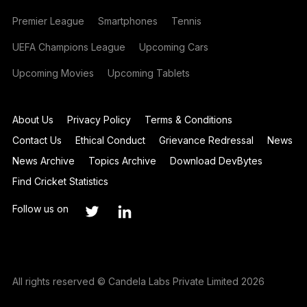
Premier League
Smartphones
Tennis
UEFA Champions League
Upcoming Cars
Upcoming Movies
Upcoming Tablets
About Us
Privacy Policy
Terms & Conditions
Contact Us
Ethical Conduct
Grievance Redressal
News
News Archive
Topics Archive
Download DevBytes
Find Cricket Statistics
Follow us on
All rights reserved © Candela Labs Private Limited 2026