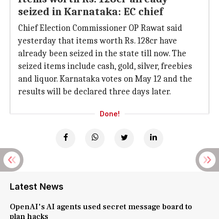
seized in Karnataka: EC chief
Chief Election Commissioner OP Rawat said
yesterday that items worth Rs. 128cr have
already been seized in the state till now. The
seized items include cash, gold, silver, freebies
and liquor. Karnataka votes on May 12 and the
results will be declared three days later.
Done!
Latest News
OpenAI's AI agents used secret message board to
plan hacks