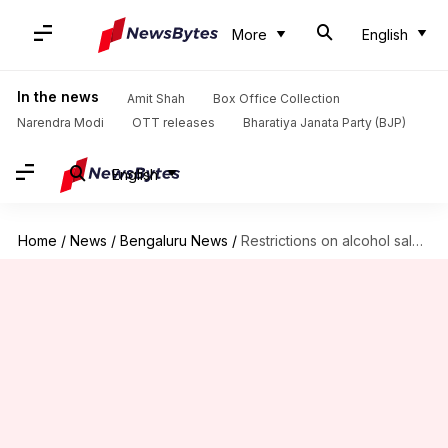
More
English
In the news
Amit Shah
Box Office Collection
Narendra Modi
OTT releases
Bharatiya Janata Party (BJP)
English
Home
/
News
/
Bengaluru News
/
Restrictions on alcohol sale in Bengaluru till Karnataka polls