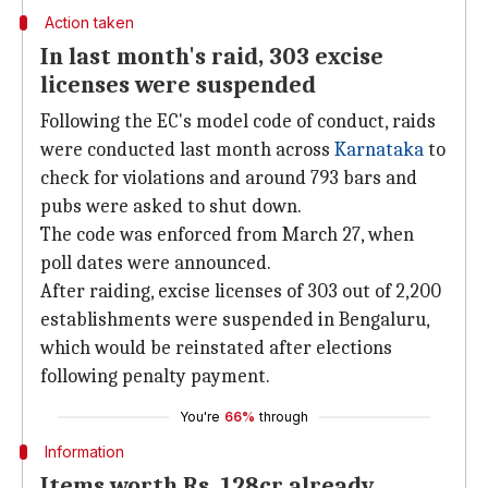
Action taken
In last month's raid, 303 excise
licenses were suspended
Following the EC's model code of conduct, raids
were conducted last month across
Karnataka
to
check for violations and around 793 bars and
pubs were asked to shut down.
The code was enforced from March 27, when
poll dates were announced.
After raiding, excise licenses of 303 out of 2,200
establishments were suspended in Bengaluru,
which would be reinstated after elections
following penalty payment.
You're
66%
through
Information
Items worth Rs. 128cr already