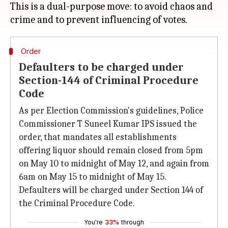
This is a dual-purpose move: to avoid chaos and
Order
Defaulters to be charged under
Section-144 of Criminal Procedure
Code
As per Election Commission's guidelines, Police
Commissioner T Suneel Kumar IPS issued the
order, that mandates all establishments
offering liquor should remain closed from 5pm
on May 10 to midnight of May 12, and again from
6am on May 15 to midnight of May 15.
Defaulters will be charged under Section 144 of
the Criminal Procedure Code.
You're
33%
through