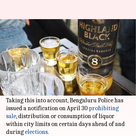
Restrictions on alcohol sale in
Bengaluru till Karnataka polls
By
May 03, 2018
07:16 pm
Pallabi C Samal
What's the story
Karnataka elections
being just 9 days away, the
atmosphere in the southern state is tensed and
pulsating.
Taking this into account, Bengaluru Police has
issued a notification on April 30
prohibiting
sale
, distribution or consumption of liquor
within city limits on certain days ahead of and
during
elections
.