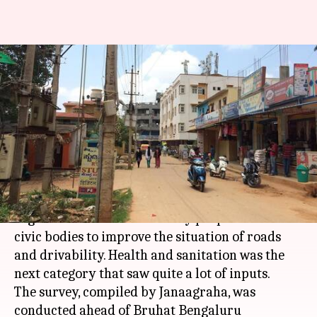
Bengaluru: Citizens ask for
better focus on roads,
sanitation
By
Feb 22, 2018
06:37 pm
Pallabi C Samal
What's the story
A recent survey carried out by a non-profit
organization showed that city people want the
civic bodies to improve the situation of roads
and drivability. Health and sanitation was the
next category that saw quite a lot of inputs.
The survey, compiled by Janaagraha, was
conducted ahead of Bruhat Bengaluru