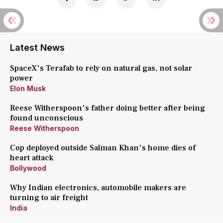
Latest News
SpaceX's Terafab to rely on natural gas, not solar
power
Elon Musk
Reese Witherspoon's father doing better after being
found unconscious
Reese Witherspoon
Cop deployed outside Salman Khan's home dies of
heart attack
Bollywood
Why Indian electronics, automobile makers are
turning to air freight
India