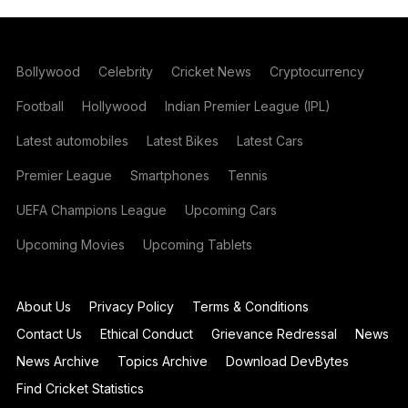
Bollywood
Celebrity
Cricket News
Cryptocurrency
Football
Hollywood
Indian Premier League (IPL)
Latest automobiles
Latest Bikes
Latest Cars
Premier League
Smartphones
Tennis
UEFA Champions League
Upcoming Cars
Upcoming Movies
Upcoming Tablets
About Us
Privacy Policy
Terms & Conditions
Contact Us
Ethical Conduct
Grievance Redressal
News
News Archive
Topics Archive
Download DevBytes
Find Cricket Statistics