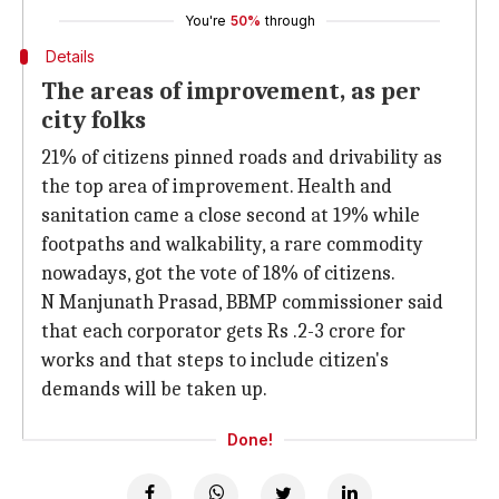
You're
50%
through
Details
The areas of improvement, as per
city folks
21% of citizens pinned roads and drivability as
the top area of improvement. Health and
sanitation came a close second at 19% while
footpaths and walkability, a rare commodity
nowadays, got the vote of 18% of citizens.
N Manjunath Prasad, BBMP commissioner said
that each corporator gets Rs .2-3 crore for
works and that steps to include citizen's
demands will be taken up.
Done!