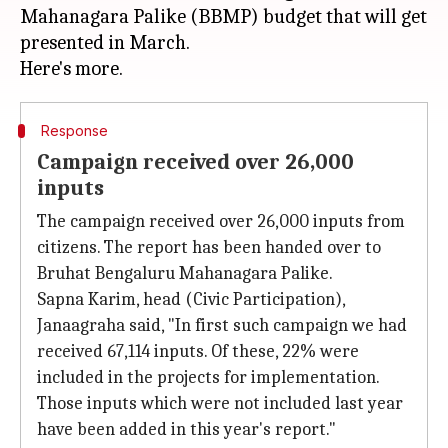
Mahanagara Palike (BBMP) budget that will get
presented in March.
Response
Campaign received over 26,000
inputs
The campaign received over 26,000 inputs from
citizens. The report has been handed over to
Bruhat Bengaluru Mahanagara Palike.
Sapna Karim, head (Civic Participation),
Janaagraha said, "In first such campaign we had
received 67,114 inputs. Of these, 22% were
included in the projects for implementation.
Those inputs which were not included last year
have been added in this year's report."