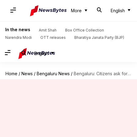
More
English
In the news
Amit Shah
Box Office Collection
Narendra Modi
OTT releases
Bharatiya Janata Party (BJP)
English
Home
/
News
/
Bengaluru News
/
Bengaluru: Citizens ask for better focus on roads, sanitation