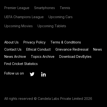
Premier League
Smartphones
Tennis
UEFA Champions League
Upcoming Cars
Upcoming Movies
Upcoming Tablets
About Us
Privacy Policy
Terms & Conditions
Contact Us
Ethical Conduct
Grievance Redressal
News
News Archive
Topics Archive
Download DevBytes
Find Cricket Statistics
Follow us on
All rights reserved © Candela Labs Private Limited 2026