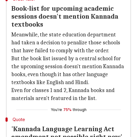
Book-list for upcoming academic
sessions doesn't mention Kannada
textbooks
Meanwhile, the state education department
had taken a decision to penalize those schools
that have failed to comply with the order.
But the book list issued by a central school for
the upcoming session doesn't mention Kannada
books, even though it has other language
textbooks like English and Hindi.
Even for classes 1 and 2, Kannada books and
materials aren't featured in the list.
You're
75%
through
Quote
'Kannada Language Learning Act