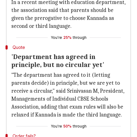
In a recent meeting with education department,
the association said that parents should be
given the prerogative to choose Kannada as
second or third language.
You're
25%
through
Quote
'Department has agreed in
principle, but no circular yet'
"The department has agreed to it (letting
parents decide) in principle, but we are yet to
receive a circular," said Srinivasan M, President,
Managements of Individual CBSE Schools
Association, adding that exam rules will also be
relaxed if Kannada is made the third language.
You're
50%
through
Order fails?