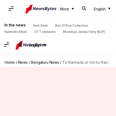
More
English
In the news
Amit Shah
Box Office Collection
Narendra Modi
OTT releases
Bharatiya Janata Party (BJP)
English
Home
/
News
/
Bengaluru News
/
To-Kannada or not-to-Kannada? Karnataka CBSE, ICSE schools confused