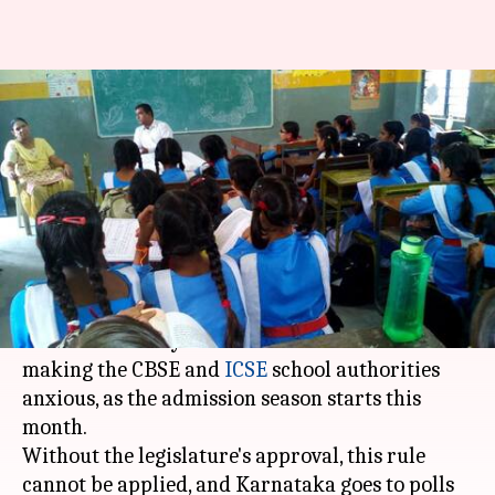
To-Kannada or not-to-
Kannada? Karnataka CBSE,
ICSE schools confused
By
Apr 17, 2018
05:18 pm
Pallabi C Samal
What's the story
The confusion over whether Kannada should be
made mandatory for all
Karnataka
schools is
making the CBSE and
ICSE
school authorities
anxious, as the admission season starts this
month.
Without the legislature's approval, this rule
cannot be applied, and Karnataka goes to polls