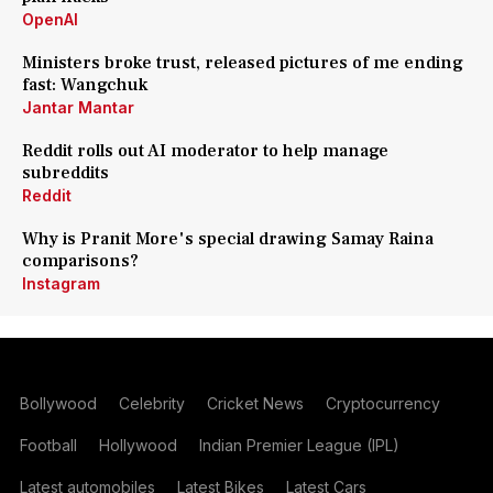
OpenAI
Ministers broke trust, released pictures of me ending
fast: Wangchuk
Jantar Mantar
Reddit rolls out AI moderator to help manage
subreddits
Reddit
Why is Pranit More's special drawing Samay Raina
comparisons?
Instagram
Bollywood
Celebrity
Cricket News
Cryptocurrency
Football
Hollywood
Indian Premier League (IPL)
Latest automobiles
Latest Bikes
Latest Cars