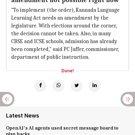
amendment not possible right now'
"To implement (the order), Kannada Language
Learning Act needs an amendment by the
legislature. With elections around the corner,
the decision cannot be taken. Also, in many
CBSE and ICSE schools, admission has already
been completed," said PC Jaffer, commissioner,
department of public instruction.
Done!
Latest News
OpenAI's AI agents used secret message board to
plan hacks