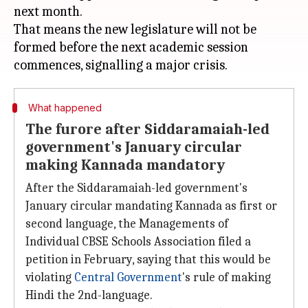
next month.
That means the new legislature will not be
formed before the next academic session
What happened
The furore after Siddaramaiah-led
government's January circular
making Kannada mandatory
After the Siddaramaiah-led government's
January circular mandating Kannada as first or
second language, the Managements of
Individual CBSE Schools Association filed a
petition in February, saying that this would be
violating
Central Government
's rule of making
Hindi the 2nd-language.