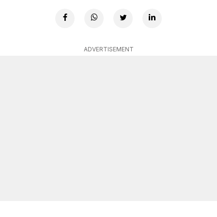
ADVERTISEMENT