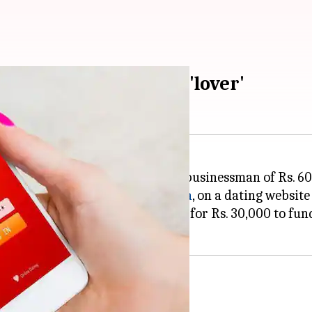
s. 60 lakh by online 'lover'
d of robbing a Bengaluru-based businessman of Rs. 60
s woman, apparently from
Kolkata
, on a dating website 
r some interactions, she asked for Rs. 30,000 to fund 
pics, then she robbed