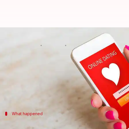
Bengaluru businessman duped of R
By
Apr 15, 2018
06:10 pm
Pallabi C Samal
What's the story
Cyber cops are on the lookout for a woman, accuse
The 34-year-old complainant said that he met thi
The duo exchanged phone numbers, pictures and afte
What happened
He met her, chatted briefly, exchanged 