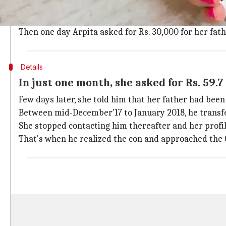
The businessman said that while trawling a dating web
They chatted briefly and eventually exchanged phon
Then one day Arpita asked for Rs. 30,000 for her fat
Details
In just one month, she asked for Rs. 59.7
Few days later, she told him that her father had be
Between mid-December'17 to January 2018, he transf
She stopped contacting him thereafter and her profi
That's when he realized the con and approached the 