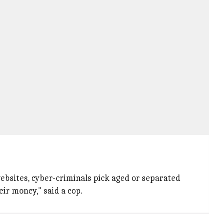
websites, cyber-criminals pick aged or separated
ir money," said a cop.