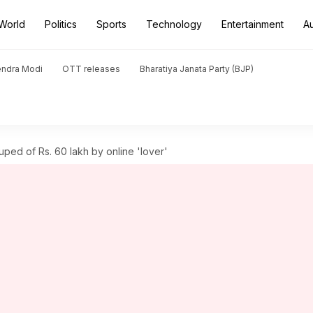
World
Politics
Sports
Technology
Entertainment
A
endra Modi
OTT releases
Bharatiya Janata Party (BJP)
ed of Rs. 60 lakh by online 'lover'