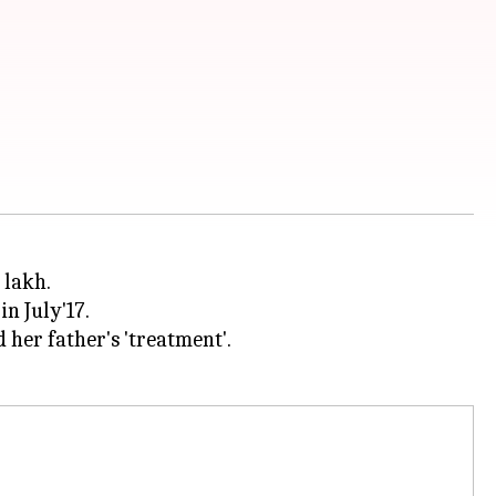
 lakh.
in July'17.
her father's 'treatment'.