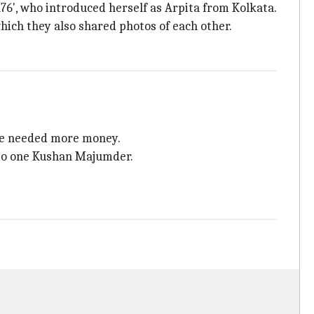
a76', who introduced herself as Arpita from Kolkata.
ich they also shared photos of each other.
she needed more money.
 to one Kushan Majumder.