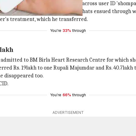
site on July 18, last year, he came across user ID 'shomp
e numbers, after which
WhatsApp
chats ensued through wh
her's treatment, which he transferred.
You're
33%
through
 lakh
en admitted to BM Birla Heart Research Centre for which 
erred Rs. 19lakh to one Rupali Majumdar and Rs. 40.7lakh
le disappeared too.
CID.
You're
66%
through
ADVERTISEMENT