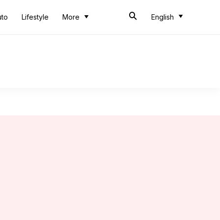
uto
Lifestyle
More
English