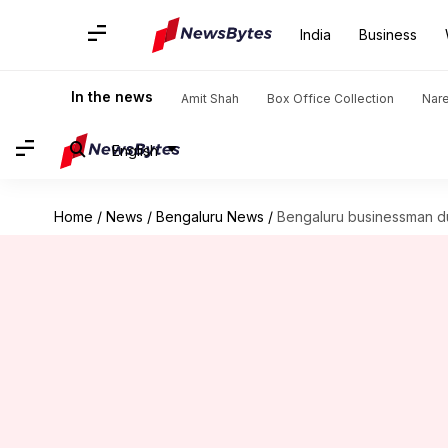
India
Business
In the news
Amit Shah
Box Office Collection
Nar
English
Home
/
News
/
Bengaluru News
/
Bengaluru businessman dup