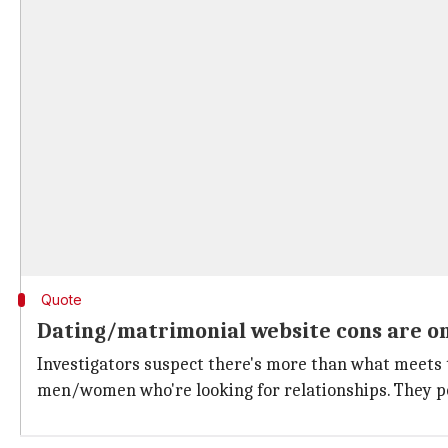
Quote
Dating/matrimonial website cons are on 
Investigators suspect there's more than what meets t
men/women who're looking for relationships. They po