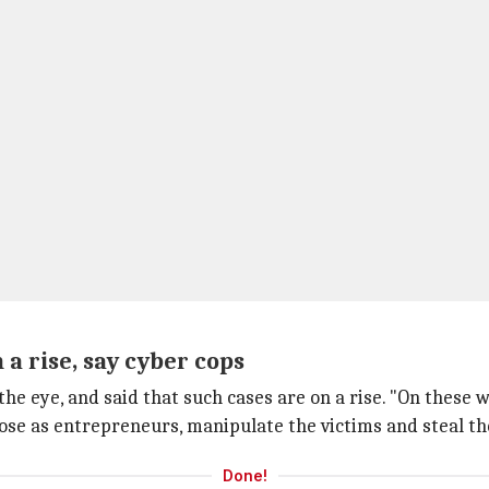
a rise, say cyber cops
he eye, and said that such cases are on a rise. "On these 
se as entrepreneurs, manipulate the victims and steal the
Done!