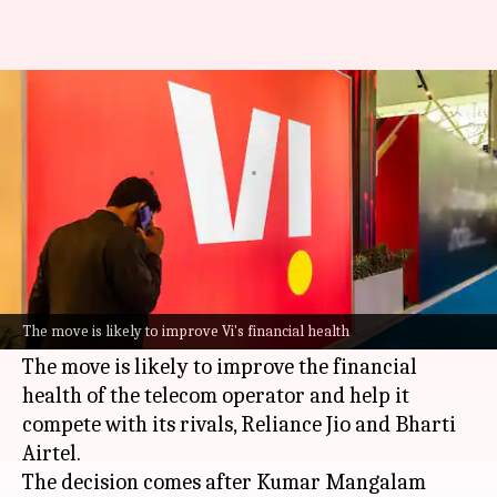
Aditya Birla Group to invest
₹4,700cr in Vodafone Idea
By
May 17, 2026
10:10 am
Akash Pandey
What's the story
Aditya Birla Group
has announced a major
investment of ₹4,730 crore in
Vodafone Idea (Vi)
The move is likely to improve Vi's financial health
through a preferential allotment.
The move is likely to improve the financial
health of the telecom operator and help it
compete with its rivals, Reliance Jio and Bharti
Airtel.
The decision comes after Kumar Mangalam