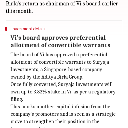
Birla's return as chairman of Vi's board earlier
Investment details
Vi's board approves preferential
allotment of convertible warrants
The board of Vi has approved a preferential
allotment of convertible warrants to Suryaja
Investments, a Singapore-based company
owned by the Aditya Birla Group.
Once fully converted, Suryaja Investments will
own up to 3.82% stake in Vi, as per a regulatory
filing.
This marks another capital infusion from the
company's promoters and is seen as a strategic
move to strengthen their position in the