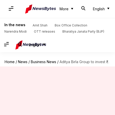
More
English
In the news
Amit Shah
Box Office Collection
Narendra Modi
OTT releases
Bharatiya Janata Party (BJP)
English
Home
/
News
/
Business News
/
Aditya Birla Group to invest ₹4,700cr in Vodafone Idea