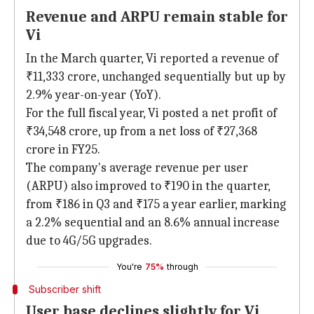
Revenue and ARPU remain stable for
Vi
In the March quarter, Vi reported a revenue of
₹11,333 crore, unchanged sequentially but up by
2.9% year-on-year (YoY).
For the full fiscal year, Vi posted a net profit of
₹34,548 crore, up from a net loss of ₹27,368
crore in FY25.
The company's average revenue per user
(ARPU) also improved to ₹190 in the quarter,
from ₹186 in Q3 and ₹175 a year earlier, marking
a 2.2% sequential and an 8.6% annual increase
due to 4G/5G upgrades.
You're
75%
through
Subscriber shift
User base declines slightly for Vi