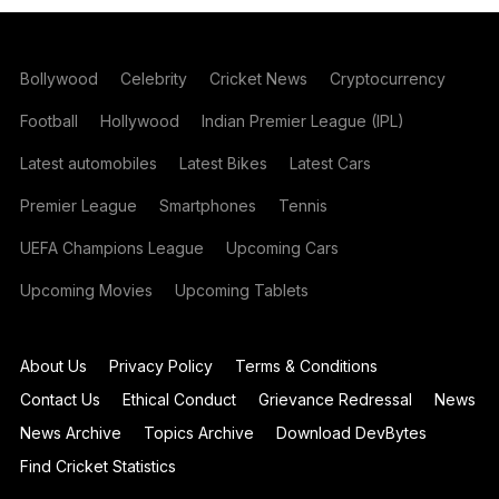
Bollywood
Celebrity
Cricket News
Cryptocurrency
Football
Hollywood
Indian Premier League (IPL)
Latest automobiles
Latest Bikes
Latest Cars
Premier League
Smartphones
Tennis
UEFA Champions League
Upcoming Cars
Upcoming Movies
Upcoming Tablets
About Us
Privacy Policy
Terms & Conditions
Contact Us
Ethical Conduct
Grievance Redressal
News
News Archive
Topics Archive
Download DevBytes
Find Cricket Statistics