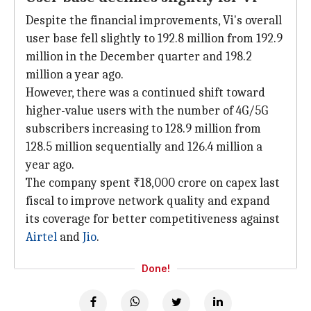
Despite the financial improvements, Vi's overall
user base fell slightly to 192.8 million from 192.9
million in the December quarter and 198.2
million a year ago.
However, there was a continued shift toward
higher-value users with the number of 4G/5G
subscribers increasing to 128.9 million from
128.5 million sequentially and 126.4 million a
year ago.
The company spent ₹18,000 crore on capex last
fiscal to improve network quality and expand
its coverage for better competitiveness against
Airtel
and
Jio
.
Done!