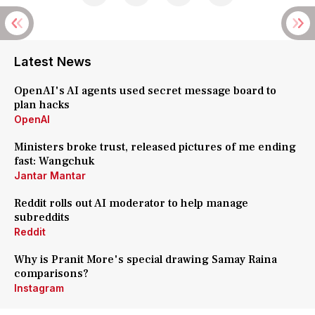
Latest News
OpenAI's AI agents used secret message board to
plan hacks
OpenAI
Ministers broke trust, released pictures of me ending
fast: Wangchuk
Jantar Mantar
Reddit rolls out AI moderator to help manage
subreddits
Reddit
Why is Pranit More's special drawing Samay Raina
comparisons?
Instagram