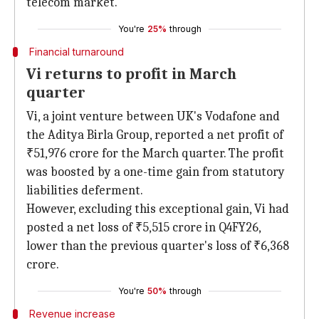
telecom market.
You're
25%
through
Financial turnaround
Vi returns to profit in March
quarter
Vi, a joint venture between UK's Vodafone and
the Aditya Birla Group, reported a net profit of
₹51,976 crore for the March quarter. The profit
was boosted by a one-time gain from statutory
liabilities deferment.
However, excluding this exceptional gain, Vi had
posted a net loss of ₹5,515 crore in Q4FY26,
lower than the previous quarter's loss of ₹6,368
crore.
You're
50%
through
Revenue increase