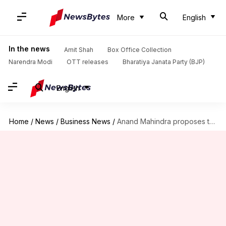
More
English
In the news
Amit Shah
Box Office Collection
Narendra Modi
OTT releases
Bharatiya Janata Party (BJP)
English
Home
/
News
/
Business News
/
Anand Mahindra proposes to fund an Indian alternative to Facebook