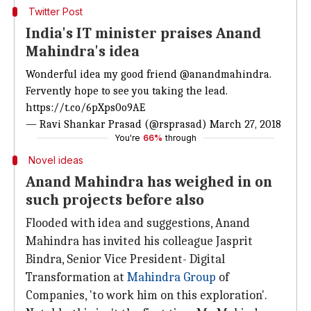
Twitter Post
India's IT minister praises Anand
Mahindra's idea
Wonderful idea my good friend
@anandmahindra
.
Fervently hope to see you taking the lead.
https://t.co/6pXps0o9AE
— Ravi Shankar Prasad (@rsprasad)
March 27, 2018
You're
66%
through
Novel ideas
Anand Mahindra has weighed in on
such projects before also
Flooded with idea and suggestions, Anand
Mahindra has invited his colleague Jasprit
Bindra, Senior Vice President- Digital
Transformation at
Mahindra Group
of
Companies, 'to work him on this exploration'.