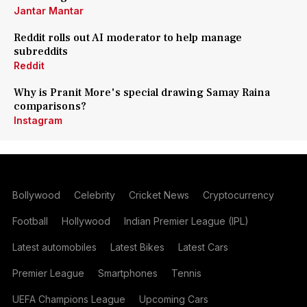
Jantar Mantar
Reddit rolls out AI moderator to help manage
subreddits
Reddit
Why is Pranit More's special drawing Samay Raina
comparisons?
Instagram
Bollywood
Celebrity
Cricket News
Cryptocurrency
Football
Hollywood
Indian Premier League (IPL)
Latest automobiles
Latest Bikes
Latest Cars
Premier League
Smartphones
Tennis
UEFA Champions League
Upcoming Cars