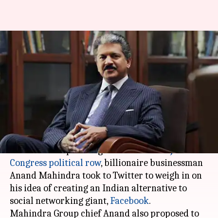
Anand Mahindra proposes to
fund an Indian alternative to
Facebook
By
Mar 27, 2018
11:01 pm
Mudit Dube
What's the story
With the Cambridge Analytica-Facebook
scandal
now spiralling into
India
as a
BJP-
Congress political row
, billionaire businessman
Anand Mahindra took to Twitter to weigh in on
his idea of creating an Indian alternative to
social networking giant,
Facebook
.
Mahindra Group chief Anand also proposed to