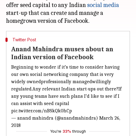
offer seed capital to any Indian
social media
start-up that can create and manage a
Twitter Post
Anand Mahindra muses about an
Indian version of Facebook
Beginning to wonder if it’s time to consider having
our own social networking company that is very
widely ownedprofessionally managedwillingly
regulated.Any relevant Indian start-ups out there?If
any young teams have such plans I’d like to see if I
can assist with seed capital
pic.twitter.com/nBSkQk0hCp
— anand mahindra (@anandmahindra)
March 26,
2018
You're
33%
through