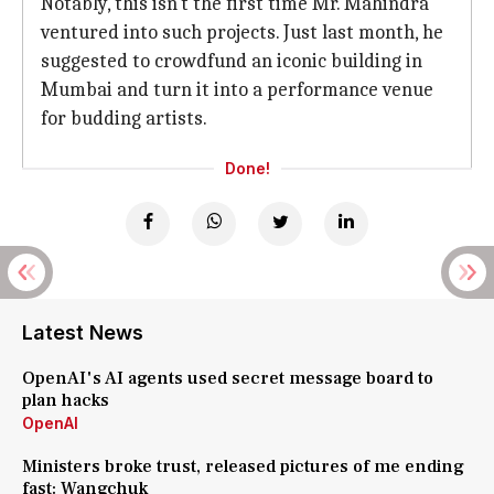
Notably, this isn't the first time Mr. Mahindra
ventured into such projects. Just last month, he
suggested to crowdfund an iconic building in
Mumbai and turn it into a performance venue
for budding artists.
Done!
Latest News
OpenAI's AI agents used secret message board to
plan hacks
OpenAI
Ministers broke trust, released pictures of me ending
fast: Wangchuk