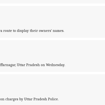
ra route to display their owners' names.
affarnagar, Uttar Pradesh on Wednesday.
on charges by Uttar Pradesh Police.