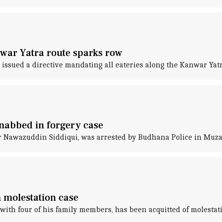
nwar Yatra route sparks row
 issued a directive mandating all eateries along the Kanwar Yat
nabbed in forgery case
or Nawazuddin Siddiqui, was arrested by Budhana Police in Muz
 molestation case
ith four of his family members, has been acquitted of molestati