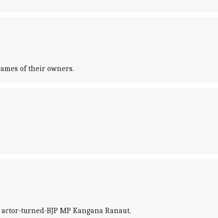
names of their owners.
y actor-turned-BJP MP Kangana Ranaut.