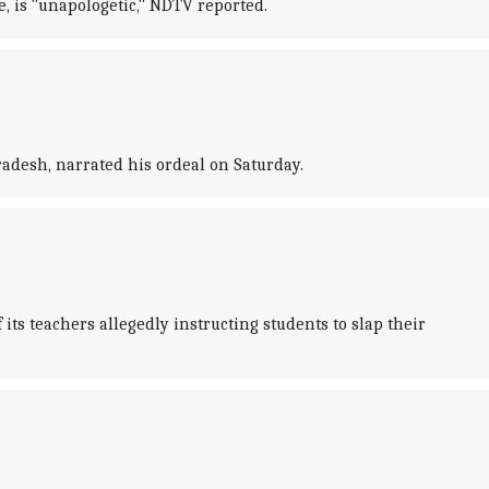
, is "unapologetic," NDTV reported.
adesh, narrated his ordeal on Saturday.
ts teachers allegedly instructing students to slap their