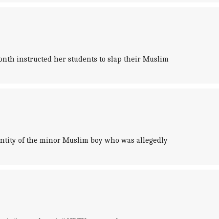
th instructed her students to slap their Muslim
entity of the minor Muslim boy who was allegedly