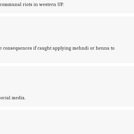
 communal riots in western UP.
e consequences if caught applying mehndi or henna to
social media.