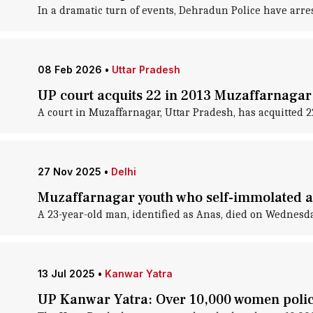
In a dramatic turn of events, Dehradun Police have arr
08 Feb 2026
•
Uttar Pradesh
UP court acquits 22 in 2013 Muzaffarnagar 
A court in Muzaffarnagar, Uttar Pradesh, has acquitted 2
27 Nov 2025
•
Delhi
Muzaffarnagar youth who self-immolated all
A 23-year-old man, identified as Anas, died on Wednesday
13 Jul 2025
•
Kanwar Yatra
UP Kanwar Yatra: Over 10,000 women police