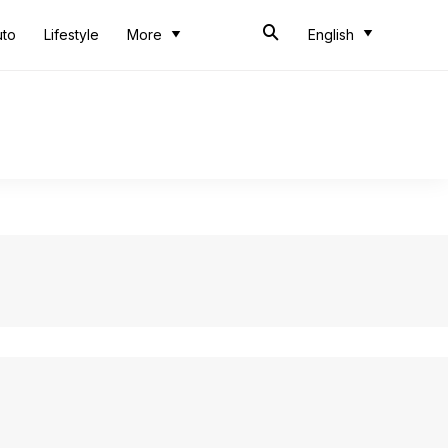
uto
Lifestyle
More
English