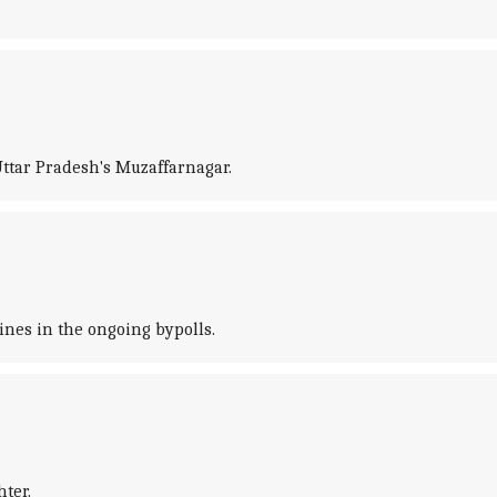
ttar Pradesh's Muzaffarnagar.
ines in the ongoing bypolls.
ter.