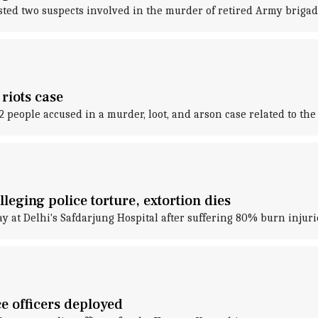
ested two suspects involved in the murder of retired Army brig
riots case
2 people accused in a murder, loot, and arson case related to the
eging police torture, extortion dies
 at Delhi's Safdarjung Hospital after suffering 80% burn injuri
 officers deployed