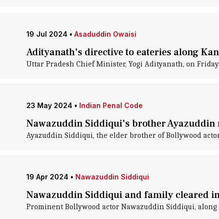
19 Jul 2024
•
Asaduddin Owaisi
Adityanath's directive to eateries along Ka
Uttar Pradesh Chief Minister, Yogi Adityanath, on Friday
23 May 2024
•
Indian Penal Code
Nawazuddin Siddiqui's brother Ayazuddin 
Ayazuddin Siddiqui, the elder brother of Bollywood act
19 Apr 2024
•
Nawazuddin Siddiqui
Nawazuddin Siddiqui and family cleared in
Prominent Bollywood actor Nawazuddin Siddiqui, along w