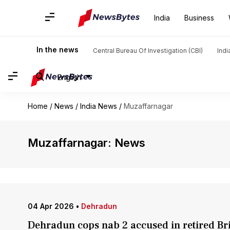
India
Business
In the news
Central Bureau Of Investigation (CBI)
Indi
English
Home
/
News
/
India News
/
Muzaffarnagar
Muzaffarnagar: News
04 Apr 2026
•
Dehradun
Dehradun cops nab 2 accused in retired Br