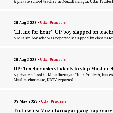
A private school teacher in Muzaffarnagar, Uttar Prades
26 Aug 2023
•
Uttar Pradesh
'Hit me for hour': UP boy slapped on teach
A Muslim boy who was reportedly slapped by classmates 
26 Aug 2023
•
Uttar Pradesh
UP: Teacher asks students to slap Muslim cl
A private school in Muzaffarnagar, Uttar Pradesh, has co
Muslim classmate, NDTV reported.
09 May 2023
•
Uttar Pradesh
Truth wins: Muzaffarnagar gang-rape survi