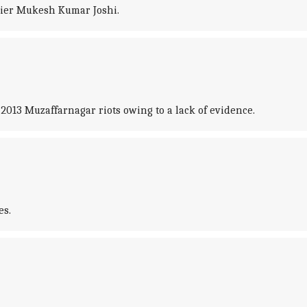
adier Mukesh Kumar Joshi.
 2013 Muzaffarnagar riots owing to a lack of evidence.
es.