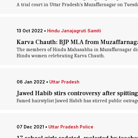
A trial court in Uttar Pradesh's Muzaffarnagar on Tues
13 Oct 2022
•
Hindu Janajagruti Samiti
Karva Chauth: BJP MLA from Muzaffarnaga
The members of Hindu Mahasabha in Muzaffarnagar distr
Hindu women celebrating Karva Chauth.
06 Jan 2022
•
Uttar Pradesh
Jawed Habib stirs controversy after spitti
Famed hairstylist Jawed Habib has stirred public outrage
07 Dec 2021
•
Uttar Pradesh Police