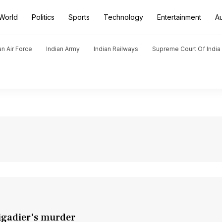
World
Politics
Sports
Technology
Entertainment
A
an Air Force
Indian Army
Indian Railways
Supreme Court Of India
igadier's murder