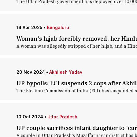
The Uttar Pradesh government has deployed over 10,000 
14 Apr 2025
•
Bengaluru
Woman's hijab forcibly removed, her Hindu
A woman was allegedly stripped of her hijab, and a Hi
20 Nov 2024
•
Akhilesh Yadav
UP bypolls: ECI suspends 2 cops after Akhi
The Election Commission of India (ECI) has suspended sev
10 Oct 2024
•
Uttar Pradesh
UP couple sacrifices infant daughter to 'cur
A couple in Uttar Pradesh's Muzaffarnagar district has b