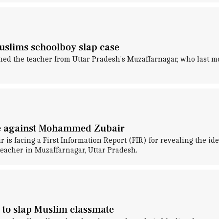
uslims schoolboy slap case
 the teacher from Uttar Pradesh's Muzaffarnagar, who last mon
se against Mohammed Zubair
s facing a First Information Report (FIR) for revealing the id
teacher in Muzaffarnagar, Uttar Pradesh.
 to slap Muslim classmate