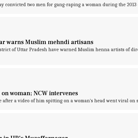
day convicted two men for gang-raping a woman during the 2013
r warns Muslim mehndi artisans
ict of Uttar Pradesh have warned Muslim henna artists of dir
ng on woman; NCW intervenes
 after a video of him spitting on a woman's head went viral on 