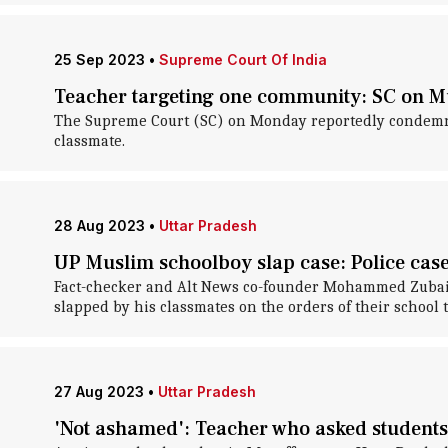
25 Sep 2023
•
Supreme Court Of India
Teacher targeting one community: SC on M
The Supreme Court (SC) on Monday reportedly condemned
classmate.
28 Aug 2023
•
Uttar Pradesh
UP Muslim schoolboy slap case: Police ca
Fact-checker and Alt News co-founder Mohammed Zubair i
slapped by his classmates on the orders of their school 
27 Aug 2023
•
Uttar Pradesh
'Not ashamed': Teacher who asked students