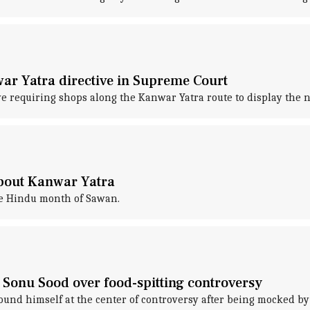
ar Yatra directive in Supreme Court
e requiring shops along the Kanwar Yatra route to display the 
about Kanwar Yatra
he Hindu month of Sawan.
 Sonu Sood over food-spitting controversy
ound himself at the center of controversy after being mocked b