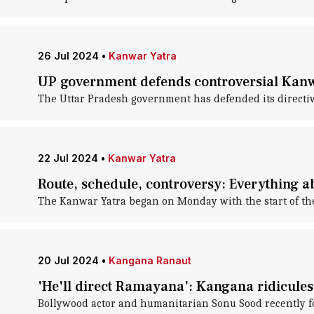
26 Jul 2024
•
Kanwar Yatra
UP government defends controversial Kanw
The Uttar Pradesh government has defended its directiv
22 Jul 2024
•
Kanwar Yatra
Route, schedule, controversy: Everything 
The Kanwar Yatra began on Monday with the start of t
20 Jul 2024
•
Kangana Ranaut
'He'll direct Ramayana': Kangana ridicules
Bollywood actor and humanitarian Sonu Sood recently f