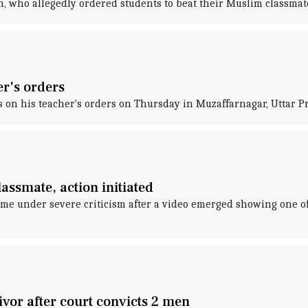
h, who allegedly ordered students to beat their Muslim classmate
er's orders
on his teacher's orders on Thursday in Muzaffarnagar, Uttar Pr
assmate, action initiated
me under severe criticism after a video emerged showing one of i
vor after court convicts 2 men