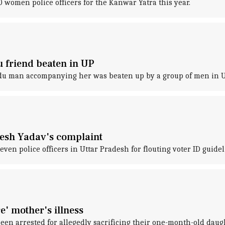
women police officers for the Kanwar Yatra this year.
 friend beaten in UP
ndu man accompanying her was beaten up by a group of men in U
lesh Yadav's complaint
en police officers in Uttar Pradesh for flouting voter ID guidel
e' mother's illness
een arrested for allegedly sacrificing their one-month-old daugh