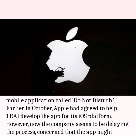
Apple and TRAI at loggerheads
over development of DND app
By
Mar 28, 2018
04:29 pm
Bhavika Bhuwalka
What's the story
The Telecom Regulatory Authority of India
(
TRAI
) and
Apple
have reached an impasse over
the development of a government anti-spam
mobile application called 'Do Not Disturb.'
Earlier in October, Apple had agreed to help
TRAI develop the app for its iOS platform.
However, now the company seems to be delaying
the process, concerned that the app might