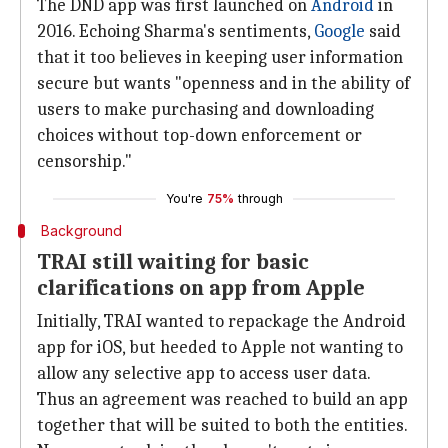
The DND app was first launched on
Android
in
2016. Echoing Sharma's sentiments,
Google
said
that it too believes in keeping user information
secure but wants "openness and in the ability of
users to make purchasing and downloading
choices without top-down enforcement or
censorship."
You're
75%
through
Background
TRAI still waiting for basic
clarifications on app from Apple
Initially, TRAI wanted to repackage the Android
app for iOS, but heeded to Apple not wanting to
allow any selective app to access user data.
Thus an agreement was reached to build an app
together that will be suited to both the entities.