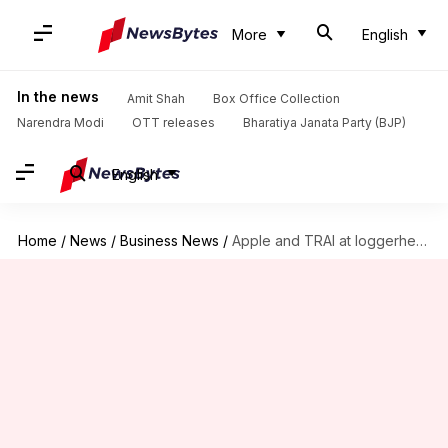
More
English
In the news
Amit Shah
Box Office Collection
Narendra Modi
OTT releases
Bharatiya Janata Party (BJP)
English
Home
/
News
/
Business News
/
Apple and TRAI at loggerheads over development of DND app