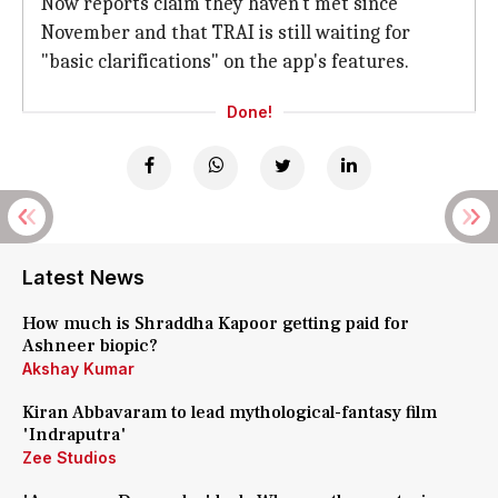
Now reports claim they haven't met since
November and that TRAI is still waiting for
"basic clarifications" on the app's features.
Done!
Latest News
How much is Shraddha Kapoor getting paid for
Ashneer biopic?
Akshay Kumar
Kiran Abbavaram to lead mythological-fantasy film
'Indraputra'
Zee Studios