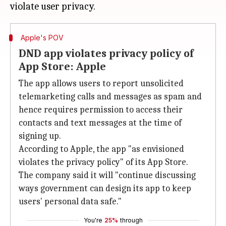
Apple's POV
DND app violates privacy policy of
App Store: Apple
The app allows users to report unsolicited
telemarketing calls and messages as spam and
hence requires permission to access their
contacts and text messages at the time of
signing up.
According to Apple, the app "as envisioned
violates the privacy policy" of its App Store.
The company said it will "continue discussing
ways government can design its app to keep
users' personal data safe."
You're
25%
through