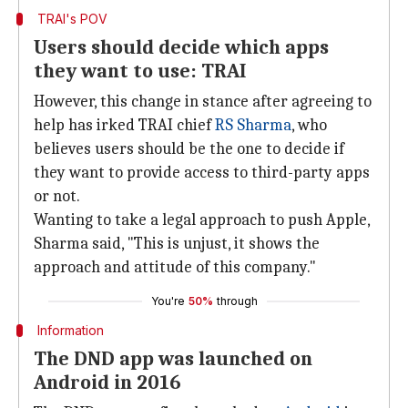
TRAI's POV
Users should decide which apps
they want to use: TRAI
However, this change in stance after agreeing to
help has irked TRAI chief
RS Sharma
, who
believes users should be the one to decide if
they want to provide access to third-party apps
or not.
Wanting to take a legal approach to push Apple,
Sharma said, "This is unjust, it shows the
approach and attitude of this company."
You're
50%
through
Information
The DND app was launched on
Android in 2016