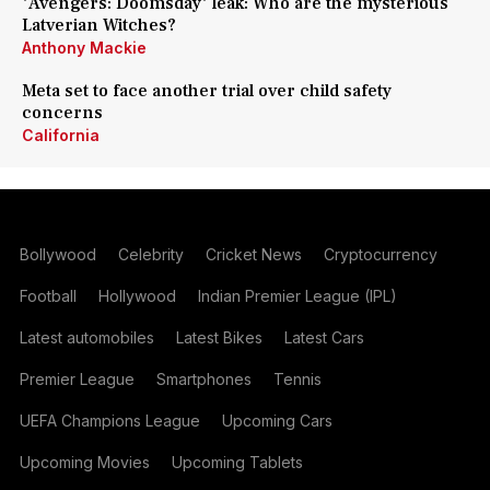
'Avengers: Doomsday' leak: Who are the mysterious
Latverian Witches?
Anthony Mackie
Meta set to face another trial over child safety
concerns
California
Bollywood
Celebrity
Cricket News
Cryptocurrency
Football
Hollywood
Indian Premier League (IPL)
Latest automobiles
Latest Bikes
Latest Cars
Premier League
Smartphones
Tennis
UEFA Champions League
Upcoming Cars
Upcoming Movies
Upcoming Tablets