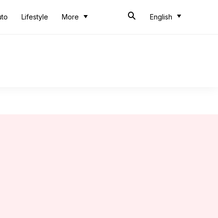
uto
Lifestyle
More
English