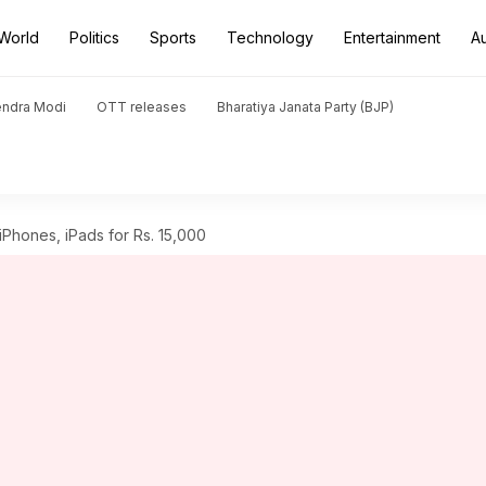
World
Politics
Sports
Technology
Entertainment
A
endra Modi
OTT releases
Bharatiya Janata Party (BJP)
iPhones, iPads for Rs. 15,000