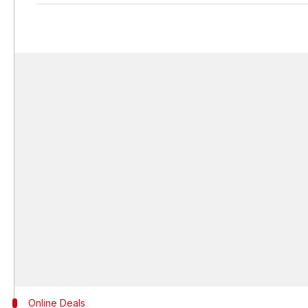
Online Deals