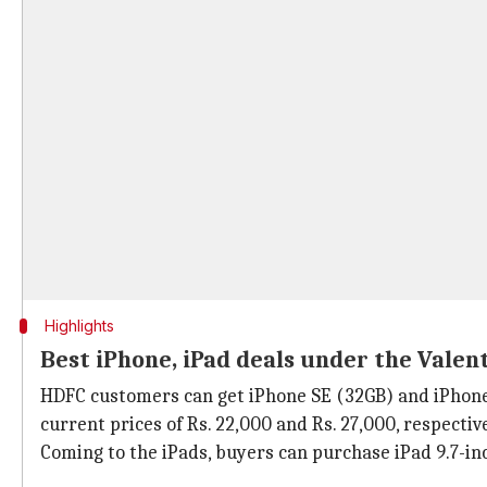
Highlights
Best iPhone, iPad deals under the Valent
HDFC customers can get iPhone SE (32GB) and iPhone 6 
current prices of Rs. 22,000 and Rs. 27,000, respective
Coming to the iPads, buyers can purchase iPad 9.7-inch,