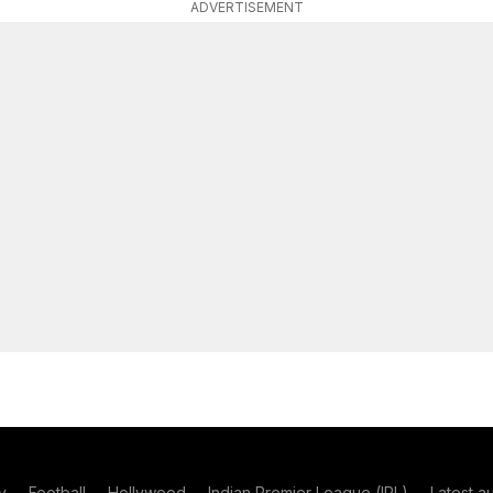
ADVERTISEMENT
y
Football
Hollywood
Indian Premier League (IPL)
Latest a