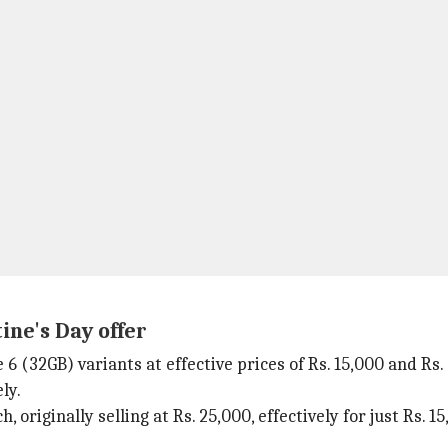
ine's Day offer
(32GB) variants at effective prices of Rs. 15,000 and Rs. 
ly.
 originally selling at Rs. 25,000, effectively for just Rs. 1