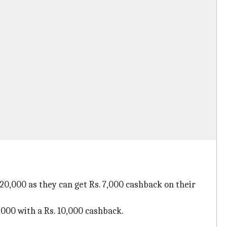
20,000 as they can get Rs. 7,000 cashback on their
5,000 with a Rs. 10,000 cashback.