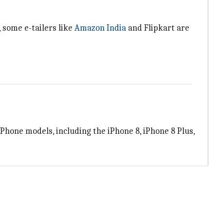
 some e-tailers like
Amazon India
and Flipkart are
 iPhone models, including the iPhone 8, iPhone 8 Plus,