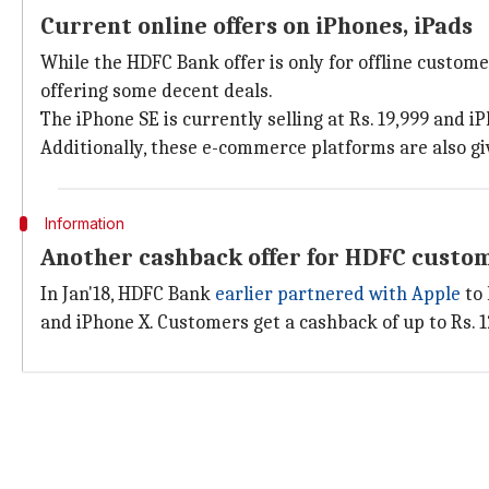
Current online offers on iPhones, iPads
While the HDFC Bank offer is only for offline custome
offering some decent deals.
The iPhone SE is currently selling at Rs. 19,999 and 
Additionally, these e-commerce platforms are also gi
Information
Another cashback offer for HDFC custom
In Jan'18, HDFC Bank
earlier partnered with Apple
to 
and iPhone X. Customers get a cashback of up to Rs. 1