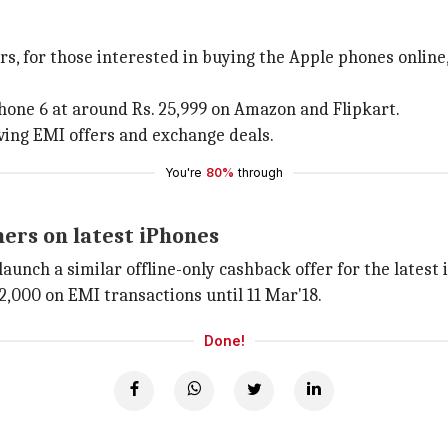
rs, for those interested in buying the Apple phones online,
iPhone 6 at around Rs. 25,999 on Amazon and Flipkart.
ving EMI offers and exchange deals.
You're
80%
through
ers on latest iPhones
launch a similar offline-only cashback offer for the latest
2,000 on EMI transactions until 11 Mar'18.
Done!