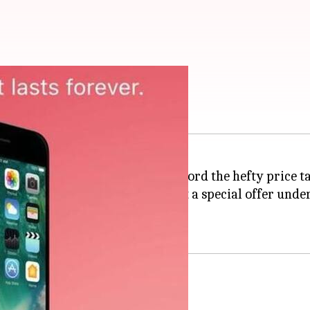
, iPads for Rs. 15,000
an
iPhone
or iPad but couldn't afford the hefty price t
k and
Apple
partnered to roll out a special offer un
s until 14 February.
n Valentine's Day