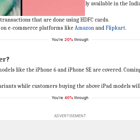
dels, and all iPad variants (currently available in the In
 transactions that are done using HDFC cards.
er on e-commerce platforms like
Amazon
and
Flipkart
.
You're
20%
through
er?
odels like the iPhone 6 and iPhone SE are covered. Coming 
variants while customers buying the above iPad models will
You're
40%
through
ADVERTISEMENT