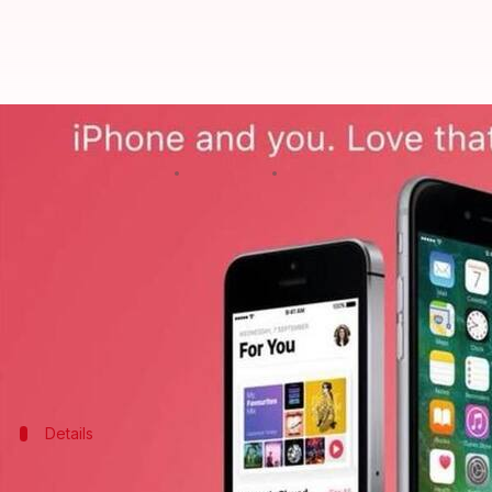
Here's your chance to get iPhones
By
Feb 10, 2018
12:05 am
Ramya Patelkhana
What's the story
If you are one of those who always wanted to own 
With Valentine's Day around the corner,
HDFC
Ban
several devices at Apple-authorized offline retailer
Details
Limited-period offline-only offer ends o