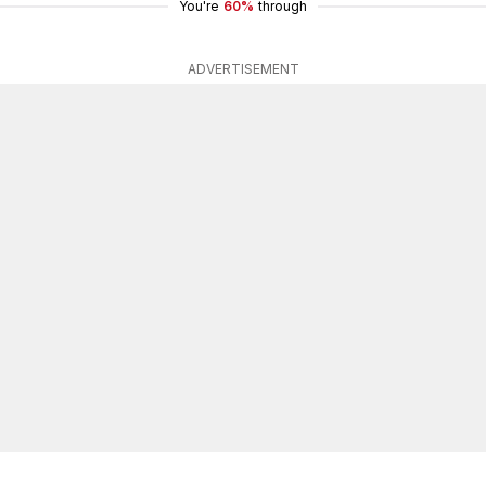
You're
60%
through
ADVERTISEMENT