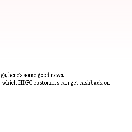
ags, here's some good news.
der which HDFC customers can get cashback on