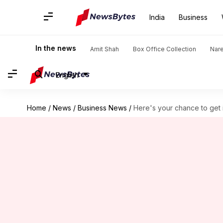
India
Business
In the news
Amit Shah
Box Office Collection
Nar
English
Home
/
News
/
Business News
/
Here's your chance to get 