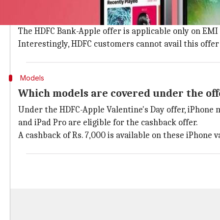
HDFC Bank is offering a cashback on select iPhone mo
credit cards at authorized offline Apple retailers.
The HDFC Bank-Apple offer is applicable only on EMI
Interestingly, HDFC customers cannot avail this off
Models
Which models are covered under the off
Under the HDFC-Apple Valentine's Day offer, iPhone m
and iPad Pro are eligible for the cashback offer.
A cashback of Rs. 7,000 is available on these iPhone 