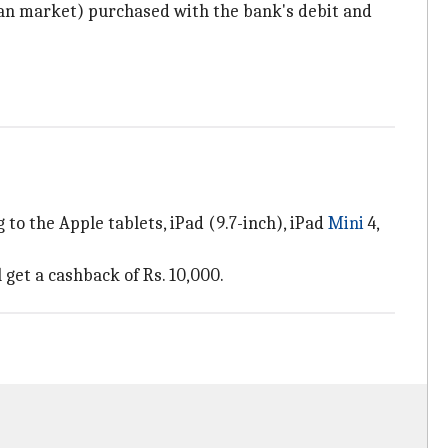
dian market) purchased with the bank's debit and
to the Apple tablets, iPad (9.7-inch), iPad
Mini
4,
 get a cashback of Rs. 10,000.