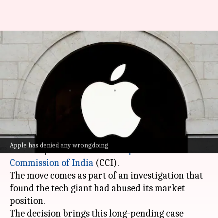
Apple to submit its Indian
financials to competition
watchdog
By
Jun 03, 2026
04:14 pm
Dwaipayan Roy
What's the story
Apple
has agreed to submit the financials of its
Apple has denied any wrongdoing
Indian operations to the
Competition
Commission of India
(CCI).
The move comes as part of an investigation that
found the tech giant had abused its market
position.
The decision brings this long-pending case