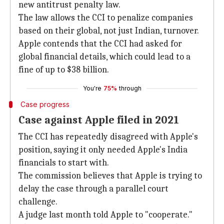
new antitrust penalty law.
The law allows the CCI to penalize companies
based on their global, not just Indian, turnover.
Apple contends that the CCI had asked for
global financial details, which could lead to a
fine of up to $38 billion.
You're
75%
through
Case progress
Case against Apple filed in 2021
The CCI has repeatedly disagreed with Apple's
position, saying it only needed Apple's India
financials to start with.
The commission believes that Apple is trying to
delay the case through a parallel court
challenge.
A judge last month told Apple to "cooperate."