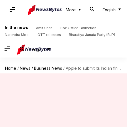
More
English
In the news
Amit Shah
Box Office Collection
Narendra Modi
OTT releases
Bharatiya Janata Party (BJP)
English
Home
/
News
/
Business News
/
Apple to submit its Indian financials to competition watchdog