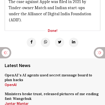
The case against Apple was filed in 2021 by
Tinder-owner Match and Indian start-ups
under the Alliance of Digital India Foundation
(ADIF).
Done!
Latest News
OpenAI's AI agents used secret message board to
plan hacks
OpenAI
Ministers broke trust, released pictures of me ending
fast: Wangchuk
Jantar Mantar