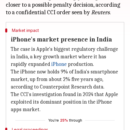
closer to a possible penalty decision, according
to a confidential CCI order seen by
Reuters
Market impact
iPhone's market presence in India
The case is Apple's biggest regulatory challenge
in India, a key growth market where it has
rapidly expanded
iPhone
production.
The iPhone now holds 9% of India's smartphone
market, up from about 2% five years ago,
according to Counterpoint Research data.
The CCI's investigation found in 2024 that Apple
exploited its dominant position in the iPhone
apps market.
You're
25%
through
Legal proceedings