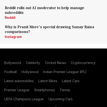
Reddit rolls out AI moderator to help manage
subreddits
Reddit
Why is Pranit More's special drawing Samay Raina
comparisons?
Instagram
Bollywood
Celebrity
Cricket News
Cryptocurrency
Football
Hollywood
Indian Premier League (IPL)
Latest automobiles
Latest Bikes
Latest Cars
Premier League
Smartphones
Tennis
UEFA Champions League
Upcoming Cars