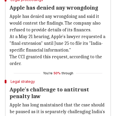
Apple has denied any wrongdoing
Apple has denied any wrongdoing and said it
would contest the findings. The company also
refused to provide details of its finances.
At a May 21 hearing, Apple's lawyer requested a
"final extension" until June 25 to file its "India-
specific financial information."
The CCI granted this request, according to the
order.
You're
50%
through
Legal strategy
Apple's challenge to antitrust
penalty law
Apple has long maintained that the case should
be paused as it is separately challenging India's