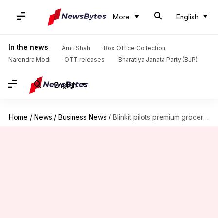
More
English
In the news
Amit Shah
Box Office Collection
Narendra Modi
OTT releases
Bharatiya Janata Party (BJP)
English
Home
/
News
/
Business News
/
Blinkit pilots premium grocery service 'Gourmet'