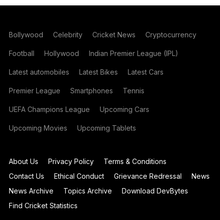
Bollywood
Celebrity
Cricket News
Cryptocurrency
Football
Hollywood
Indian Premier League (IPL)
Latest automobiles
Latest Bikes
Latest Cars
Premier League
Smartphones
Tennis
UEFA Champions League
Upcoming Cars
Upcoming Movies
Upcoming Tablets
About Us
Privacy Policy
Terms & Conditions
Contact Us
Ethical Conduct
Grievance Redressal
News
News Archive
Topics Archive
Download DevBytes
Find Cricket Statistics