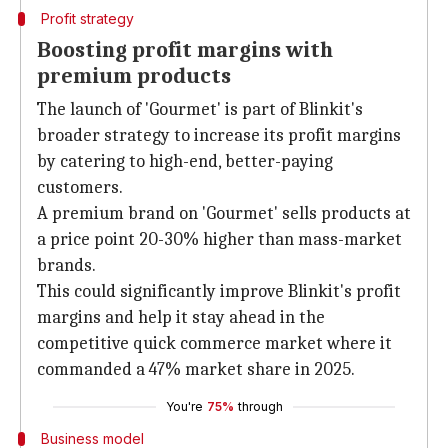
Profit strategy
Boosting profit margins with
premium products
The launch of 'Gourmet' is part of Blinkit's
broader strategy to increase its profit margins
by catering to high-end, better-paying
customers.
A premium brand on 'Gourmet' sells products at
a price point 20-30% higher than mass-market
brands.
This could significantly improve Blinkit's profit
margins and help it stay ahead in the
competitive quick commerce market where it
commanded a 47% market share in 2025.
You're
75%
through
Business model