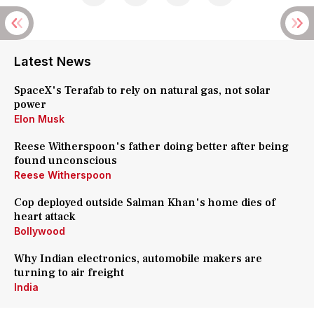
Latest News
SpaceX's Terafab to rely on natural gas, not solar
power
Elon Musk
Reese Witherspoon's father doing better after being
found unconscious
Reese Witherspoon
Cop deployed outside Salman Khan's home dies of
heart attack
Bollywood
Why Indian electronics, automobile makers are
turning to air freight
India