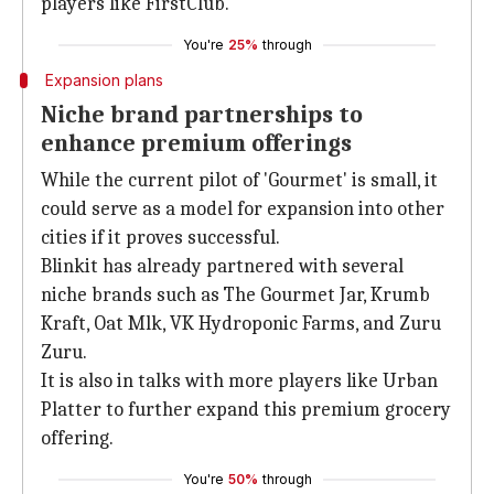
players like FirstClub.
You're
25%
through
Expansion plans
Niche brand partnerships to
enhance premium offerings
While the current pilot of 'Gourmet' is small, it
could serve as a model for expansion into other
cities if it proves successful.
Blinkit has already partnered with several
niche brands such as The Gourmet Jar, Krumb
Kraft, Oat Mlk, VK Hydroponic Farms, and Zuru
Zuru.
It is also in talks with more players like Urban
Platter to further expand this premium grocery
offering.
You're
50%
through