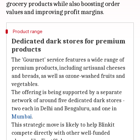
grocery products while also boosting order
Product range
Dedicated dark stores for premium
products
The 'Gourmet' service features a wide range of
premium products, including artisanal cheeses
and breads, as well as ozone-washed fruits and
vegetables.
The offering is being supported by a separate
network of around five dedicated dark stores -
two each in Delhi and Bengaluru, and one in
Mumbai
.
This strategic move is likely to help Blinkit
compete directly with other well-funded