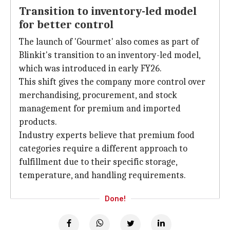
Transition to inventory-led model
for better control
The launch of 'Gourmet' also comes as part of
Blinkit's transition to an inventory-led model,
which was introduced in early FY26.
This shift gives the company more control over
merchandising, procurement, and stock
management for premium and imported
products.
Industry experts believe that premium food
categories require a different approach to
fulfillment due to their specific storage,
temperature, and handling requirements.
Done!