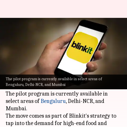
Blinkit pilots premium grocery
service 'Gourmet'
By
Jul 06, 2026
05:26 pm
Mudit Dube
What's the story
Blinkit
, a leading player in the quick commerce
space, has launched a new premium grocery
The pilot program is currently available in select areas of
Bengaluru, Delhi-NCR, and Mumbai
service called 'Gourmet.'
The pilot program is currently available in
select areas of
Bengaluru
, Delhi-NCR, and
Mumbai.
The move comes as part of Blinkit's strategy to
tap into the demand for high-end food and