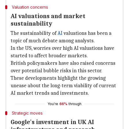
Valuation concerns
AI valuations and market
sustainability
The sustainability of
AI
valuations has been a
topic of much debate among analysts.
In the US, worries over high AI valuations have
started to affect broader markets.
British policymakers have also raised concerns
over potential bubble risks in this sector.
These developments highlight the growing
unease about the long-term viability of current
AI market trends and investments.
You're
66%
through
Strategic moves
Google's investment in UK AI