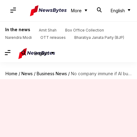
More
English
In the news
Amit Shah
Box Office Collection
Narendra Modi
OTT releases
Bharatiya Janata Party (BJP)
English
Home
/
News
/
Business News
/
No company immune if AI bubble bursts, warns Google boss