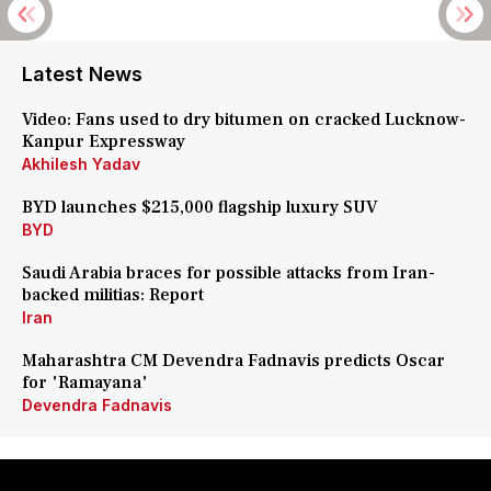
Latest News
Video: Fans used to dry bitumen on cracked Lucknow-
Kanpur Expressway
Akhilesh Yadav
BYD launches $215,000 flagship luxury SUV
BYD
Saudi Arabia braces for possible attacks from Iran-
backed militias: Report
Iran
Maharashtra CM Devendra Fadnavis predicts Oscar
for 'Ramayana'
Devendra Fadnavis