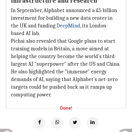
infrastructure and research
In September, Alphabet announced a £5 billion
investment for building a new data center in
the UK and funding
DeepMind
, its London-
based AI lab.
Pichai also revealed that Google plans to start
training models in Britain, a move aimed at
helping the country become the world's third-
largest AI "superpower" after the US and China.
He also highlighted the "immense" energy
demands of AI, saying that Alphabet's net-zero
targets could be pushed back as it ramps up
computing power.
Done!