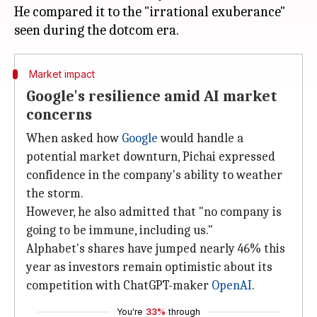
He compared it to the "irrational exuberance"
Market impact
Google's resilience amid AI market
concerns
When asked how
Google
would handle a
potential market downturn, Pichai expressed
confidence in the company's ability to weather
the storm.
However, he also admitted that "no company is
going to be immune, including us."
Alphabet's shares have jumped nearly 46% this
year as investors remain optimistic about its
competition with ChatGPT-maker
OpenAI
.
You're
33%
through