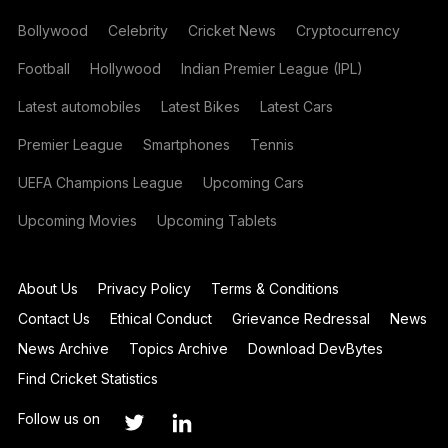
Bollywood
Celebrity
Cricket News
Cryptocurrency
Football
Hollywood
Indian Premier League (IPL)
Latest automobiles
Latest Bikes
Latest Cars
Premier League
Smartphones
Tennis
UEFA Champions League
Upcoming Cars
Upcoming Movies
Upcoming Tablets
About Us
Privacy Policy
Terms & Conditions
Contact Us
Ethical Conduct
Grievance Redressal
News
News Archive
Topics Archive
Download DevBytes
Find Cricket Statistics
Follow us on