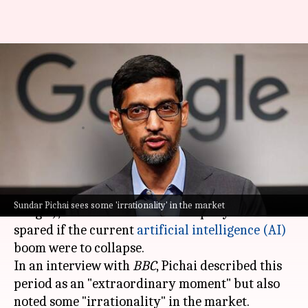
No company immune if AI
bubble bursts, warns Google
boss
By
Nov 18, 2025
04:03 pm
Mudit Dube
What's the story
Sundar Pichai
, the CEO of Alphabet (parent of
Sundar Pichai sees some 'irrationality' in the market
Google), has warned that no company would be
spared if the current
artificial intelligence (AI)
boom were to collapse.
In an interview with
BBC
, Pichai described this
period as an "extraordinary moment" but also
noted some "irrationality" in the market.