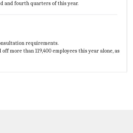
d and fourth quarters of this year.
consultation requirements.
 off more than 119,400 employees this year alone, as