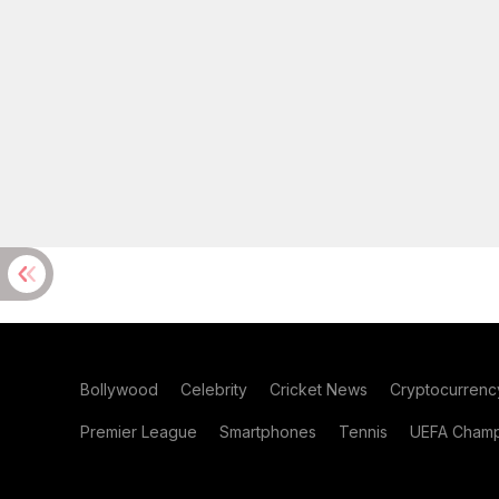
Bollywood
Celebrity
Cricket News
Cryptocurrenc
Premier League
Smartphones
Tennis
UEFA Champ