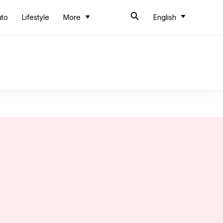
uto
Lifestyle
More
English