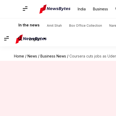
India
Business
In the news
Amit Shah
Box Office Collection
Nar
English
Home
/
News
/
Business News
/
Coursera cuts jobs as Udem