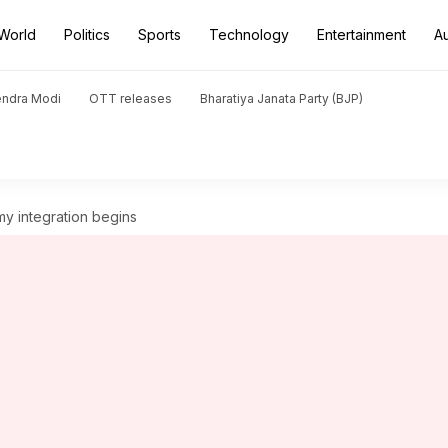
World
Politics
Sports
Technology
Entertainment
A
endra Modi
OTT releases
Bharatiya Janata Party (BJP)
y integration begins