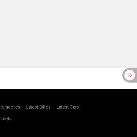
utomobiles
Latest Bikes
Latest Cars
blets