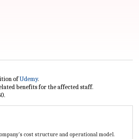
ition of
Udemy
.
ated benefits for the affected staff.
ompany's cost structure and operational model.