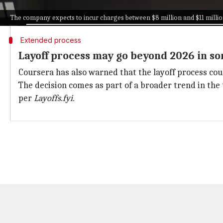
Most of the costs associated with these layoffs are ex
The company expects to incur charges between $8 million and $11 milli
Extended process
Layoff process may go beyond 2026 in s
Coursera has also warned that the layoff process cou
The decision comes as part of a broader trend in the
per
Layoffs.fyi.