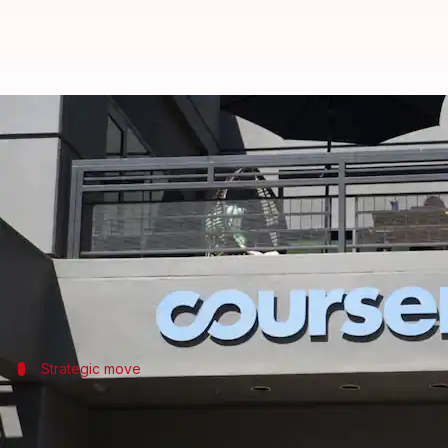
Coursera cuts jobs as Udemy int
By
Jul 07, 2026
12:00 pm
Mudit Dube
What's the story
Coursera
has announced plans to lay off an unspeci
The company expects to incur charges between $8 mil
Strategic move
Layoffs follow Coursera's merger with 
The job cuts come after Coursera's merger with Ude