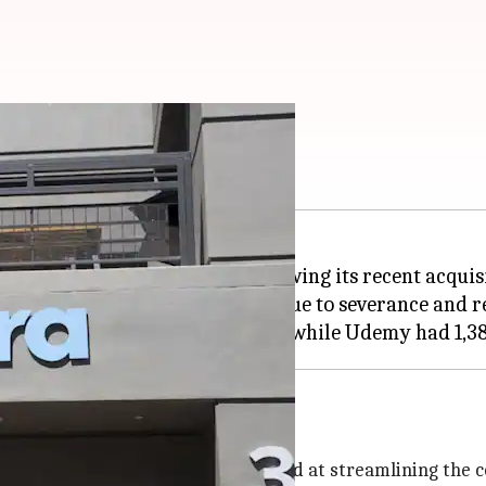
egration begins
fied number of employees following its recent acquis
lion and $11 million, mainly due to severance and rel
Udemy
my on May 11. The merger was aimed at streamlining the c