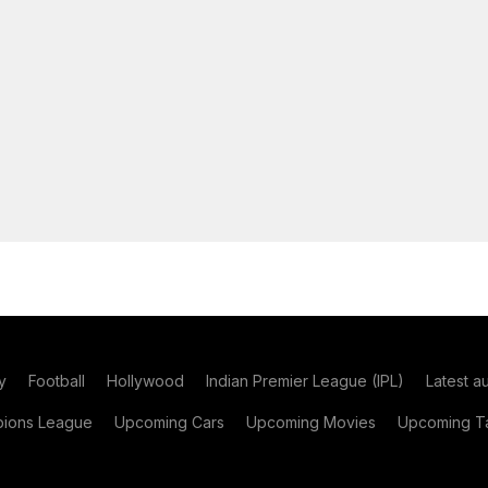
y
Football
Hollywood
Indian Premier League (IPL)
Latest a
ions League
Upcoming Cars
Upcoming Movies
Upcoming Ta