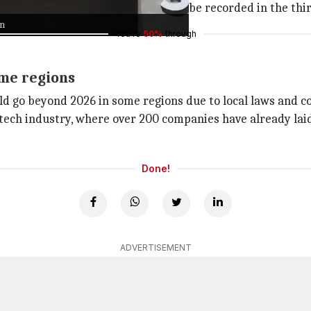
pected to be cash-related, and will be recorded in the thir
on
You're
50%
through
ome regions
ld go beyond 2026 in some regions due to local laws and 
 tech industry, where over 200 companies have already laid
Done!
ADVERTISEMENT