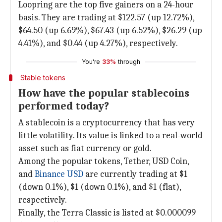
Loopring are the top five gainers on a 24-hour
basis. They are trading at $122.57 (up 12.72%),
$64.50 (up 6.69%), $67.43 (up 6.52%), $26.29 (up
4.41%), and $0.44 (up 4.27%), respectively.
You're
33%
through
Stable tokens
How have the popular stablecoins
performed today?
A stablecoin is a cryptocurrency that has very
little volatility. Its value is linked to a real-world
asset such as fiat currency or gold.
Among the popular tokens, Tether, USD Coin,
and
Binance USD
are currently trading at $1
(down 0.1%), $1 (down 0.1%), and $1 (flat),
respectively.
Finally, the Terra Classic is listed at $0.000099