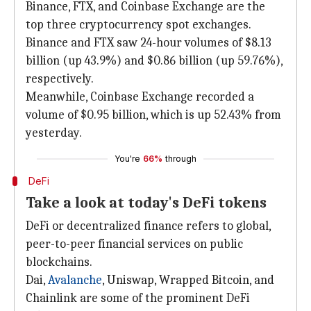
Binance, FTX, and Coinbase Exchange are the
top three cryptocurrency spot exchanges.
Binance and FTX saw 24-hour volumes of $8.13
billion (up 43.9%) and $0.86 billion (up 59.76%),
respectively.
Meanwhile, Coinbase Exchange recorded a
volume of $0.95 billion, which is up 52.43% from
yesterday.
You're
66%
through
DeFi
Take a look at today's DeFi tokens
DeFi or decentralized finance refers to global,
peer-to-peer financial services on public
blockchains.
Dai,
Avalanche
, Uniswap, Wrapped Bitcoin, and
Chainlink are some of the prominent DeFi