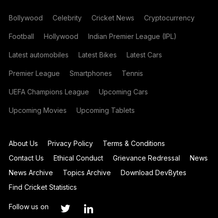
Bollywood
Celebrity
Cricket News
Cryptocurrency
Football
Hollywood
Indian Premier League (IPL)
Latest automobiles
Latest Bikes
Latest Cars
Premier League
Smartphones
Tennis
UEFA Champions League
Upcoming Cars
Upcoming Movies
Upcoming Tablets
About Us
Privacy Policy
Terms & Conditions
Contact Us
Ethical Conduct
Grievance Redressal
News
News Archive
Topics Archive
Download DevBytes
Find Cricket Statistics
Follow us on