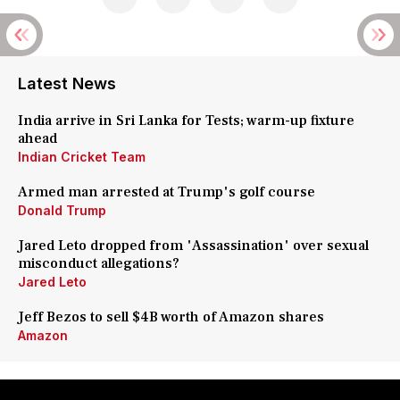
Latest News
India arrive in Sri Lanka for Tests; warm-up fixture
ahead
Indian Cricket Team
Armed man arrested at Trump's golf course
Donald Trump
Jared Leto dropped from 'Assassination' over sexual
misconduct allegations?
Jared Leto
Jeff Bezos to sell $4B worth of Amazon shares
Amazon