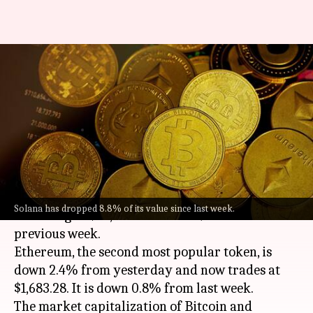
Cryptocurrency prices today:
Check rates of Bitcoin,
Ethereum, Solana, Avalanche
By
Aug 07, 2022
11:46 am
Athik Saleh
What's the story
Bitcoin
has shed 0.9% over the last 24 hours and
Solana has dropped 8.8% of its value since last week.
is trading at $23,006.32. It is 2.7% lower than the
previous week.
Ethereum, the second most popular token, is
down 2.4% from yesterday and now trades at
$1,683.28. It is down 0.8% from last week.
The market capitalization of Bitcoin and