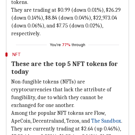
tokens.
They are trading at $0.99 (down 0.01%), $26.29
(down 0.14%), $8.84 (down 0.04%), $22,973.04
(down 0.06%), and $7.75 (down 0.02%),
respectively.
You're
77%
through
NFT
These are the top 5 NFT tokens for
today
Non-fungible tokens (NFTs) are
cryptocurrencies that lack the attribute of
fungibility, due to which they cannot be
exchanged for one another.
Among the popular NFT tokens are Flow,
ApeCoin, Decentraland, Tezos, and
The Sandbox
.
They are currently trading at $2.64 (up 0.46%),