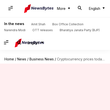
More
English
In the news
Amit Shah
Box Office Collection
Narendra Modi
OTT releases
Bharatiya Janata Party (BJP)
English
Home
/
News
/
Business News
/
Cryptocurrency prices today: Check rates of Bitcoin, Ethereum, Solana, Avalanche