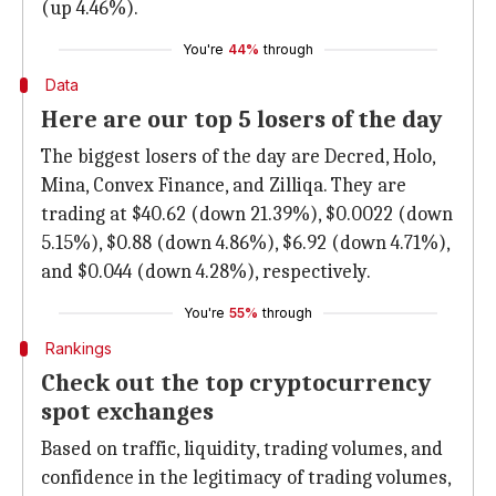
(up 4.46%).
You're
44%
through
Data
Here are our top 5 losers of the day
The biggest losers of the day are Decred, Holo,
Mina, Convex Finance, and Zilliqa. They are
trading at $40.62 (down 21.39%), $0.0022 (down
5.15%), $0.88 (down 4.86%), $6.92 (down 4.71%),
and $0.044 (down 4.28%), respectively.
You're
55%
through
Rankings
Check out the top cryptocurrency
spot exchanges
Based on traffic, liquidity, trading volumes, and
confidence in the legitimacy of trading volumes,