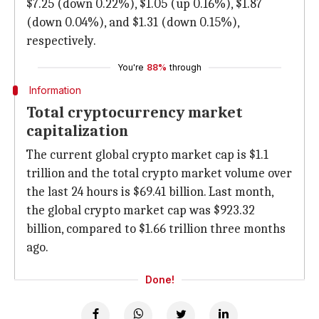
$7.25 (down 0.22%), $1.05 (up 0.16%), $1.87
(down 0.04%), and $1.31 (down 0.15%),
respectively.
You're
88%
through
Information
Total cryptocurrency market
capitalization
The current global crypto market cap is $1.1
trillion and the total crypto market volume over
the last 24 hours is $69.41 billion. Last month,
the global crypto market cap was $923.32
billion, compared to $1.66 trillion three months
ago.
Done!