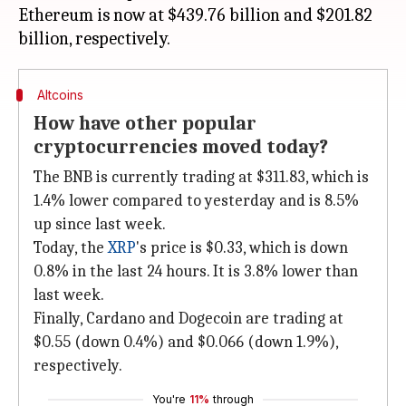
Ethereum is now at $439.76 billion and $201.82
Altcoins
How have other popular
cryptocurrencies moved today?
The BNB is currently trading at $311.83, which is
1.4% lower compared to yesterday and is 8.5%
up since last week.
Today, the
XRP
's price is $0.33, which is down
0.8% in the last 24 hours. It is 3.8% lower than
last week.
Finally, Cardano and Dogecoin are trading at
$0.55 (down 0.4%) and $0.066 (down 1.9%),
respectively.
You're
11%
through