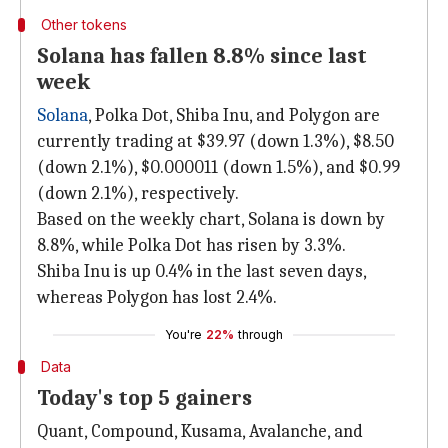
Other tokens
Solana has fallen 8.8% since last
week
Solana
, Polka Dot, Shiba Inu, and Polygon are
currently trading at $39.97 (down 1.3%), $8.50
(down 2.1%), $0.000011 (down 1.5%), and $0.99
(down 2.1%), respectively.
Based on the weekly chart, Solana is down by
8.8%, while Polka Dot has risen by 3.3%.
Shiba Inu is up 0.4% in the last seven days,
whereas Polygon has lost 2.4%.
You're
22%
through
Data
Today's top 5 gainers
Quant, Compound, Kusama, Avalanche, and