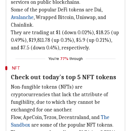
services on public blockchains.
Some of the popular DeFi tokens are Dai,
Avalanche
, Wrapped Bitcoin, Uniswap, and
Chainlink.
They are trading at $1 (down 0.02%), $18.25 (up
0.49%), $19,811.78 (up 0.3%), $5.9 (up 0.21%),
and $7.5 (down 0.4%), respectively.
You're
77%
through
NFT
Check out today's top 5 NFT tokens
Non-fungible tokens (NFTs) are
cryptocurrencies that lack the attribute of
fungibility, due to which they cannot be
exchanged for one another.
Flow, ApeCoin, Tezos, Decentraland, and
The
Sandbox
are some of the popular NFT tokens.