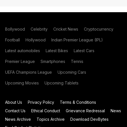
Bollywood
Celebrity
Cricket News
Cryptocurrency
Football
Hollywood
Indian Premier League (IPL)
Latest automobiles
Latest Bikes
Latest Cars
Premier League
Smartphones
Tennis
UEFA Champions League
Upcoming Cars
Upcoming Movies
Upcoming Tablets
About Us
Privacy Policy
Terms & Conditions
Contact Us
Ethical Conduct
Grievance Redressal
News
News Archive
Topics Archive
Download DevBytes