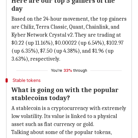
Here are our top 5 gainers of the
day
Based on the 24-hour movement, the top gainers
are Chiliz, Terra Classic, Quant, Chainlink, and
Kyber Network Crystal v2. They are trading at
$0.22 (up 11.16%), $0.00022 (up 6.54%), $102.97
(up 6.35%), $7.50 (up 4.38%), and $1.96 (up
3.63%), respectively.
You're
33%
through
Stable tokens
What is going on with the popular
stablecoins today?
A stablecoin is a cryptocurrency with extremely
low volatility. Its value is linked to a physical
asset such as fiat currency or gold.
Talking about some of the popular tokens,