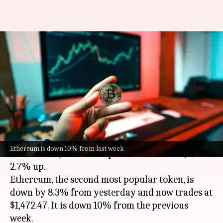
Cryptocurrency prices: Here
are rates of Bitcoin, Avalanche,
Ethereum, Dogecoin
By
Sep 16, 2022
11:10 am
Dwaipayan Roy
What's the story
Bitcoin
has dropped 1.1% in the past 24 hours to
Ethereum is down 10% from last week
trade at $19,838.18. Compared to last week, it is
2.7% up.
Ethereum, the second most popular token, is
down by 8.3% from yesterday and now trades at
$1,472.47. It is down 10% from the previous
week.