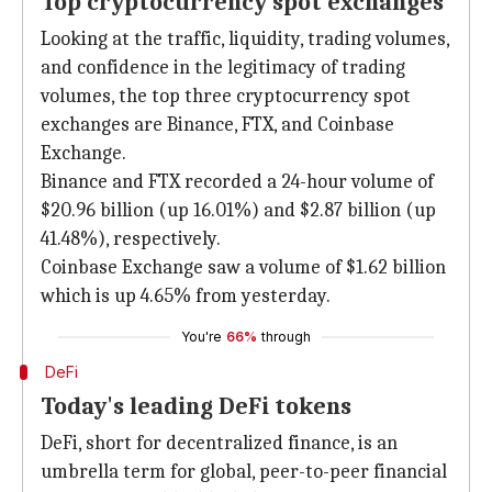
Top cryptocurrency spot exchanges
Looking at the traffic, liquidity, trading volumes,
and confidence in the legitimacy of trading
volumes, the top three cryptocurrency spot
exchanges are Binance, FTX, and Coinbase
Exchange.
Binance and FTX recorded a 24-hour volume of
$20.96 billion (up 16.01%) and $2.87 billion (up
41.48%), respectively.
Coinbase Exchange saw a volume of $1.62 billion
which is up 4.65% from yesterday.
You're
66%
through
DeFi
Today's leading DeFi tokens
DeFi, short for decentralized finance, is an
umbrella term for global, peer-to-peer financial