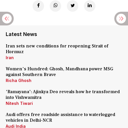
Latest News
Iran sets new conditions for reopening Strait of
Hormuz
Iran
Women's Hundred: Ghosh, Mandhana power MSG
against Southern Brave
Richa Ghosh
'Ramayana': Ajinkya Deo reveals how he transformed
into Vishwamitra
Nitesh Tiwari
Audi offers free roadside assistance to waterlogged
vehicles in Delhi-NCR
Audi India