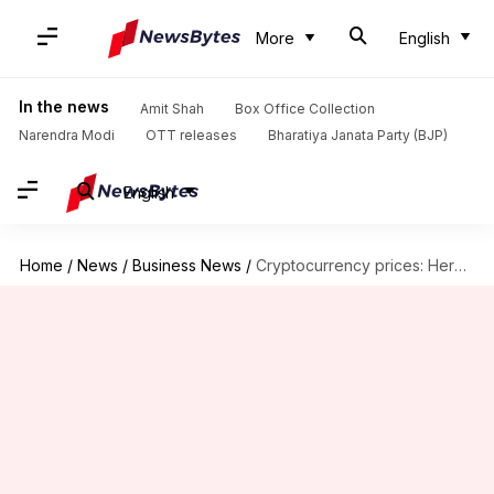
More
English
In the news
Amit Shah
Box Office Collection
Narendra Modi
OTT releases
Bharatiya Janata Party (BJP)
English
Home
/
News
/
Business News
/
Cryptocurrency prices: Here are rates of Bitcoin, Avalanche, Ethereum, Dogecoin