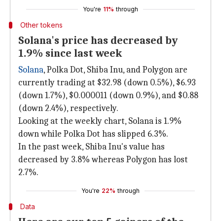
You're
11%
through
Other tokens
Solana's price has decreased by
1.9% since last week
Solana
, Polka Dot, Shiba Inu, and Polygon are
currently trading at $32.98 (down 0.5%), $6.93
(down 1.7%), $0.000011 (down 0.9%), and $0.88
(down 2.4%), respectively.
Looking at the weekly chart, Solana is 1.9%
down while Polka Dot has slipped 6.3%.
In the past week, Shiba Inu's value has
decreased by 3.8% whereas Polygon has lost
2.7%.
You're
22%
through
Data