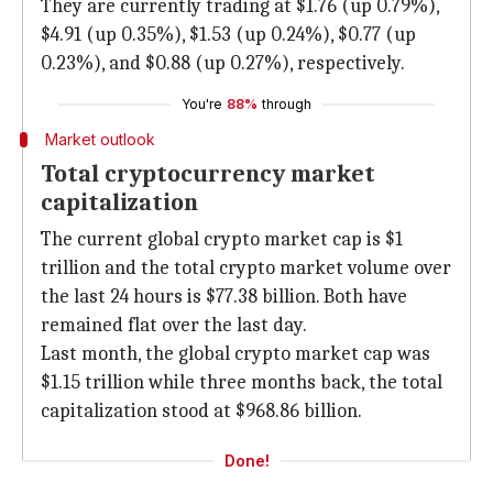
They are currently trading at $1.76 (up 0.79%),
$4.91 (up 0.35%), $1.53 (up 0.24%), $0.77 (up
0.23%), and $0.88 (up 0.27%), respectively.
You're
88%
through
Market outlook
Total cryptocurrency market
capitalization
The current global crypto market cap is $1
trillion and the total crypto market volume over
the last 24 hours is $77.38 billion. Both have
remained flat over the last day.
Last month, the global crypto market cap was
$1.15 trillion while three months back, the total
capitalization stood at $968.86 billion.
Done!