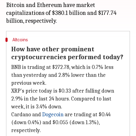
Bitcoin and Ethereum have market
capitalizations of $380.1 billion and $177.74
Altcoins
How have other prominent
cryptocurrencies performed today?
BNB is trading at $272.78, which is 0.7% less
than yesterday and 2.8% lower than the
previous week.
XRP's price today is $0.33 after falling down
2.9% in the last 24 hours. Compared to last
week, it is 3.4% down.
Cardano and
Dogecoin
are trading at $0.44
(down 0.4%) and $0.055 (down 1.3%),
respectively.