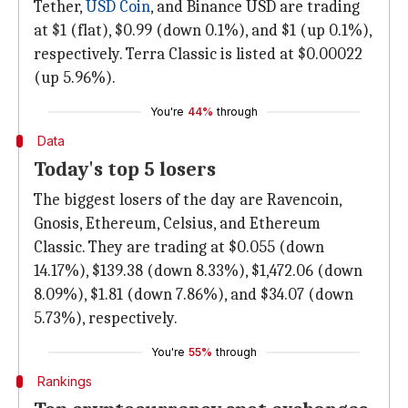
Tether,
USD Coin
, and Binance USD are trading
at $1 (flat), $0.99 (down 0.1%), and $1 (up 0.1%),
respectively. Terra Classic is listed at $0.00022
(up 5.96%).
You're
44%
through
Data
Today's top 5 losers
The biggest losers of the day are Ravencoin,
Gnosis, Ethereum, Celsius, and Ethereum
Classic. They are trading at $0.055 (down
14.17%), $139.38 (down 8.33%), $1,472.06 (down
8.09%), $1.81 (down 7.86%), and $34.07 (down
5.73%), respectively.
You're
55%
through
Rankings