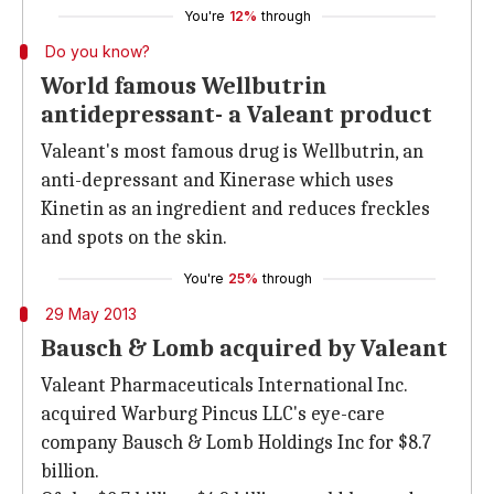
You're
12%
through
Do you know?
World famous Wellbutrin
antidepressant- a Valeant product
Valeant's most famous drug is Wellbutrin, an
anti-depressant and Kinerase which uses
Kinetin as an ingredient and reduces freckles
and spots on the skin.
You're
25%
through
29 May 2013
Bausch & Lomb acquired by Valeant
Valeant Pharmaceuticals International Inc.
acquired Warburg Pincus LLC's eye-care
company Bausch & Lomb Holdings Inc for $8.7
billion.