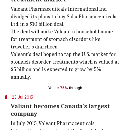
Valeant Pharmaceuticals International Inc.
divulged its plans to buy Salix Pharmaceuticals
Ltd. in a $10 billion deal.
The deal will make Valeant a household name
for treatment of stomach disorders like
traveller's diarrhoea.
Valeant's deal hoped to tap the U.S. market for
stomach-disorder treatments which is valued at
$5 billion and is expected to grow by 5%
annually.
You're
75%
through
23 Jul 2015
Valiant becomes Canada's largest
company
In July 2015, Valeant Pharmaceuticals