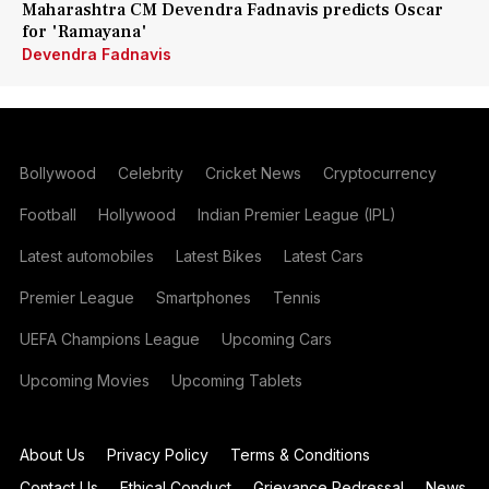
Maharashtra CM Devendra Fadnavis predicts Oscar
for 'Ramayana'
Devendra Fadnavis
Bollywood
Celebrity
Cricket News
Cryptocurrency
Football
Hollywood
Indian Premier League (IPL)
Latest automobiles
Latest Bikes
Latest Cars
Premier League
Smartphones
Tennis
UEFA Champions League
Upcoming Cars
Upcoming Movies
Upcoming Tablets
About Us
Privacy Policy
Terms & Conditions
Contact Us
Ethical Conduct
Grievance Redressal
News