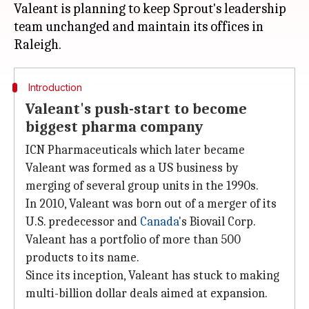
Valeant is planning to keep Sprout's leadership
team unchanged and maintain its offices in
Introduction
Valeant's push-start to become
biggest pharma company
ICN Pharmaceuticals which later became
Valeant was formed as a US business by
merging of several group units in the 1990s.
In 2010, Valeant was born out of a merger of its
U.S. predecessor and
Canada
's Biovail Corp.
Valeant has a portfolio of more than 500
products to its name.
Since its inception, Valeant has stuck to making
multi-billion dollar deals aimed at expansion.