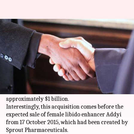
Female-libido enhancer Addyi's
maker sold for $1 billion
By
Aug 21, 2015
07:26 pm
Vaneet Randhawa
What's the story
The Wall Street Journal reported that Valeant
Pharmaceuticals International, Inc will buy
Raleigh-based Sprout Pharmaceuticals for
approximately $1 billion.
Interestingly, this acquisition comes before the
expected sale of female libido enhancer Addyi
from 17 October 2015, which had been created by
Sprout Pharmaceuticals.