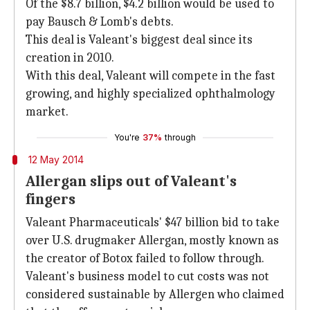
Of the $8.7 billion, $4.2 billion would be used to
pay Bausch & Lomb's debts.
This deal is Valeant's biggest deal since its
creation in 2010.
With this deal, Valeant will compete in the fast
growing, and highly specialized ophthalmology
market.
You're
37%
through
12 May 2014
Allergan slips out of Valeant's
fingers
Valeant Pharmaceuticals' $47 billion bid to take
over U.S. drugmaker Allergan, mostly known as
the creator of Botox failed to follow through.
Valeant's business model to cut costs was not
considered sustainable by Allergen who claimed