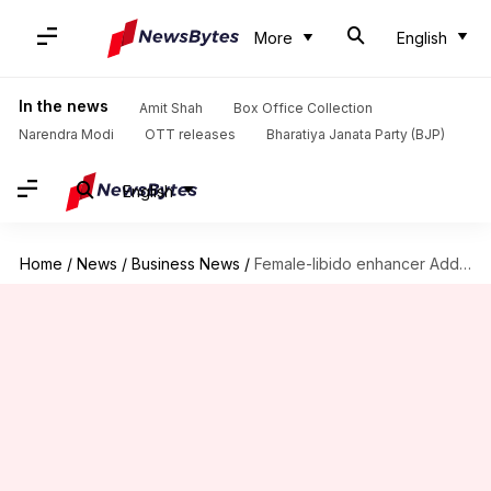
More
English
In the news
Amit Shah
Box Office Collection
Narendra Modi
OTT releases
Bharatiya Janata Party (BJP)
English
Home
/
News
/
Business News
/
Female-libido enhancer Addyi's maker sold for $1 billion