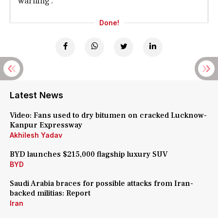
warning'.
Done!
Latest News
Video: Fans used to dry bitumen on cracked Lucknow-
Kanpur Expressway
Akhilesh Yadav
BYD launches $215,000 flagship luxury SUV
BYD
Saudi Arabia braces for possible attacks from Iran-
backed militias: Report
Iran