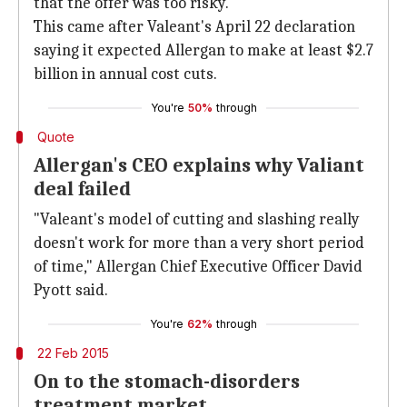
that the offer was too risky.
This came after Valeant's April 22 declaration
saying it expected Allergan to make at least $2.7
billion in annual cost cuts.
You're
50%
through
Quote
Allergan's CEO explains why Valiant
deal failed
"Valeant's model of cutting and slashing really
doesn't work for more than a very short period
of time," Allergan Chief Executive Officer David
Pyott said.
You're
62%
through
22 Feb 2015
On to the stomach-disorders
treatment market