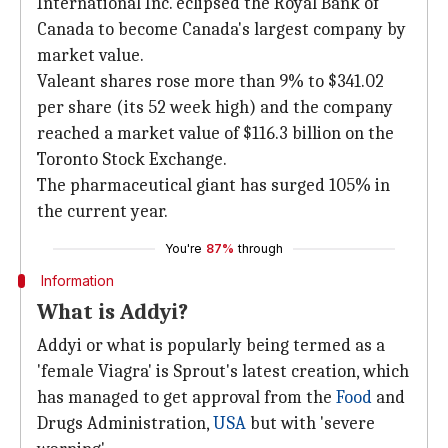
International Inc. eclipsed the Royal Bank of
Canada to become Canada's largest company by
market value.
Valeant shares rose more than 9% to $341.02
per share (its 52 week high) and the company
reached a market value of $116.3 billion on the
Toronto Stock Exchange.
The pharmaceutical giant has surged 105% in
the current year.
You're
87%
through
Information
What is Addyi?
Addyi or what is popularly being termed as a
'female Viagra' is Sprout's latest creation, which
has managed to get approval from the
Food
and
Drugs Administration,
USA
but with 'severe