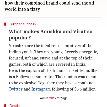
how their combined brand could send the ad
Bumper success
What makes Anushka and Virat so
popular?
Virushka are the ideal representatives of the
Indian youth. They are young, fiercely energetic,
focused, urbane, suave and at the top of their
games, both of which are revered in India.
He is the captain of the Indian cricket team. She
is a Bollywood superstar. Their union was meant
to be explosive. Together they have a combined
Twitter
and
Instagram
following of 56.6 million.
You're
20%
through
Details