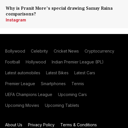
Why is Pranit More's special drawing Samay Raina
comparisons?
Instagram
Bollywood
Celebrity
Cricket News
Cryptocurrency
Football
Hollywood
Indian Premier League (IPL)
Latest automobiles
Latest Bikes
Latest Cars
Premier League
Smartphones
Tennis
UEFA Champions League
Upcoming Cars
Upcoming Movies
Upcoming Tablets
About Us
Privacy Policy
Terms & Conditions