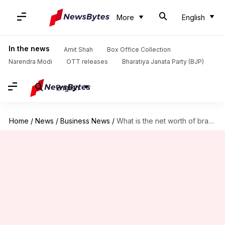
More
English
In the news
Amit Shah
Box Office Collection
Narendra Modi
OTT releases
Bharatiya Janata Party (BJP)
English
Home
/
News
/
Business News
/
What is the net worth of brand Virushka?