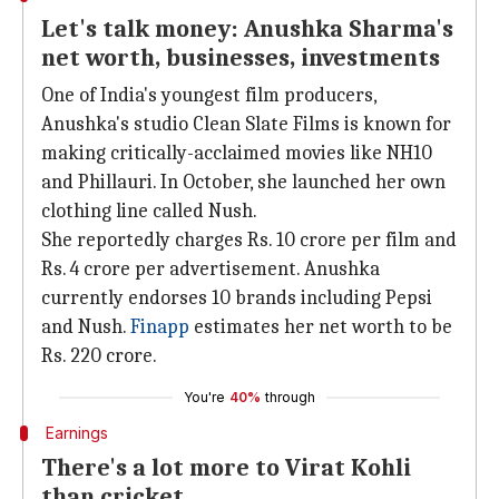
Let's talk money: Anushka Sharma's
net worth, businesses, investments
One of India's youngest film producers,
Anushka's studio Clean Slate Films is known for
making critically-acclaimed movies like NH10
and Phillauri. In October, she launched her own
clothing line called Nush.
She reportedly charges Rs. 10 crore per film and
Rs. 4 crore per advertisement. Anushka
currently endorses 10 brands including Pepsi
and Nush.
Finapp
estimates her net worth to be
Rs. 220 crore.
You're
40%
through
Earnings
There's a lot more to Virat Kohli
than cricket