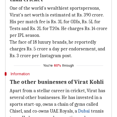
One of the world's wealthiest sportspersons,
Virat's net worth is estimated at Rs. 390 crore.
His per match fee is Rs. 3L for ODIs, Rs. 5L for
Tests and Rs. 2L for T20s. He charges Rs. 14 crore
per IPL season.
The face of 18 luxury brands, he reportedly
charges Rs. 5 crore a day per endorsement, and
Rs. 3 crore per Instagram post.
You're
60%
through
Information
The other businesses of Virat Kohli
Apart from a stellar career in cricket, Virat has
several other businesses. He has invested in a
sports start-up, owns a chain of gyms called
Chisel, and co-owns UAE Royals, a
Dubai
tennis