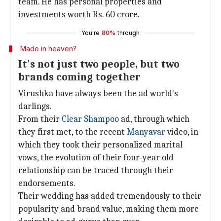
team. He has personal properties and
investments worth Rs. 60 crore.
You're
80%
through
Made in heaven?
It's not just two people, but two
brands coming together
Virushka have always been the ad world's
darlings.
From their
Clear Shampoo
ad, through which
they first met, to the recent
Manyavar
video, in
which they took their personalized marital
vows, the evolution of their four-year old
relationship can be traced through their
endorsements.
Their wedding has added tremendously to their
popularity and brand value, making them more