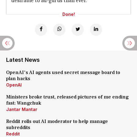
desirable to ad-gurus than ever.
Done!
Latest News
OpenAI's AI agents used secret message board to
plan hacks
OpenAI
Ministers broke trust, released pictures of me ending
fast: Wangchuk
Jantar Mantar
Reddit rolls out AI moderator to help manage
subreddits
Reddit