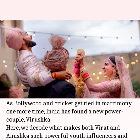
What is the net worth of brand
Virushka?
By
Dec 12, 2017
07:37 pm
Sneha Bengani
What's the story
Anushka Sharma
has finally taken home Virat
Kohli, India's most eligible bachelor, in a dreamy
Tuscan wedding
on December 11.
As Bollywood and cricket get tied in matrimony
one more time, India has found a new power-
couple, Virushka.
Here, we decode what makes both Virat and
Anushka such powerful youth influencers and