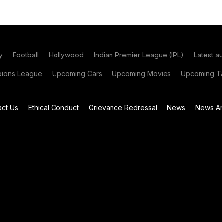
y
Football
Hollywood
Indian Premier League (IPL)
Latest a
ions League
Upcoming Cars
Upcoming Movies
Upcoming Ta
act Us
Ethical Conduct
Grievance Redressal
News
News Ar