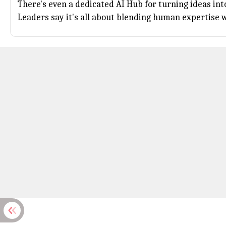
There's even a dedicated AI Hub for turning ideas int
Leaders say it's all about blending human expertise 