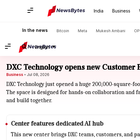
India
Business
In the news
Bitcoin
Meta
Mukesh Ambani
OP
English
DXC Technology opens new Customer Ex
Business
Jul 08, 2026
DXC Technology just opened a huge 200,000-square-foot
The space is designed for hands-on collaboration and f
and build together.
Center features dedicated AI hub
This new center brings DXC teams, customers, and par