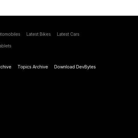
utomobiles
Latest Bikes
Latest Cars
blets
chive
Topics Archive
Download DevBytes