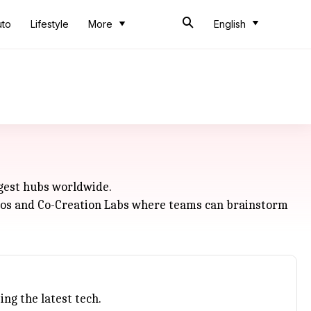
uto
Lifestyle
More
English
ggest hubs worldwide.
tudios and Co-Creation Labs where teams can brainstorm
ng the latest tech.