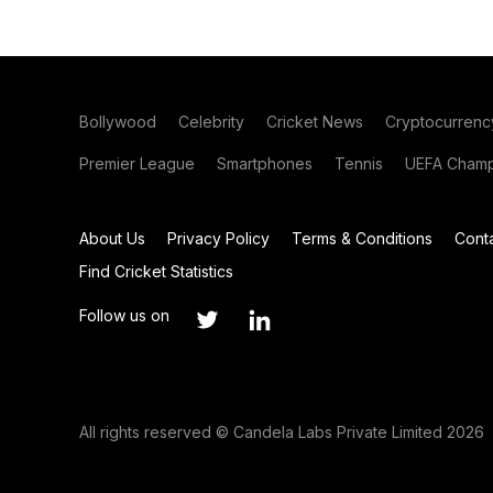
Bollywood
Celebrity
Cricket News
Cryptocurrenc
Premier League
Smartphones
Tennis
UEFA Champ
About Us
Privacy Policy
Terms & Conditions
Cont
Find Cricket Statistics
Follow us on
All rights reserved © Candela Labs Private Limited 2026