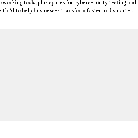
o working tools, plus spaces for cybersecurity testing an
with AI to help businesses transform faster and smarter.