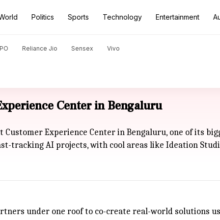
World
Politics
Sports
Technology
Entertainment
A
PO
Reliance Jio
Sensex
Vivo
perience Center in Bengaluru
 Customer Experience Center in Bengaluru, one of its bi
ast-tracking AI projects, with cool areas like Ideation S
tners under one roof to co-create real-world solutions usi