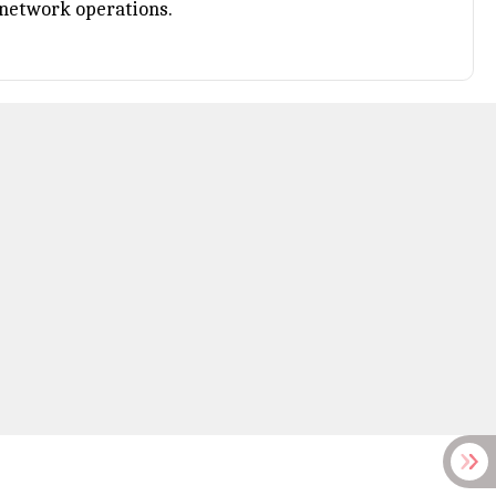
d network operations.