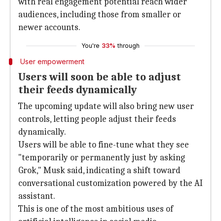
with real engagement potential reach wider
audiences, including those from smaller or
newer accounts.
You're
33%
through
User empowerment
Users will soon be able to adjust
their feeds dynamically
The upcoming update will also bring new user
controls, letting people adjust their feeds
dynamically.
Users will be able to fine-tune what they see
"temporarily or permanently just by asking
Grok," Musk said, indicating a shift toward
conversational customization powered by the AI
assistant.
This is one of the most ambitious uses of