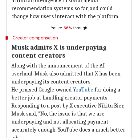
artificial intelligence in social media
recommendation systems so far, and could
change how users interact with the platform.
You're
66%
through
Creator compensation
Musk admits X is underpaying
content creators
Along with the announcement of the AI
overhaul, Musk also admitted that X has been
underpaying its content creators.
He praised Google-owned
YouTube
for doing a
better job at handling creator payments.
Responding to a post by X executive Nikita Bier,
Musk said, "No, the issue is that we are
underpaying and not allocating payment
accurately enough. YouTube does a much better
job."