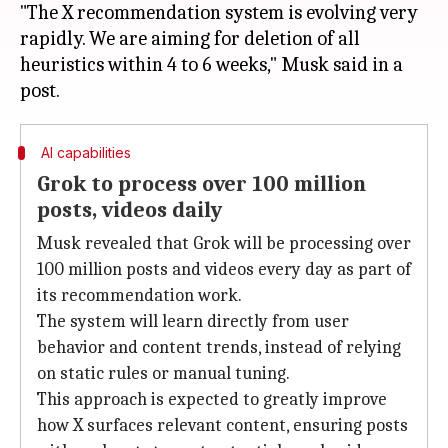
"The X recommendation system is evolving very
rapidly. We are aiming for deletion of all
heuristics within 4 to 6 weeks," Musk said in a
AI capabilities
Grok to process over 100 million
posts, videos daily
Musk revealed that Grok will be processing over
100 million posts and videos every day as part of
its recommendation work.
The system will learn directly from user
behavior and content trends, instead of relying
on static rules or manual tuning.
This approach is expected to greatly improve
how X surfaces relevant content, ensuring posts