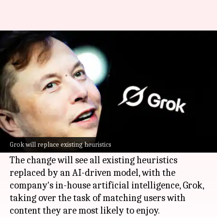
Musk says Grok will personalize
your X feed
By
Oct 18, 2025
02:58 pm
Akash Pandey
What's the story
Elon Musk
has announced a major overhaul of
X
's recommendation system, the microblogging
Grok will replace existing heuristics
platform he owns.
The change will see all existing heuristics
replaced by an AI-driven model, with the
company's in-house artificial intelligence, Grok,
taking over the task of matching users with
content they are most likely to enjoy.