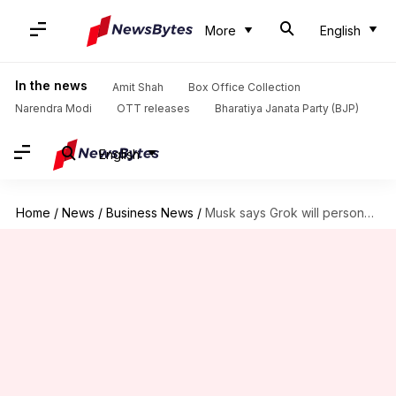
More
English
In the news
Amit Shah
Box Office Collection
Narendra Modi
OTT releases
Bharatiya Janata Party (BJP)
English
Home
/
News
/
Business News
/
Musk says Grok will personalize your X feed