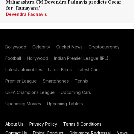
Maharashtra CM Devendra Fadnavis predicts Oscar
for 'Ramayana'
Devendra Fadnavis
Bollywood
Celebrity
Cricket News
Cryptocurrency
Football
Hollywood
Indian Premier League (IPL)
Latest automobiles
Latest Bikes
Latest Cars
Premier League
Smartphones
Tennis
UEFA Champions League
Upcoming Cars
Upcoming Movies
Upcoming Tablets
About Us
Privacy Policy
Terms & Conditions
Contact Us
Ethical Conduct
Grievance Redressal
News