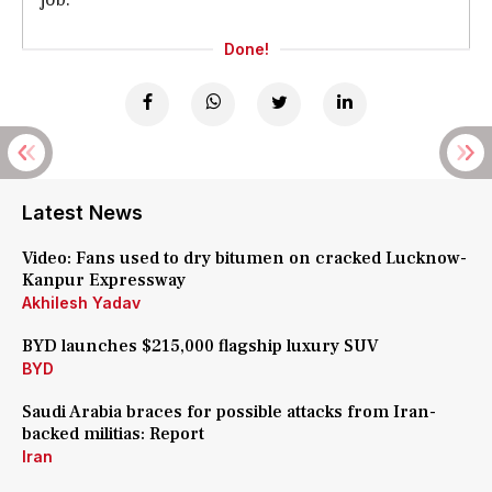
Done!
Latest News
Video: Fans used to dry bitumen on cracked Lucknow-
Kanpur Expressway
Akhilesh Yadav
BYD launches $215,000 flagship luxury SUV
BYD
Saudi Arabia braces for possible attacks from Iran-
backed militias: Report
Iran