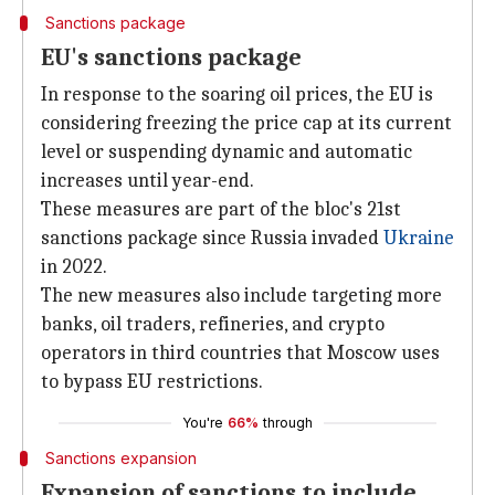
Sanctions package
EU's sanctions package
In response to the soaring oil prices, the EU is
considering freezing the price cap at its current
level or suspending dynamic and automatic
increases until year-end.
These measures are part of the bloc's 21st
sanctions package since Russia invaded
Ukraine
in 2022.
The new measures also include targeting more
banks, oil traders, refineries, and crypto
operators in third countries that Moscow uses
to bypass EU restrictions.
You're
66%
through
Sanctions expansion
Expansion of sanctions to include