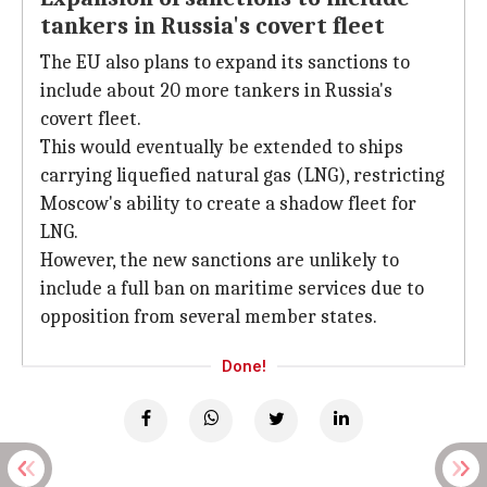
tankers in Russia's covert fleet
The EU also plans to expand its sanctions to
include about 20 more tankers in Russia's
covert fleet.
This would eventually be extended to ships
carrying liquefied natural gas (LNG), restricting
Moscow's ability to create a shadow fleet for
LNG.
However, the new sanctions are unlikely to
include a full ban on maritime services due to
opposition from several member states.
Done!