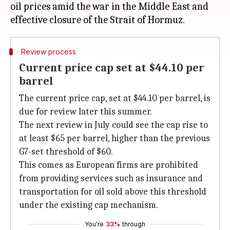
oil prices amid the war in the Middle East and
Review process
Current price cap set at $44.10 per
barrel
The current price cap, set at $44.10 per barrel, is
due for review later this summer.
The next review in July could see the cap rise to
at least $65 per barrel, higher than the previous
G7-set threshold of $60.
This comes as European firms are prohibited
from providing services such as insurance and
transportation for oil sold above this threshold
under the existing cap mechanism.
You're
33%
through