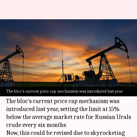
Why EU is planning freeze on
Russian oil price cap
By
May 31, 2026
04:09 pm
Dwaipayan Roy
What's the story
The European Union (EU) is mulling a
temporary freeze of its price cap on
Russian
oil,
The bloc's current price cap mechanism was introduced last year
in light of the ongoing Middle East conflict.
The bloc's current price cap mechanism was
introduced last year, setting the limit at 15%
below the average market rate for Russian Urals
crude every six months.
Now, this could be revised due to skyrocketing