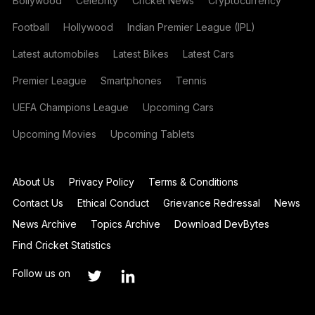
Bollywood
Celebrity
Cricket News
Cryptocurrency
Football
Hollywood
Indian Premier League (IPL)
Latest automobiles
Latest Bikes
Latest Cars
Premier League
Smartphones
Tennis
UEFA Champions League
Upcoming Cars
Upcoming Movies
Upcoming Tablets
About Us
Privacy Policy
Terms & Conditions
Contact Us
Ethical Conduct
Grievance Redressal
News
News Archive
Topics Archive
Download DevBytes
Find Cricket Statistics
Follow us on