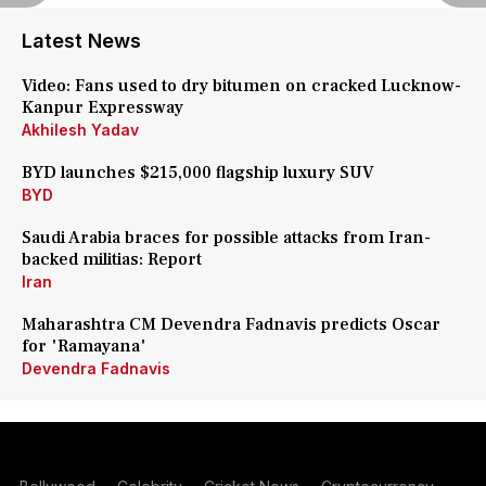
Latest News
Video: Fans used to dry bitumen on cracked Lucknow-
Kanpur Expressway
Akhilesh Yadav
BYD launches $215,000 flagship luxury SUV
BYD
Saudi Arabia braces for possible attacks from Iran-
backed militias: Report
Iran
Maharashtra CM Devendra Fadnavis predicts Oscar
for 'Ramayana'
Devendra Fadnavis