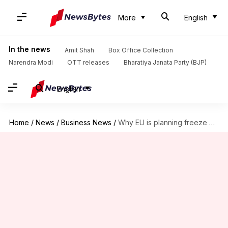
More
English
In the news
Amit Shah
Box Office Collection
Narendra Modi
OTT releases
Bharatiya Janata Party (BJP)
English
Home
/
News
/
Business News
/
Why EU is planning freeze on Russian oil price cap