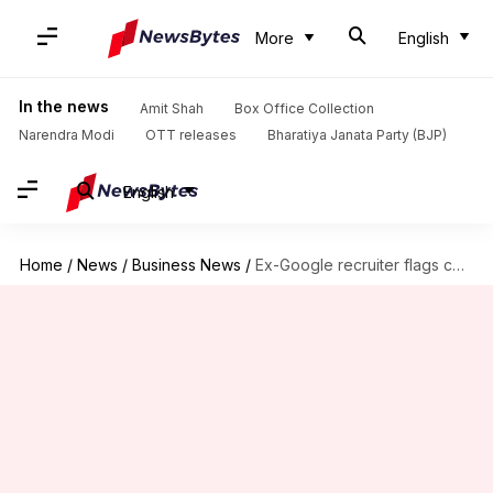
More
English
In the news
Amit Shah
Box Office Collection
Narendra Modi
OTT releases
Bharatiya Janata Party (BJP)
English
Home
/
News
/
Business News
/
Ex-Google recruiter flags common resume mistake that hurts interview chances