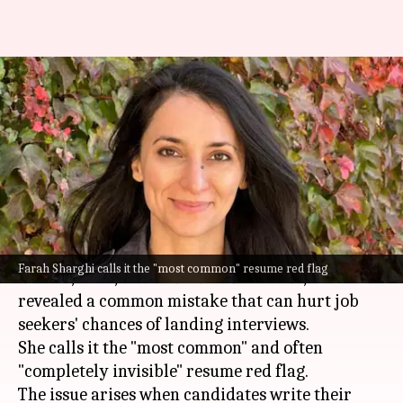
Ex-Google recruiter flags
common resume mistake that
hurts interview chances
By
Jul 06, 2026
01:09 pm
Akash Pandey
What's the story
Farah Sharghi, a former recruiter for
Google
,
Farah Sharghi calls it the "most common" resume red flag
TikTok,
Uber
, and
The New York Times
, has
revealed a common mistake that can hurt job
seekers' chances of landing interviews.
She calls it the "most common" and often
"completely invisible" resume red flag.
The issue arises when candidates write their