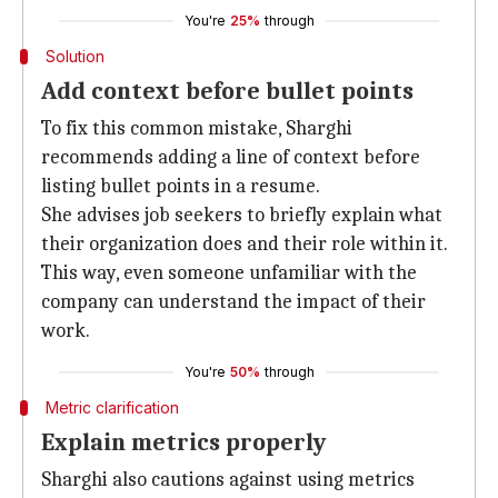
You're
25%
through
Solution
Add context before bullet points
To fix this common mistake, Sharghi
recommends adding a line of context before
listing bullet points in a resume.
She advises job seekers to briefly explain what
their organization does and their role within it.
This way, even someone unfamiliar with the
company can understand the impact of their
work.
You're
50%
through
Metric clarification
Explain metrics properly
Sharghi also cautions against using metrics