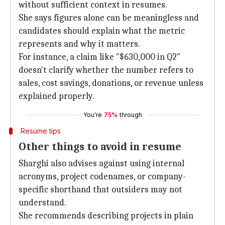
without sufficient context in resumes.
She says figures alone can be meaningless and
candidates should explain what the metric
represents and why it matters.
For instance, a claim like "$630,000 in Q2"
doesn't clarify whether the number refers to
sales, cost savings, donations, or revenue unless
explained properly.
You're
75%
through
Resume tips
Other things to avoid in resume
Sharghi also advises against using internal
acronyms, project codenames, or company-
specific shorthand that outsiders may not
understand.
She recommends describing projects in plain