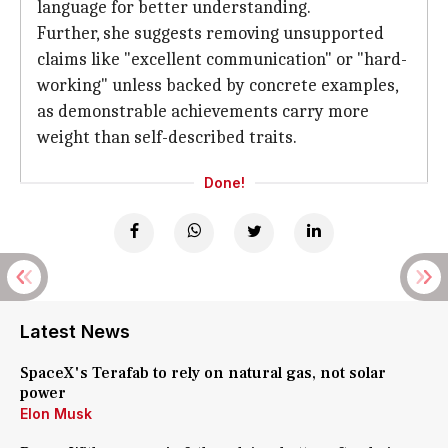
language for better understanding.
Further, she suggests removing unsupported
claims like "excellent communication" or "hard-
working" unless backed by concrete examples,
as demonstrable achievements carry more
weight than self-described traits.
Done!
Latest News
SpaceX's Terafab to rely on natural gas, not solar
power
Elon Musk