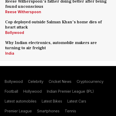
Reese Witherspoon's father doing better after being
found unconscious
Reese Witherspoon
Cop deployed outside Salman Khan's home dies of
heart attack
Bollywood
Why Indian electronics, automobile makers are
turning to air freight
India
Bollywood
Celebrity
Cricket News
Cryptocurrency
Football
Hollywood
Indian Premier League (IPL)
Latest automobiles
Latest Bikes
Latest Cars
Premier League
Smartphones
Tennis