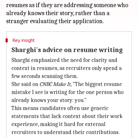
resumes as if they are addressing someone who
already knows their story, rather than a
Key insight
Sharghi's advice on resume writing
Sharghi emphasized the need for clarity and
context in resumes, as recruiters only spend a
few seconds scanning them.
She said on
CNBC Make It
, "The biggest resume
mistake I see is writing for the one person who
already knows your story: you."
This means candidates often use generic
statements that lack context about their work
experience, making it hard for external
recruiters to understand their contributions.