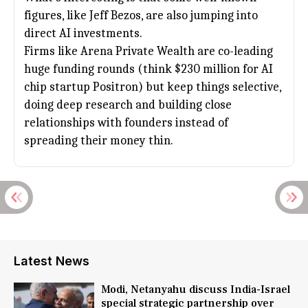
figures, like
Jeff Bezos
, are also jumping into
direct AI investments.
Firms like Arena Private Wealth are co-leading
huge funding rounds (think $230 million for AI
chip startup Positron) but keep things selective,
doing deep research and building close
relationships with founders instead of
spreading their money thin.
Latest News
Modi, Netanyahu discuss India-Israel
special strategic partnership over