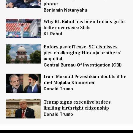
phone
Benjamin Netanyahu
Why KL Rahul has been India's go-to
batter overseas: Stats
KL Rahul
Bofors pay-off case: SC dismisses
plea challenging Hinduja brothers'
acquittal
Central Bureau Of Investigation (CBI)
Iran: Masoud Pezeshkian doubts if he
met Mojtaba Khamenei
Donald Trump
Trump signs executive orders
limiting birthright citizenship
Donald Trump