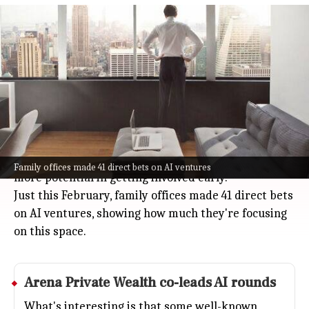
Family offices bypass venture capital
funds to back AI startups
Business
Apr 07, 2026
Family offices are shaking up how they invest,
choosing to back AI startups directly instead of
going through venture capital funds.
With fewer companies going public and private
firms sticking around longer, these investors see
Family offices made 41 direct bets on AI ventures
more potential in getting involved early.
Just this February, family offices made 41 direct bets
on AI ventures, showing how much they're focusing
on this space.
Arena Private Wealth co-leads AI rounds
What's interesting is that some well-known