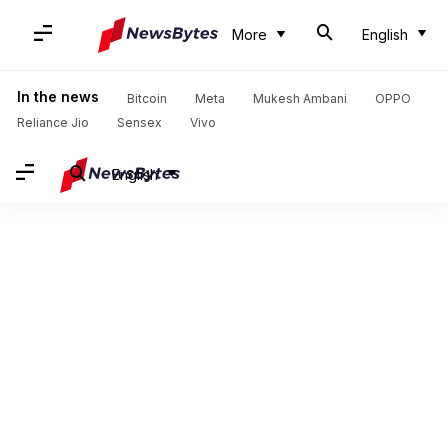
More
English
In the news
Bitcoin
Meta
Mukesh Ambani
OPPO
Reliance Jio
Sensex
Vivo
English