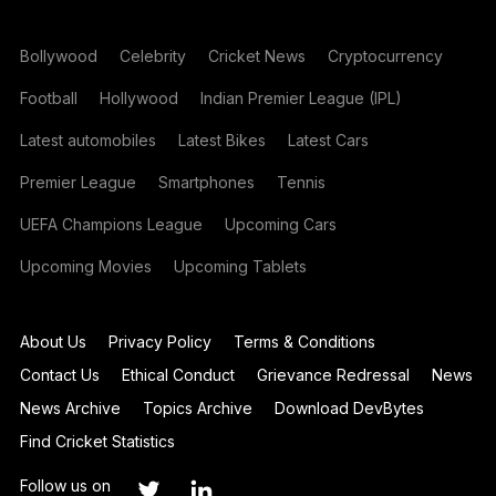
Bollywood
Celebrity
Cricket News
Cryptocurrency
Football
Hollywood
Indian Premier League (IPL)
Latest automobiles
Latest Bikes
Latest Cars
Premier League
Smartphones
Tennis
UEFA Champions League
Upcoming Cars
Upcoming Movies
Upcoming Tablets
About Us
Privacy Policy
Terms & Conditions
Contact Us
Ethical Conduct
Grievance Redressal
News
News Archive
Topics Archive
Download DevBytes
Find Cricket Statistics
Follow us on