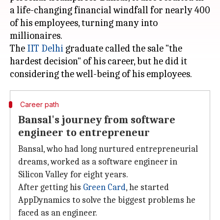
a life-changing financial windfall for nearly 400
of his employees, turning many into
millionaires.
The
IIT Delhi
graduate called the sale "the
hardest decision" of his career, but he did it
Career path
Bansal's journey from software
engineer to entrepreneur
Bansal, who had long nurtured entrepreneurial
dreams, worked as a software engineer in
Silicon Valley for eight years.
After getting his
Green Card
, he started
AppDynamics to solve the biggest problems he
faced as an engineer.