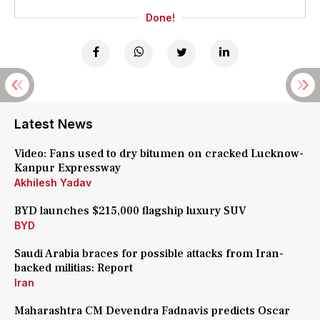
Done!
Latest News
Video: Fans used to dry bitumen on cracked Lucknow-
Kanpur Expressway
Akhilesh Yadav
BYD launches $215,000 flagship luxury SUV
BYD
Saudi Arabia braces for possible attacks from Iran-
backed militias: Report
Iran
Maharashtra CM Devendra Fadnavis predicts Oscar