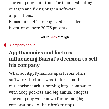
The company built tools for troubleshooting
outages and fixing bugs in software
applications.
Bansal himself is recognized as the lead
inventor on over 20 US patents.
You're
25%
through
Company focus
AppDynamics and factors
influencing Bansal's decision to sell
his company
What set AppDynamics apart from other
software start-ups was its focus on the
enterprise market, serving large companies
with deep pockets and big annual budgets.
The company was known for helping big
corporations fix their broken apps.