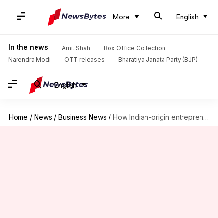
More
English
In the news
Amit Shah
Box Office Collection
Narendra Modi
OTT releases
Bharatiya Janata Party (BJP)
English
Home
/
News
/
Business News
/
How Indian-origin entrepreneur Jyoti Bansal turned 400 employees into millionaires