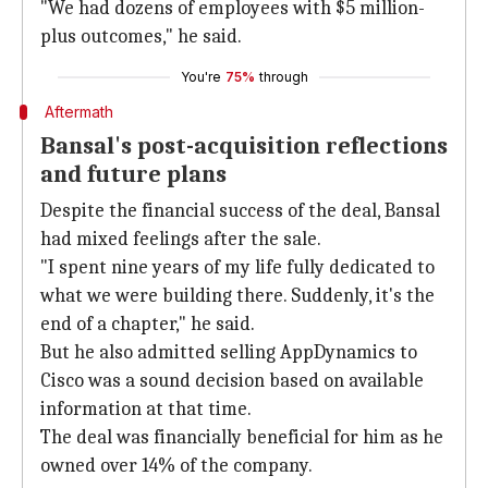
"We had dozens of employees with $5 million-
plus outcomes," he said.
You're
75%
through
Aftermath
Bansal's post-acquisition reflections
and future plans
Despite the financial success of the deal, Bansal
had mixed feelings after the sale.
"I spent nine years of my life fully dedicated to
what we were building there. Suddenly, it's the
end of a chapter," he said.
But he also admitted selling AppDynamics to
Cisco was a sound decision based on available
information at that time.
The deal was financially beneficial for him as he
owned over 14% of the company.