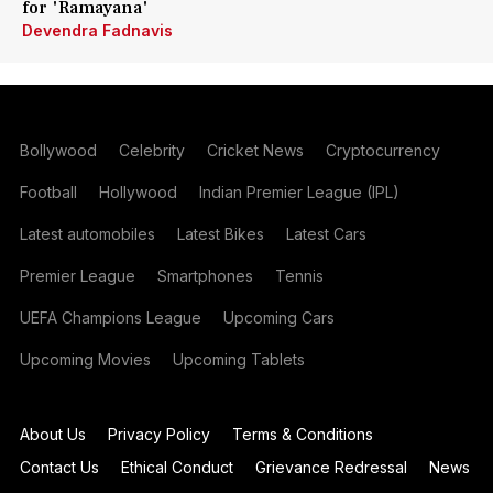
for 'Ramayana'
Devendra Fadnavis
Bollywood
Celebrity
Cricket News
Cryptocurrency
Football
Hollywood
Indian Premier League (IPL)
Latest automobiles
Latest Bikes
Latest Cars
Premier League
Smartphones
Tennis
UEFA Champions League
Upcoming Cars
Upcoming Movies
Upcoming Tablets
About Us
Privacy Policy
Terms & Conditions
Contact Us
Ethical Conduct
Grievance Redressal
News