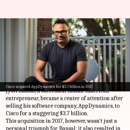
How Indian-origin
entrepreneur Jyoti Bansal
turned 400 employees into
millionaires
By
Oct 17, 2024
04:25 pm
Mudit Dube
What's the story
Cisco acquired AppDynamics for $3.7 billion in 2017
Jyoti Bansal, a successful Indian-American
entrepreneur, became a center of attention after
selling his software company, AppDynamics, to
Cisco for a staggering $3.7 billion.
This acquisition in 2017, however, wasn't just a
personal triumph for Bansal; it also resulted in