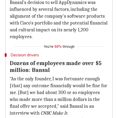
Bansal's decision to sell AppDynamics was
influenced by several factors, including the
alignment of the company's software products
with Cisco's portfolio and the potential financial
and cultural impact on its nearly 1,200
employees.
You're
50%
through
Decision drivers
Dozens of employees made over $5
million: Bansal
"As the only founder, I was fortunate enough
[that] any outcome financially would be fine for
me. [But] we had about 300 or so employees
who made more than a million dollars in the
final offer we accepted," said Bansal in an
interview with
CNBC Make It
.