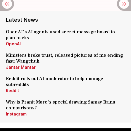
Latest News
OpenAI's AI agents used secret message board to
plan hacks
OpenAI
Ministers broke trust, released pictures of me ending
fast: Wangchuk
Jantar Mantar
Reddit rolls out AI moderator to help manage
subreddits
Reddit
Why is Pranit More's special drawing Samay Raina
comparisons?
Instagram