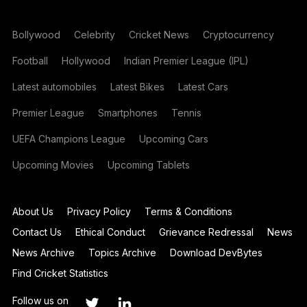
Bollywood
Celebrity
Cricket News
Cryptocurrency
Football
Hollywood
Indian Premier League (IPL)
Latest automobiles
Latest Bikes
Latest Cars
Premier League
Smartphones
Tennis
UEFA Champions League
Upcoming Cars
Upcoming Movies
Upcoming Tablets
About Us
Privacy Policy
Terms & Conditions
Contact Us
Ethical Conduct
Grievance Redressal
News
News Archive
Topics Archive
Download DevBytes
Find Cricket Statistics
Follow us on