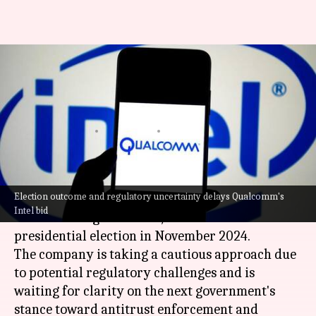
Qualcomm's delays Intel
acquisition plans until US
election: Here's why
By
Oct 17, 2024
02:53 pm
Akash Pandey
What's the story
Election outcome and regulatory uncertainty delays Qualcomm's
Qualcomm
has delayed its
plans to acquire
parts
Intel bid
of Intel's design business, until after the US
presidential election in November 2024.
The company is taking a cautious approach due
to potential regulatory challenges and is
waiting for clarity on the next government's
stance toward antitrust enforcement and