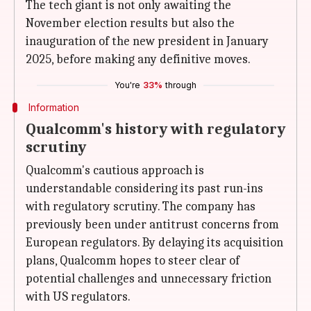
The tech giant is not only awaiting the
November election results but also the
inauguration of the new president in January
2025, before making any definitive moves.
You're
33%
through
Information
Qualcomm's history with regulatory
scrutiny
Qualcomm's cautious approach is
understandable considering its past run-ins
with regulatory scrutiny. The company has
previously been under antitrust concerns from
European regulators. By delaying its acquisition
plans, Qualcomm hopes to steer clear of
potential challenges and unnecessary friction
with US regulators.