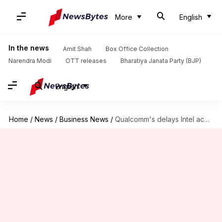
More
English
In the news
Amit Shah
Box Office Collection
Narendra Modi
OTT releases
Bharatiya Janata Party (BJP)
English
Home
/
News
/
Business News
/
Qualcomm's delays Intel acquisition plans until US election: Here's why