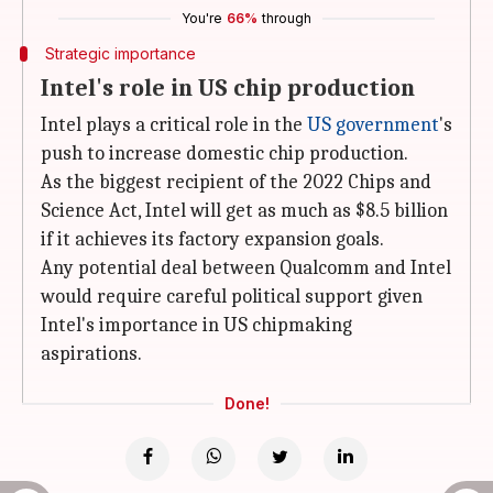
You're
66%
through
Strategic importance
Intel's role in US chip production
Intel plays a critical role in the
US government
's
push to increase domestic chip production.
As the biggest recipient of the 2022 Chips and
Science Act, Intel will get as much as $8.5 billion
if it achieves its factory expansion goals.
Any potential deal between Qualcomm and Intel
would require careful political support given
Intel's importance in US chipmaking
aspirations.
Done!