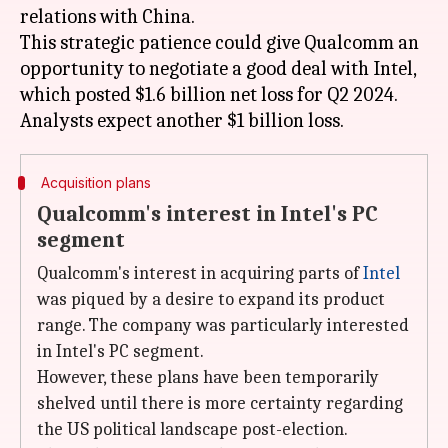
relations with China.
This strategic patience could give Qualcomm an
opportunity to negotiate a good deal with Intel,
which posted $1.6 billion net loss for Q2 2024.
Acquisition plans
Qualcomm's interest in Intel's PC
segment
Qualcomm's interest in acquiring parts of
Intel
was piqued by a desire to expand its product
range. The company was particularly interested
in Intel's PC segment.
However, these plans have been temporarily
shelved until there is more certainty regarding
the US political landscape post-election.