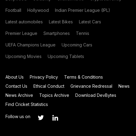
Football
Hollywood
Indian Premier League (IPL)
Latest automobiles
Latest Bikes
Latest Cars
Premier League
Smartphones
Tennis
UEFA Champions League
Upcoming Cars
Upcoming Movies
Upcoming Tablets
About Us
Privacy Policy
Terms & Conditions
Contact Us
Ethical Conduct
Grievance Redressal
News
News Archive
Topics Archive
Download DevBytes
Find Cricket Statistics
Follow us on