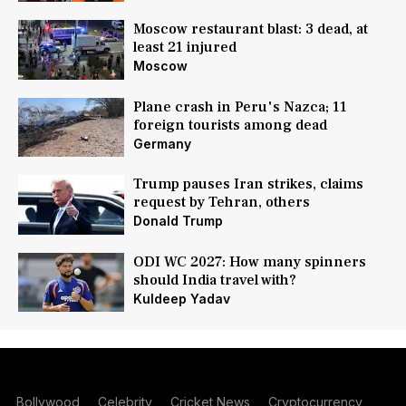
Moscow restaurant blast: 3 dead, at
least 21 injured
Moscow
Plane crash in Peru's Nazca; 11
foreign tourists among dead
Germany
Trump pauses Iran strikes, claims
request by Tehran, others
Donald Trump
ODI WC 2027: How many spinners
should India travel with?
Kuldeep Yadav
Bollywood
Celebrity
Cricket News
Cryptocurrency