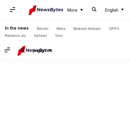
More
English
In the news
Bitcoin
Meta
Mukesh Ambani
OPPO
Reliance Jio
Sensex
Vivo
English