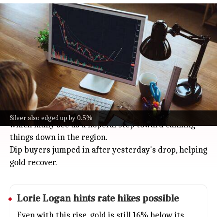
Gold up 0.7% near $4,465 after Israel
and Lebanon ceasefire
Business
Jun 04, 2026
Gold prices got a boost, rising 0.7% to almost $4,465
per ounce on Thursday after Israel and Lebanon
agreed to a conditional ceasefire in a joint
statement with the US.
The deal asks Hezbollah to completely stop firing,
Silver also edged up by 0.5%
which many see as a hopeful step toward calming
things down in the region.
Dip buyers jumped in after yesterday's drop, helping
gold recover.
Lorie Logan hints rate hikes possible
Even with this rise, gold is still 16% below its