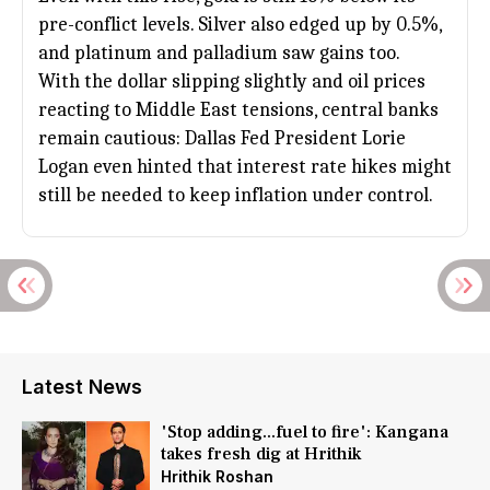
pre-conflict levels. Silver also edged up by 0.5%,
and platinum and palladium saw gains too.
With the dollar slipping slightly and oil prices
reacting to Middle East tensions, central banks
remain cautious: Dallas Fed President Lorie
Logan even hinted that interest rate hikes might
still be needed to keep inflation under control.
Latest News
'Stop adding...fuel to fire': Kangana
takes fresh dig at Hrithik
Hrithik Roshan