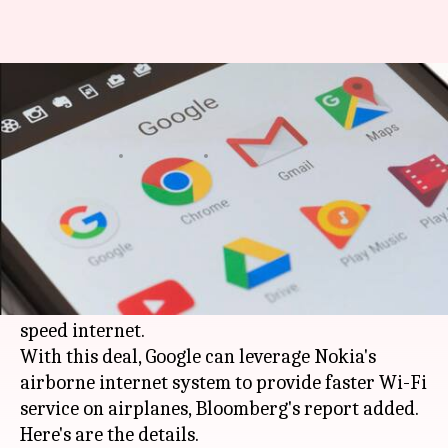
Google may acquire Nokia's in-
flight broadband system
By
Apr 12, 2018
01:00 am
Mudit Dube
What's the story
Google
is reportedly in talks to buy Nokia's
airplane broadband business as it looks to
explore new services by offering in-flight high-
speed internet.
With this deal, Google can leverage Nokia's
airborne internet system to provide faster Wi-Fi
service on airplanes, Bloomberg's report added.