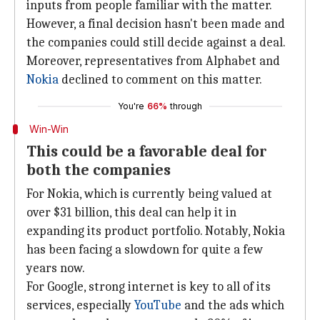
inputs from people familiar with the matter.
However, a final decision hasn't been made and
the companies could still decide against a deal.
Moreover, representatives from Alphabet and
Nokia
declined to comment on this matter.
You're
66%
through
Win-Win
This could be a favorable deal for
both the companies
For Nokia, which is currently being valued at
over $31 billion, this deal can help it in
expanding its product portfolio. Notably, Nokia
has been facing a slowdown for quite a few
years now.
For Google, strong internet is key to all of its
services, especially
YouTube
and the ads which