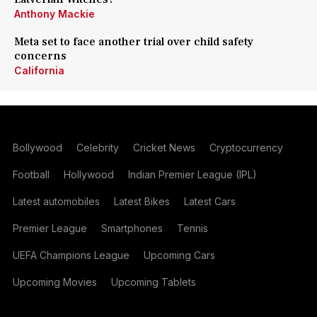
Anthony Mackie
Meta set to face another trial over child safety
concerns
California
Bollywood
Celebrity
Cricket News
Cryptocurrency
Football
Hollywood
Indian Premier League (IPL)
Latest automobiles
Latest Bikes
Latest Cars
Premier League
Smartphones
Tennis
UEFA Champions League
Upcoming Cars
Upcoming Movies
Upcoming Tablets