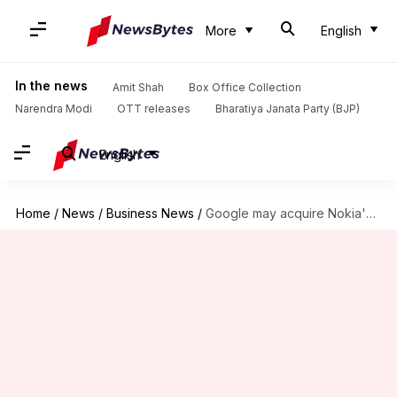
More
English
In the news
Amit Shah
Box Office Collection
Narendra Modi
OTT releases
Bharatiya Janata Party (BJP)
English
Home
/
News
/
Business News
/
Google may acquire Nokia's in-flight broadband system