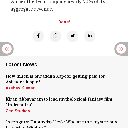
garner the tech company nearly 90% of its
aggregate revenue.
Done!
Latest News
How much is Shraddha Kapoor getting paid for
Ashneer biopic?
Akshay Kumar
Kiran Abbavaram to lead mythological-fantasy film
'Indraputra'
Zee Studios
'Avengers: Doomsday' leak: Who are the mysterious
Latverian Witches?