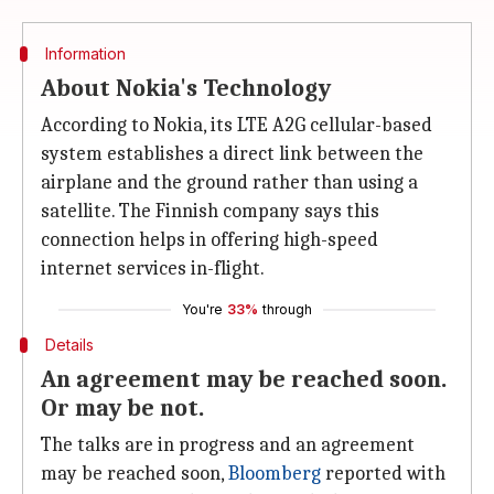
Information
About Nokia's Technology
According to Nokia, its LTE A2G cellular-based
system establishes a direct link between the
airplane and the ground rather than using a
satellite. The Finnish company says this
connection helps in offering high-speed
internet services in-flight.
You're
33%
through
Details
An agreement may be reached soon.
Or may be not.
The talks are in progress and an agreement
may be reached soon,
Bloomberg
reported with