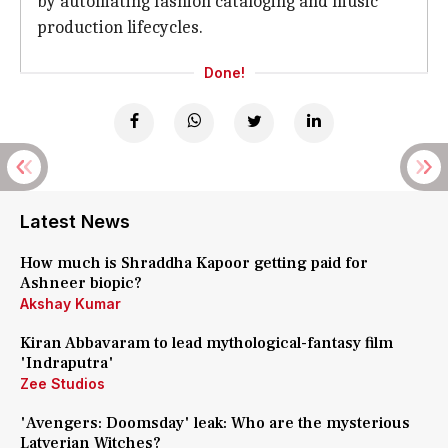
by automating fashion cataloging and music
production lifecycles.
Done!
Latest News
How much is Shraddha Kapoor getting paid for
Ashneer biopic?
Akshay Kumar
Kiran Abbavaram to lead mythological-fantasy film
'Indraputra'
Zee Studios
'Avengers: Doomsday' leak: Who are the mysterious
Latverian Witches?