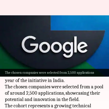
Google selects 20 AI start-ups
for India accelerator program
By
Jul 08, 2026
05:43 pm
Mudit Dube
What's the story
Google
has announced the selection of 20
artificial intelligence (AI)
start-ups for its India
The chosen companies were selected from 2,500 applications
Accelerator program. The move marks the 10th
year of the initiative in India.
The chosen companies were selected from a pool
of around 2,500 applications, showcasing their
potential and innovation in the field.
The cohort represents a growing technical