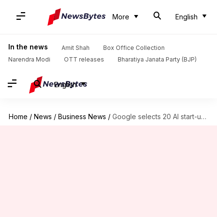
More
English
In the news
Amit Shah
Box Office Collection
Narendra Modi
OTT releases
Bharatiya Janata Party (BJP)
English
Home
/
News
/
Business News
/
Google selects 20 AI start-ups for India accelerator program