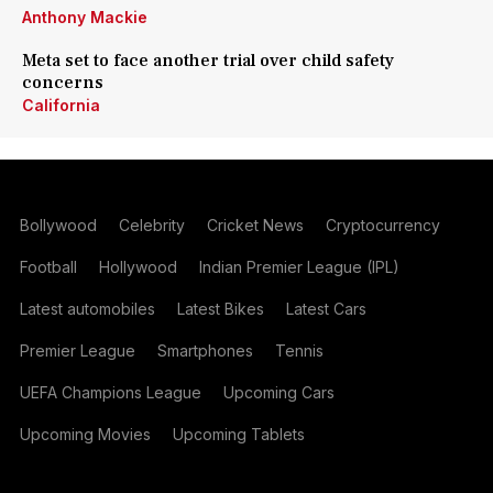
Anthony Mackie
Meta set to face another trial over child safety
concerns
California
Bollywood
Celebrity
Cricket News
Cryptocurrency
Football
Hollywood
Indian Premier League (IPL)
Latest automobiles
Latest Bikes
Latest Cars
Premier League
Smartphones
Tennis
UEFA Champions League
Upcoming Cars
Upcoming Movies
Upcoming Tablets