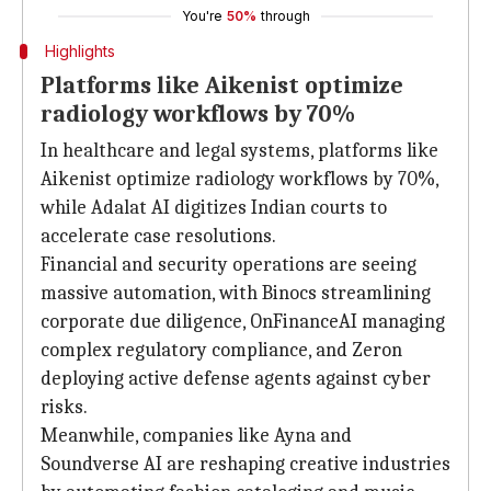
You're
50%
through
Highlights
Platforms like Aikenist optimize
radiology workflows by 70%
In healthcare and legal systems, platforms like
Aikenist optimize radiology workflows by 70%,
while Adalat AI digitizes Indian courts to
accelerate case resolutions.
Financial and security operations are seeing
massive automation, with Binocs streamlining
corporate due diligence, OnFinanceAI managing
complex regulatory compliance, and Zeron
deploying active defense agents against cyber
risks.
Meanwhile, companies like Ayna and
Soundverse AI are reshaping creative industries