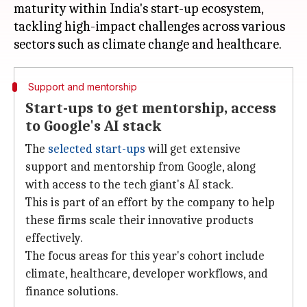
maturity within India's start-up ecosystem,
tackling high-impact challenges across various
Support and mentorship
Start-ups to get mentorship, access
to Google's AI stack
The
selected start-ups
will get extensive
support and mentorship from Google, along
with access to the tech giant's AI stack.
This is part of an effort by the company to help
these firms scale their innovative products
effectively.
The focus areas for this year's cohort include
climate, healthcare, developer workflows, and
finance solutions.