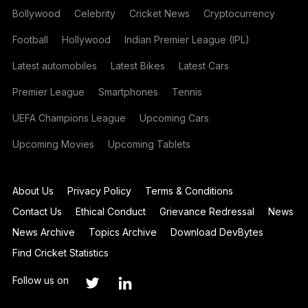
Bollywood
Celebrity
Cricket News
Cryptocurrency
Football
Hollywood
Indian Premier League (IPL)
Latest automobiles
Latest Bikes
Latest Cars
Premier League
Smartphones
Tennis
UEFA Champions League
Upcoming Cars
Upcoming Movies
Upcoming Tablets
About Us
Privacy Policy
Terms & Conditions
Contact Us
Ethical Conduct
Grievance Redressal
News
News Archive
Topics Archive
Download DevBytes
Find Cricket Statistics
Follow us on