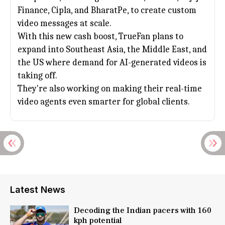
Finance
, Cipla, and BharatPe, to create custom
video messages at scale.
With this new cash boost, TrueFan plans to
expand into Southeast Asia, the Middle East, and
the US where demand for AI-generated videos is
taking off.
They're also working on making their real-time
video agents even smarter for global clients.
Latest News
Decoding the Indian pacers with 160
kph potential