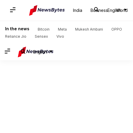
India
Business
English
World
In the news
Bitcoin
Meta
Mukesh Ambani
OPPO
Reliance Jio
Sensex
Vivo
English