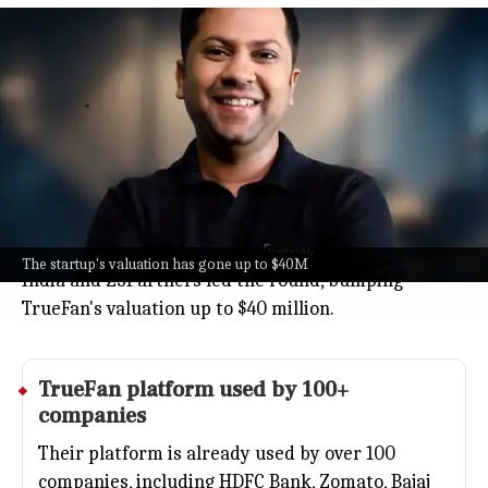
Gurugram's TrueFan AI raises $10
million valuing company $40 million
Business
Jun 04, 2026
TrueFan AI, a Gurugram startup making
personalized videos with AI avatars of celebrities
and business leaders, just raised $10 million in fresh
funding.
Big investors like Baring Private Equity Partners
The startup's valuation has gone up to $40M
India and Z3Partners led the round, bumping
TrueFan's valuation up to $40 million.
TrueFan platform used by 100+
companies
Their platform is already used by over 100
companies, including
HDFC Bank
,
Zomato
,
Bajaj