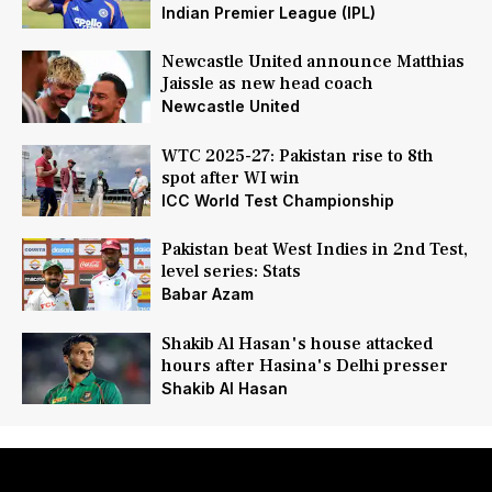
Indian Premier League (IPL)
Newcastle United announce Matthias
Jaissle as new head coach
Newcastle United
WTC 2025-27: Pakistan rise to 8th
spot after WI win
ICC World Test Championship
Pakistan beat West Indies in 2nd Test,
level series: Stats
Babar Azam
Shakib Al Hasan's house attacked
hours after Hasina's Delhi presser
Shakib Al Hasan