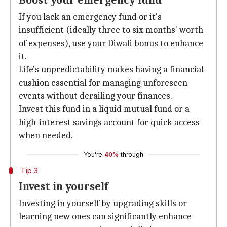
Boost your emergency fund
If you lack an emergency fund or it's
insufficient (ideally three to six months' worth
of expenses), use your Diwali bonus to enhance
it.
Life's unpredictability makes having a financial
cushion essential for managing unforeseen
events without derailing your finances.
Invest this fund in a liquid mutual fund or a
high-interest savings account for quick access
when needed.
You're
40%
through
Tip 3
Invest in yourself
Investing in yourself by upgrading skills or
learning new ones can significantly enhance