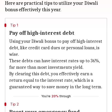
Here are practical tips to utilize your Diwali
Tip 1
Pay off high-interest debt
Using your Diwali bonus to pay off high-interest
debt, like credit card dues or personal loans, is
wise.
These debts can have interest rates up to 36%,
far more than most investments yield.
By clearing this debt, you effectively earn a
return equal to the interest rate, which is a
guaranteed way to save money in the long term.
You're
20%
through
Tip 2