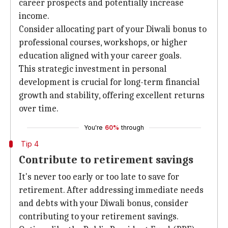
career prospects and potentially increase
income.
Consider allocating part of your Diwali bonus to
professional courses, workshops, or higher
education aligned with your career goals.
This strategic investment in personal
development is crucial for long-term financial
growth and stability, offering excellent returns
over time.
You're
60%
through
Tip 4
Contribute to retirement savings
It's never too early or too late to save for
retirement. After addressing immediate needs
and debts with your Diwali bonus, consider
contributing to your retirement savings.