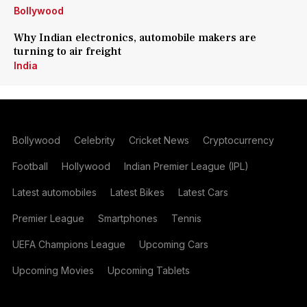
Bollywood
Why Indian electronics, automobile makers are
turning to air freight
India
Bollywood
Celebrity
Cricket News
Cryptocurrency
Football
Hollywood
Indian Premier League (IPL)
Latest automobiles
Latest Bikes
Latest Cars
Premier League
Smartphones
Tennis
UEFA Champions League
Upcoming Cars
Upcoming Movies
Upcoming Tablets