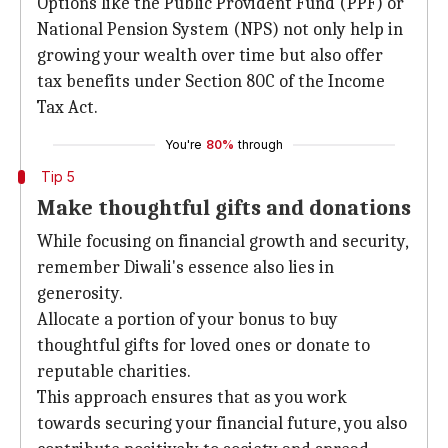
Options like the Public Provident Fund (PPF) or
National Pension System (NPS) not only help in
growing your wealth over time but also offer
tax benefits under Section 80C of the Income
Tax Act.
You're
80%
through
Tip 5
Make thoughtful gifts and donations
While focusing on financial growth and security,
remember Diwali's essence also lies in
generosity.
Allocate a portion of your bonus to buy
thoughtful gifts for loved ones or donate to
reputable charities.
This approach ensures that as you work
towards securing your financial future, you also