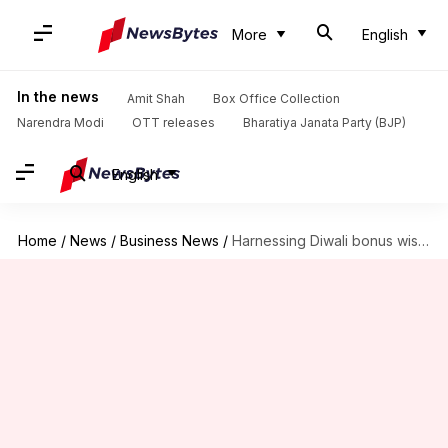
More
English
In the news
Amit Shah
Box Office Collection
Narendra Modi
OTT releases
Bharatiya Janata Party (BJP)
English
Home
/
News
/
Business News
/
Harnessing Diwali bonus wisely for financial growth