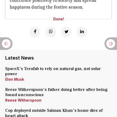
contribute positively to society and spread
happiness during the festive season.
Done!
Latest News
SpaceX's Terafab to rely on natural gas, not solar
power
Elon Musk
Reese Witherspoon's father doing better after being
found unconscious
Reese Witherspoon
Cop deployed outside Salman Khan's home dies of
heart attack