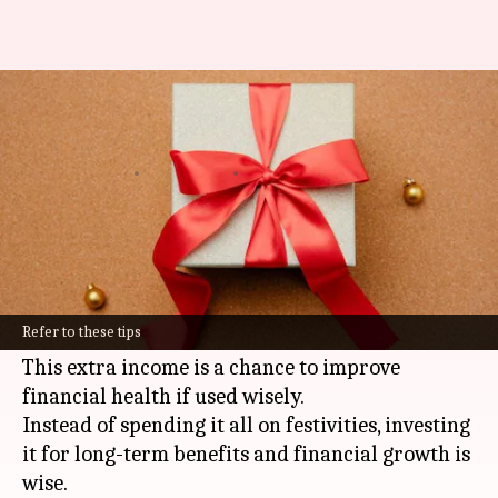
Harnessing Diwali bonus wisely
for financial growth
By
Oct 16, 2024
05:24 pm
Simran Jeet
What's the story
The festive season in India not only brings joy
and celebrations but also the awaited
Diwali
Refer to these tips
bonus for many employees.
This extra income is a chance to improve
financial health if used wisely.
Instead of spending it all on festivities, investing
it for long-term benefits and financial growth is
wise.