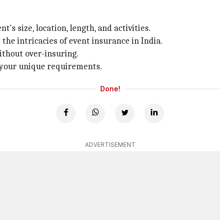
t's size, location, length, and activities.
e intricacies of event insurance in India.
ithout over-insuring.
o your unique requirements.
Done!
ADVERTISEMENT