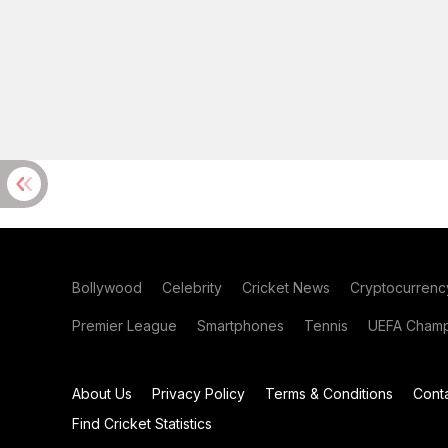
Bollywood
Celebrity
Cricket News
Cryptocurrenc
Premier League
Smartphones
Tennis
UEFA Champ
About Us
Privacy Policy
Terms & Conditions
Cont
Find Cricket Statistics