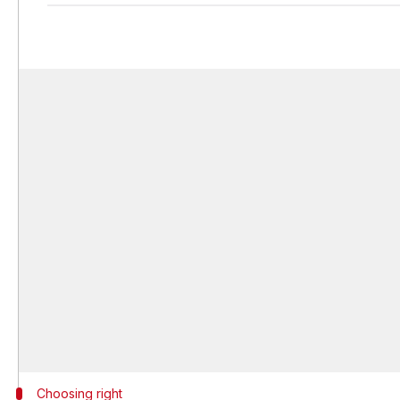
Choosing right