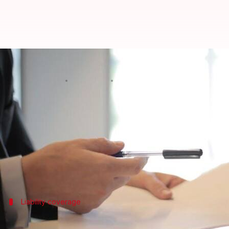
Here's a quick insurance guide f
By
Jan 27, 2025
06:27 pm
Sanjana Negi
What's the story
Planning and executing community events in India i
One crucial detail that sometimes gets missed is in
It's super important for event organizers to know 
Liability coverage
Understanding liability insurance