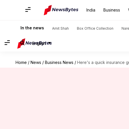
India
Business
In the news
Amit Shah
Box Office Collection
Nar
English
Home
/
News
/
Business News
/
Here's a quick insurance g