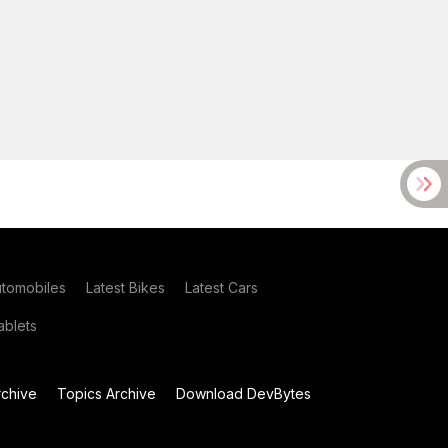
utomobiles
Latest Bikes
Latest Cars
blets
chive
Topics Archive
Download DevBytes