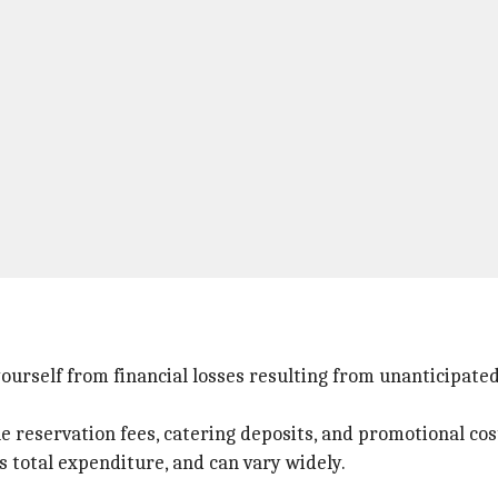
 yourself from financial losses resulting from unanticipat
e reservation fees, catering deposits, and promotional cos
s total expenditure, and can vary widely.