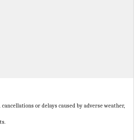
ed cancellations or delays caused by adverse weather,
ts.