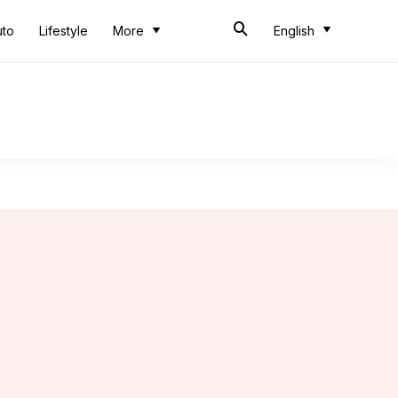
uto
Lifestyle
More
English