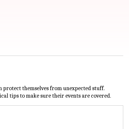
n protect themselves from unexpected stuff.