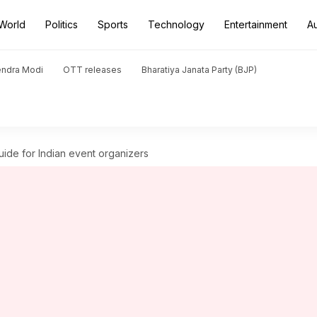
World
Politics
Sports
Technology
Entertainment
A
endra Modi
OTT releases
Bharatiya Janata Party (BJP)
uide for Indian event organizers