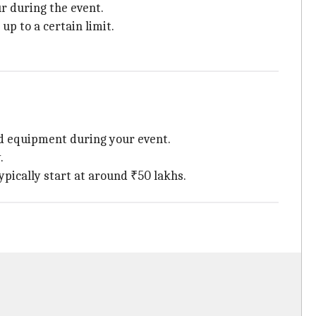
ur during the event.
up to a certain limit.
ed equipment during your event.
.
ypically start at around ₹50 lakhs.