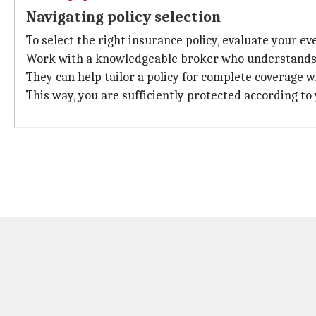
Navigating policy selection
To select the right insurance policy, evaluate your even
Work with a knowledgeable broker who understands th
They can help tailor a policy for complete coverage w
This way, you are sufficiently protected according t