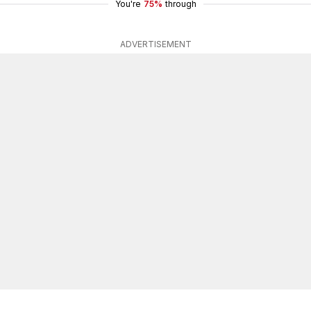
You're
75%
through
ADVERTISEMENT