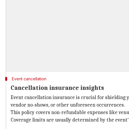
Event cancellation
Cancellation insurance insights
Event cancellation insurance is crucial for shielding
vendor no-shows, or other unforeseen occurrences.
This policy covers non-refundable expenses like venu
Coverage limits are usually determined by the event'