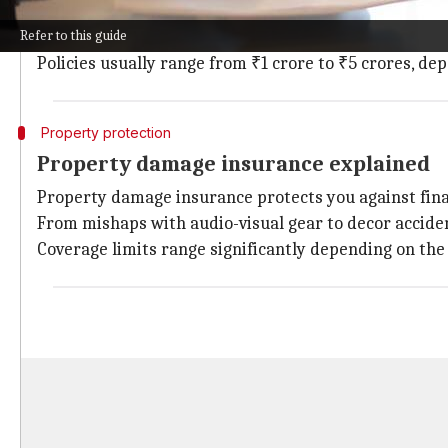
Liability insurance is crucial for event organizers, a
Refer to this guide
For instance, if a guest slips and falls at your venue,
Policies usually range from ₹1 crore to ₹5 crores, de
Property protection
Property damage insurance explained
Property damage insurance protects you against fina
From mishaps with audio-visual gear to decor acciden
Coverage limits range significantly depending on the 