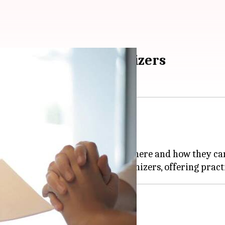
or Indian event organizers
s no small feat.
surance.
what types of insurance are out there and how they ca