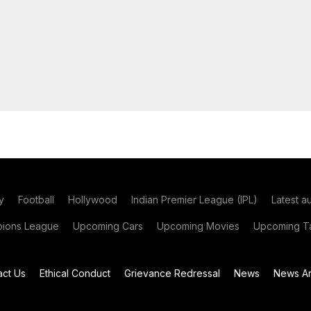
y
Football
Hollywood
Indian Premier League (IPL)
Latest a
ions League
Upcoming Cars
Upcoming Movies
Upcoming Ta
act Us
Ethical Conduct
Grievance Redressal
News
News Ar