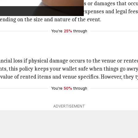
s it covers claims arising from injuries or damages that occ
 this insurance would cover medical expenses and legal fees 
pending on the size and nature of the event.
You're
25%
through
ncial loss if physical damage occurs to the venue or rent
ts, this policy keeps your wallet safe when things go awry
value of rented items and venue specifics. However, they t
You're
50%
through
ADVERTISEMENT