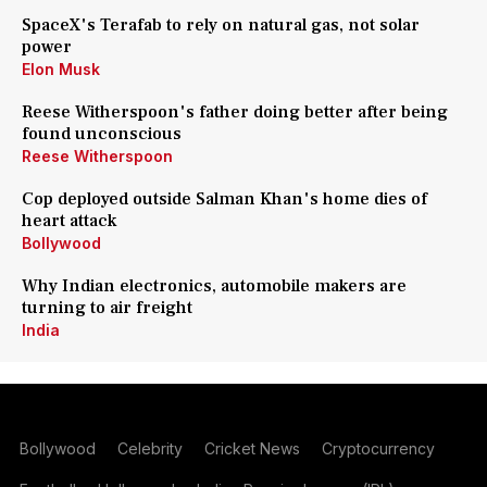
SpaceX's Terafab to rely on natural gas, not solar
power
Elon Musk
Reese Witherspoon's father doing better after being
found unconscious
Reese Witherspoon
Cop deployed outside Salman Khan's home dies of
heart attack
Bollywood
Why Indian electronics, automobile makers are
turning to air freight
India
Bollywood
Celebrity
Cricket News
Cryptocurrency