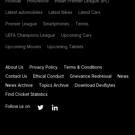
Football
Hollywood
Indian Premier League (IPL)
Latest automobiles
Latest Bikes
Latest Cars
Premier League
Smartphones
Tennis
UEFA Champions League
Upcoming Cars
Upcoming Movies
Upcoming Tablets
About Us
Privacy Policy
Terms & Conditions
Contact Us
Ethical Conduct
Grievance Redressal
News
News Archive
Topics Archive
Download DevBytes
Find Cricket Statistics
Follow us on