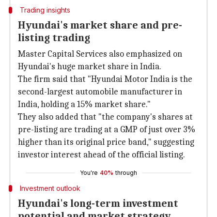
Trading insights
Hyundai's market share and pre-
listing trading
Master Capital Services also emphasized on
Hyundai's huge market share in India.
The firm said that "Hyundai Motor India is the
second-largest automobile manufacturer in
India, holding a 15% market share."
They also added that "the company's shares at
pre-listing are trading at a GMP of just over 3%
higher than its original price band," suggesting
investor interest ahead of the official listing.
You're
40%
through
Investment outlook
Hyundai's long-term investment
potential and market strategy