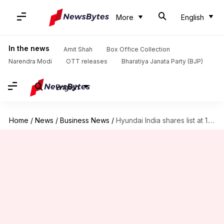
More
English
In the news
Amit Shah
Box Office Collection
Narendra Modi
OTT releases
Bharatiya Janata Party (BJP)
English
Home
/
News
/
Business News
/
Hyundai India shares list at 1.5% discount: Should you sell?