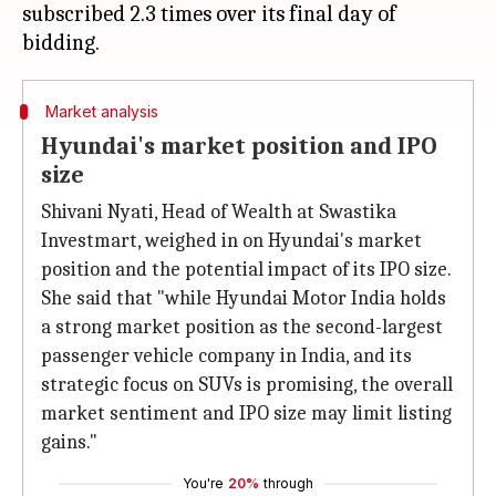
subscribed 2.3 times over its final day of
Market analysis
Hyundai's market position and IPO
size
Shivani Nyati, Head of Wealth at Swastika
Investmart, weighed in on Hyundai's market
position and the potential impact of its IPO size.
She said that "while Hyundai Motor India holds
a strong market position as the second-largest
passenger vehicle company in India, and its
strategic focus on SUVs is promising, the overall
market sentiment and IPO size may limit listing
gains."
You're
20%
through