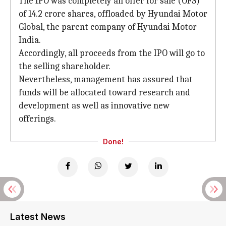
The IPO was completely an offer for sale (OFS)
of 14.2 crore shares, offloaded by Hyundai Motor
Global, the parent company of Hyundai Motor
India.
Accordingly, all proceeds from the IPO will go to
the selling shareholder.
Nevertheless, management has assured that
funds will be allocated toward research and
development as well as innovative new
offerings.
Done!
Latest News