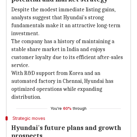
Despite the modest immediate listing gains,
analysts suggest that Hyundai's strong
fundamentals make it an attractive long-term
investment.
The company has a history of maintaining a
stable share market in India and enjoys
customer loyalty due to its efficient after-sales
service.
With R&D support from Korea and an
automated factory in Chennai, Hyundai has
optimized operations while expanding
distribution.
You're
60%
through
Strategic moves
Hyundai's future plans and growth
prospects