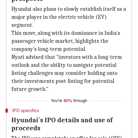
Hyundai also plans to slowly establish itself as a
major player in the electric vehicle (EV)
segment.
This move, along with its dominance in India's
passenger vehicle market, highlights the
company's long-term potential.
Nyati advised that "investors with a long-term
outlook and the ability to navigate potential
listing challenges may consider holding onto
their investments post-listing for potential
future growth."
You're
80%
through
IPO specifics
Hyundai's IPO details and use of
proceeds