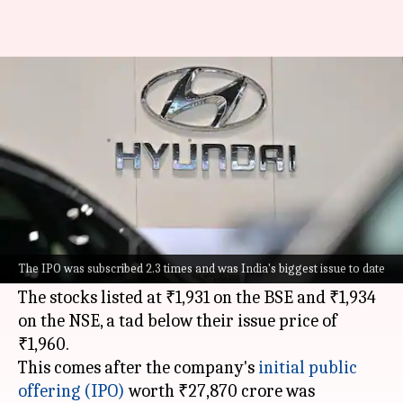
Hyundai India shares list at
1.5% discount: Should you sell?
By
Oct 22, 2024
10:38 am
Mudit Dube
What's the story
Hyundai Motor India
's shares debuted on the
stock exchanges today, opening at a 1.5%
The IPO was subscribed 2.3 times and was India's biggest issue to date
discount to the issue price.
The stocks listed at ₹1,931 on the BSE and ₹1,934
on the NSE, a tad below their issue price of
₹1,960.
This comes after the company's
initial public
offering (IPO)
worth ₹27,870 crore was