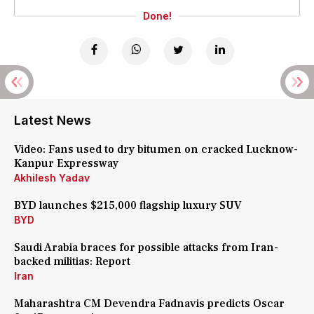
Done!
Latest News
Video: Fans used to dry bitumen on cracked Lucknow-
Kanpur Expressway
Akhilesh Yadav
BYD launches $215,000 flagship luxury SUV
BYD
Saudi Arabia braces for possible attacks from Iran-
backed militias: Report
Iran
Maharashtra CM Devendra Fadnavis predicts Oscar