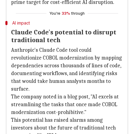
prime target for cost-efficient AI disruption.
You're
33%
through
AI impact
Claude Code's potential to disrupt
traditional tech
Anthropic's Claude Code tool could
revolutionize COBOL modernization by mapping
dependencies across thousands of lines of code,
documenting workflows, and identifying risks
that would take human analysts months to
surface.
The company noted in a blog post, "AI excels at
streamlining the tasks that once made COBOL
modernization cost-prohibitive."
This potential has raised alarms among
investors about the future of traditional tech