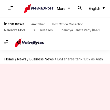
More
English
In the news
Amit Shah
Box Office Collection
Narendra Modi
OTT releases
Bharatiya Janata Party (BJP)
English
Home
/
News
/
Business News
/
IBM shares tank 13% as Anthropic's AI threatens legacy systems