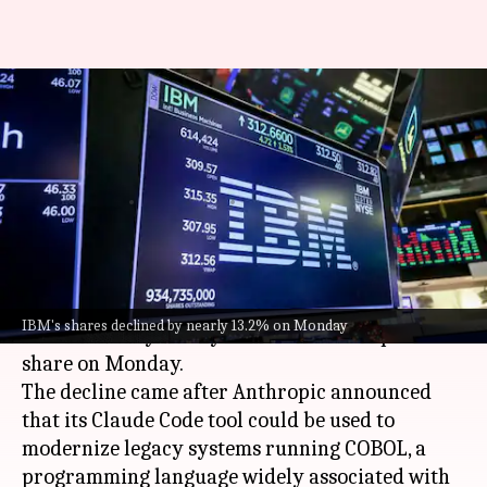
IBM shares tank 13% as
Anthropic's AI threatens legacy
systems
By
Feb 24, 2026
12:01 pm
Mudit Dube
What's the story
International Business Machines
(IBM) saw its
IBM's shares declined by nearly 13.2% on Monday
shares tank by nearly 13.2% to $223.35 per
share on Monday.
The decline came after Anthropic announced
that its Claude Code tool could be used to
modernize legacy systems running COBOL, a
programming language widely associated with