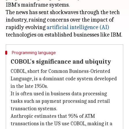
IBM's mainframe systems.
The news has sent shockwaves through the tech
industry, raising concerns over the impact of
rapidly evolving
artificial intelligence (AI)
Programming language
COBOL's significance and ubiquity
COBOL, short for Common Business-Oriented
Language, is a dominant code system developed
in the late 1950s.
It is often used in business data processing
tasks such as payment processing and retail
transaction systems.
Anthropic estimates that 95% of ATM
transactions in the US use COBOL, making it a