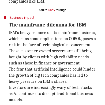
companies like IBM.
You're
66%
through
Business impact
The mainframe dilemma for IBM
IBM's heavy reliance on its mainframe business,
which runs some applications on COBOL, poses a
risk in the face of technological advancement.
These customer-owned servers are still being
bought by clients with high reliability needs
such as those in finance or government.
The fear that artificial intelligence could hinder
the growth of big tech companies has led to
heavy pressure on IBM's shares.
Investors are increasingly wary of tech stocks
as AI continues to disrupt traditional business
models.