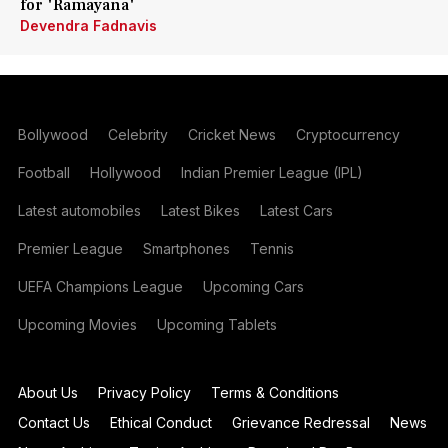
for 'Ramayana'
Devendra Fadnavis
Bollywood
Celebrity
Cricket News
Cryptocurrency
Football
Hollywood
Indian Premier League (IPL)
Latest automobiles
Latest Bikes
Latest Cars
Premier League
Smartphones
Tennis
UEFA Champions League
Upcoming Cars
Upcoming Movies
Upcoming Tablets
About Us
Privacy Policy
Terms & Conditions
Contact Us
Ethical Conduct
Grievance Redressal
News