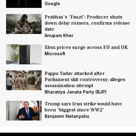
Google
Prabhas's 'Fauzi': Producer shuts
down delay rumors, confirms release
date
Anupam Kher
Xbox prices surge across EU and UK
Microsoft
Pappu Yadav attacked after
Parliament skit controversy; alleges
assassination attempt
Bharatiya Janata Party (BJP)
Trump says Iran strike would have
been 'biggest since WW2'
Benjamin Netanyahu