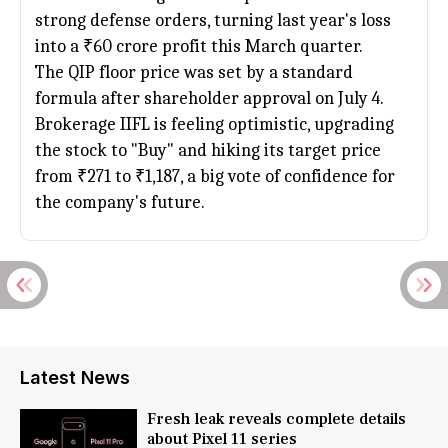
strong defense orders, turning last year's loss
into a ₹60 crore profit this March quarter.
The QIP floor price was set by a standard
formula after shareholder approval on July 4.
Brokerage IIFL is feeling optimistic, upgrading
the stock to "Buy" and hiking its target price
from ₹271 to ₹1,187, a big vote of confidence for
the company's future.
Latest News
Fresh leak reveals complete details
about Pixel 11 series