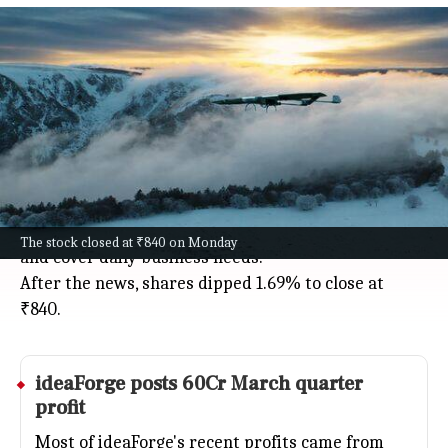
ideaForge to raise 500Cr via QIP at
₹795, shares fall
Business
Jul 08, 2026
Drone maker ideaForge is raising ₹500 crore
through a qualified institutional placement (QIP),
setting an indicative issue price of ₹795, about 5.4%
less than its July 7 NSE closing.
The money will help pay off debt, fund new products,
The stock closed at ₹840 on Monday
and cover daily business needs.
After the news, shares dipped 1.69% to close at
₹840.
ideaForge posts 60Cr March quarter
profit
Most of ideaForge's recent profits came from