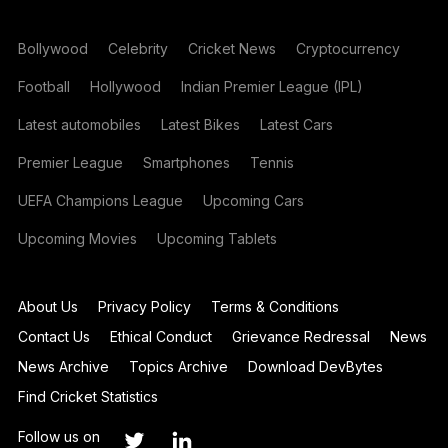
Bollywood
Celebrity
Cricket News
Cryptocurrency
Football
Hollywood
Indian Premier League (IPL)
Latest automobiles
Latest Bikes
Latest Cars
Premier League
Smartphones
Tennis
UEFA Champions League
Upcoming Cars
Upcoming Movies
Upcoming Tablets
About Us
Privacy Policy
Terms & Conditions
Contact Us
Ethical Conduct
Grievance Redressal
News
News Archive
Topics Archive
Download DevBytes
Find Cricket Statistics
Follow us on