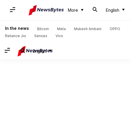
More
English
In the news
Bitcoin
Meta
Mukesh Ambani
OPPO
Reliance Jio
Sensex
Vivo
English