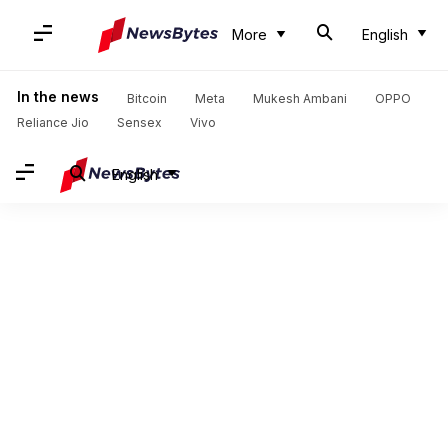
More
English
In the news
Bitcoin
Meta
Mukesh Ambani
OPPO
Reliance Jio
Sensex
Vivo
English