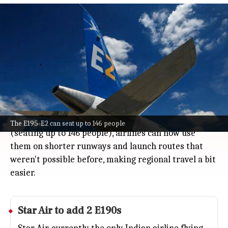
India clears Embraer's larger E-Jets
including E195-E2 for regional
operations
Business
Jul 08, 2026
Embraer's bigger E-Jets just got certified by India's
aviation authority, which means you'll soon see more
of these planes flying here.
With models like the E195 and the newer E195-E2
The E195-E2 can seat up to 146 people
(seating up to 146 people), airlines can now use
them on shorter runways and launch routes that
weren't possible before, making regional travel a bit
easier.
Star Air to add 2 E190s