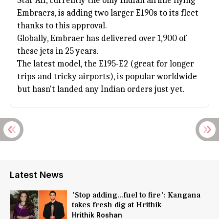
Star Air, currently the only Indian airline flying
Embraers, is adding two larger E190s to its fleet
thanks to this approval.
Globally, Embraer has delivered over 1,900 of
these jets in 25 years.
The latest model, the E195-E2 (great for longer
trips and tricky airports), is popular worldwide
but hasn't landed any Indian orders just yet.
Latest News
'Stop adding...fuel to fire': Kangana
takes fresh dig at Hrithik
Hrithik Roshan