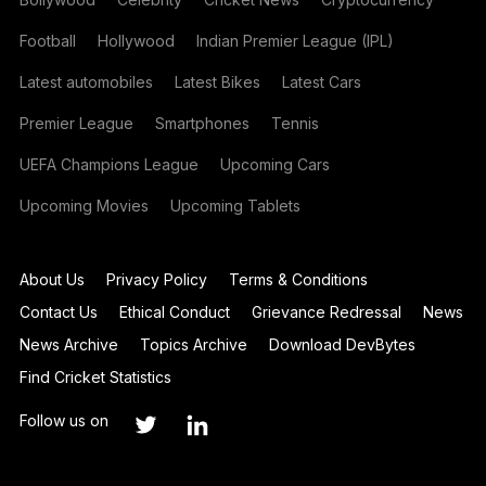
Football
Hollywood
Indian Premier League (IPL)
Latest automobiles
Latest Bikes
Latest Cars
Premier League
Smartphones
Tennis
UEFA Champions League
Upcoming Cars
Upcoming Movies
Upcoming Tablets
About Us
Privacy Policy
Terms & Conditions
Contact Us
Ethical Conduct
Grievance Redressal
News
News Archive
Topics Archive
Download DevBytes
Find Cricket Statistics
Follow us on