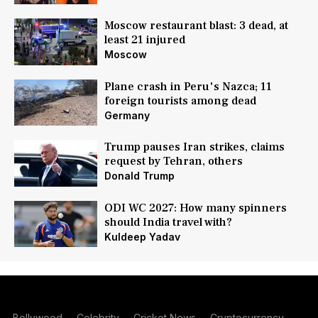
Moscow restaurant blast: 3 dead, at
least 21 injured
Moscow
Plane crash in Peru's Nazca; 11
foreign tourists among dead
Germany
Trump pauses Iran strikes, claims
request by Tehran, others
Donald Trump
ODI WC 2027: How many spinners
should India travel with?
Kuldeep Yadav
Bollywood
Celebrity
Cricket News
Cryptocurrency