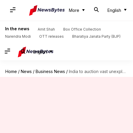
More
English
In the news
Amit Shah
Box Office Collection
Narendra Modi
OTT releases
Bharatiya Janata Party (BJP)
English
Home
/
News
/
Business News
/
India to auction vast unexplored areas for offshore oil drilling