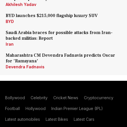
Akhilesh Yadav
BYD launches $215,000 flagship luxury SUV
BYD
Saudi Arabia braces for possible attacks from Iran-
backed militias: Report
Iran
Maharashtra CM Devendra Fadnavis predicts Oscar
for 'Ramayana'
Devendra Fadnavis
Bollywood
Celebrity
Cricket News
Cryptocurrency
Football
Hollywood
Indian Premier League (IPL)
Latest automobiles
Latest Bikes
Latest Cars