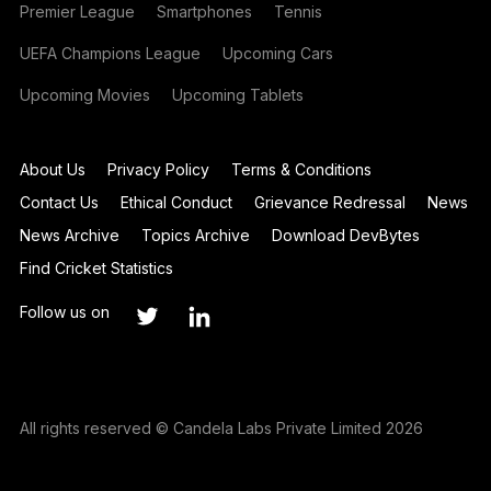
Premier League
Smartphones
Tennis
UEFA Champions League
Upcoming Cars
Upcoming Movies
Upcoming Tablets
About Us
Privacy Policy
Terms & Conditions
Contact Us
Ethical Conduct
Grievance Redressal
News
News Archive
Topics Archive
Download DevBytes
Find Cricket Statistics
Follow us on
All rights reserved © Candela Labs Private Limited 2026