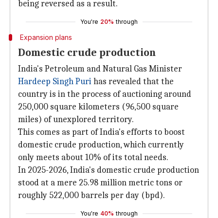
being reversed as a result.
You're
20%
through
Expansion plans
Domestic crude production
India's Petroleum and Natural Gas Minister
Hardeep Singh Puri
has revealed that the
country is in the process of auctioning around
250,000 square kilometers (96,500 square
miles) of unexplored territory.
This comes as part of India's efforts to boost
domestic crude production, which currently
only meets about 10% of its total needs.
In 2025-2026, India's domestic crude production
stood at a mere 25.98 million metric tons or
roughly 522,000 barrels per day (bpd).
You're
40%
through