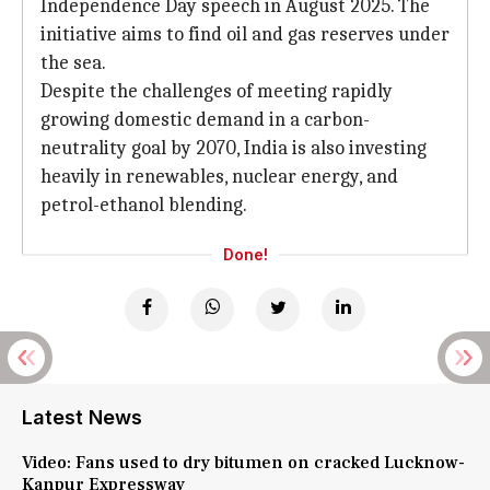
Independence Day speech in August 2025. The
initiative aims to find oil and gas reserves under
the sea.
Despite the challenges of meeting rapidly
growing domestic demand in a carbon-
neutrality goal by 2070, India is also investing
heavily in renewables, nuclear energy, and
petrol-ethanol blending.
Done!
Latest News
Video: Fans used to dry bitumen on cracked Lucknow-
Kanpur Expressway