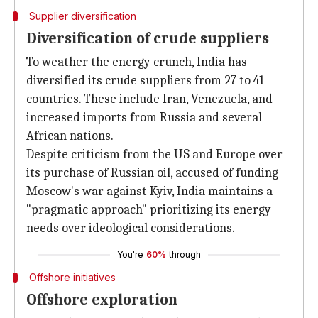
Supplier diversification
Diversification of crude suppliers
To weather the energy crunch, India has
diversified its crude suppliers from 27 to 41
countries. These include Iran, Venezuela, and
increased imports from Russia and several
African nations.
Despite criticism from the US and Europe over
its purchase of Russian oil, accused of funding
Moscow's war against Kyiv, India maintains a
"pragmatic approach" prioritizing its energy
needs over ideological considerations.
You're
60%
through
Offshore initiatives
Offshore exploration