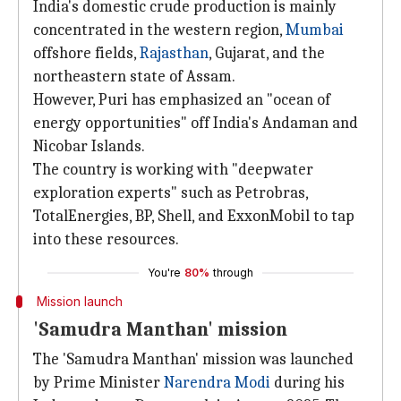
India's domestic crude production is mainly
concentrated in the western region,
Mumbai
offshore fields,
Rajasthan
, Gujarat, and the
northeastern state of Assam.
However, Puri has emphasized an "ocean of
energy opportunities" off India's Andaman and
Nicobar Islands.
The country is working with "deepwater
exploration experts" such as Petrobras,
TotalEnergies, BP, Shell, and ExxonMobil to tap
into these resources.
You're
80%
through
Mission launch
'Samudra Manthan' mission
The 'Samudra Manthan' mission was launched
by Prime Minister
Narendra Modi
during his