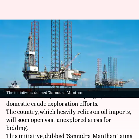
India to auction vast
unexplored areas for offshore
oil drilling
By
Jul 05, 2026
01:02 pm
Akash Pandey
What's the story
In a bid to tackle the biggest energy supply
The initiative is dubbed 'Samudra Manthan'
shock in decades,
India
is ramping up its
domestic crude exploration efforts.
The country, which heavily relies on oil imports,
will soon open vast unexplored areas for
bidding.
This initiative, dubbed 'Samudra Manthan,' aims