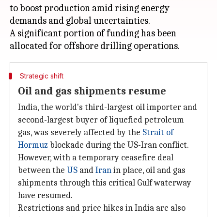
to boost production amid rising energy
demands and global uncertainties.
A significant portion of funding has been
Strategic shift
Oil and gas shipments resume
India, the world's third-largest oil importer and
second-largest buyer of liquefied petroleum
gas, was severely affected by the
Strait of
Hormuz
blockade during the US-Iran conflict.
However, with a temporary ceasefire deal
between the
US
and
Iran
in place, oil and gas
shipments through this critical Gulf waterway
have resumed.
Restrictions and price hikes in India are also