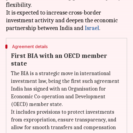
flexibility.
It is expected to increase cross-border
investment activity and deepen the economic
partnership between India and
Israel
Agreement details
First BIA with an OECD member
state
The BIA is a strategic move in international
investment law, being the first such agreement
India has signed with an Organisation for
Economic Co-operation and Development
(OECD) member state.
It includes provisions to protect investments
from expropriation, ensure transparency, and
allow for smooth transfers and compensation