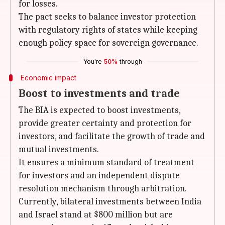
for losses.
The pact seeks to balance investor protection
with regulatory rights of states while keeping
enough policy space for sovereign governance.
You're
50%
through
Economic impact
Boost to investments and trade
The BIA is expected to boost investments,
provide greater certainty and protection for
investors, and facilitate the growth of trade and
mutual investments.
It ensures a minimum standard of treatment
for investors and an independent dispute
resolution mechanism through arbitration.
Currently, bilateral investments between India
and Israel stand at $800 million but are