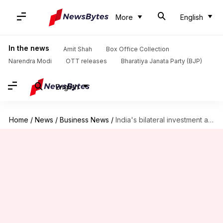
More
English
In the news
Amit Shah
Box Office Collection
Narendra Modi
OTT releases
Bharatiya Janata Party (BJP)
English
Home
/
News
/
Business News
/
India's bilateral investment agreement with Israel is now effective