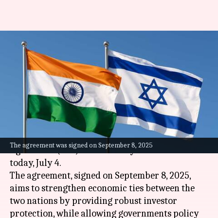
India's bilateral investment
agreement with Israel is now
effective
By
Jul 04, 2026
04:30 pm
Dwaipayan Roy
What's the story
The
India
-Israel Bilateral Investment
The agreement was signed on September 8, 2025
Agreement (BIA) has officially come into effect
today, July 4.
The agreement, signed on September 8, 2025,
aims to strengthen economic ties between the
two nations by providing robust investor
protection, while allowing governments policy