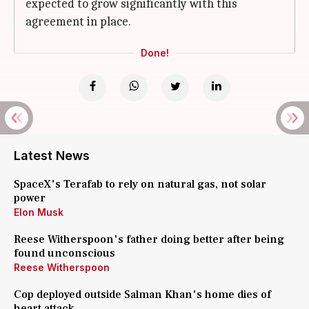
expected to grow significantly with this
agreement in place.
Done!
Latest News
SpaceX's Terafab to rely on natural gas, not solar
power
Elon Musk
Reese Witherspoon's father doing better after being
found unconscious
Reese Witherspoon
Cop deployed outside Salman Khan's home dies of
heart attack