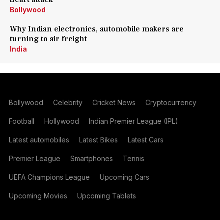
Bollywood
Why Indian electronics, automobile makers are
turning to air freight
India
Bollywood
Celebrity
Cricket News
Cryptocurrency
Football
Hollywood
Indian Premier League (IPL)
Latest automobiles
Latest Bikes
Latest Cars
Premier League
Smartphones
Tennis
UEFA Champions League
Upcoming Cars
Upcoming Movies
Upcoming Tablets