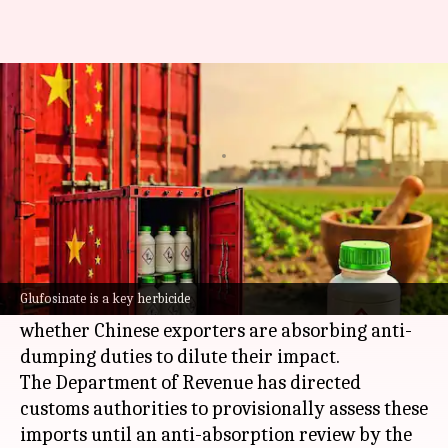
India intensifies oversight on
Chinese herbicide imports
By
Jul 05, 2026
05:22 pm
Akash Pandey
What's the story
India
is intensifying its scrutiny of glufosinate
and its salts, a key herbicide from
China
.
Glufosinate is a key herbicide
The move comes as authorities investigate
whether Chinese exporters are absorbing anti-
dumping duties to dilute their impact.
The Department of Revenue has directed
customs authorities to provisionally assess these
imports until an anti-absorption review by the