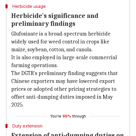
Herbicide usage
Herbicide's significance and
preliminary findings
Glufosinate is a broad-spectrum herbicide
widely used for weed control in crops like
maize, soybean, cotton, and canola.
It is also employed in large-scale commercial
farming operations.
The DGTR's preliminary finding suggests that
Chinese exporters may have lowered export
prices or adopted other pricing strategies to
offset anti-dumping duties imposed in May
2025.
You're
66%
through
Duty extension
Extension of anti-dumping duties on