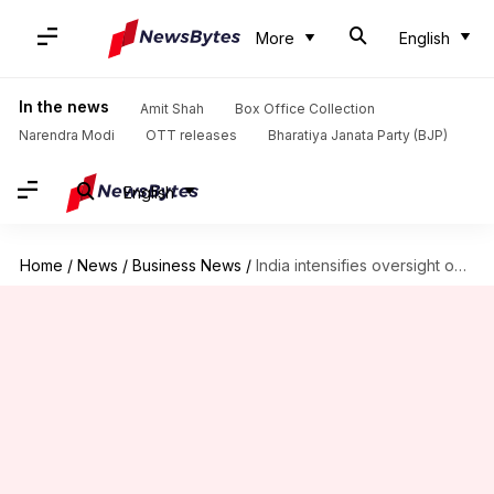
More
English
In the news
Amit Shah
Box Office Collection
Narendra Modi
OTT releases
Bharatiya Janata Party (BJP)
English
Home
/
News
/
Business News
/
India intensifies oversight on Chinese herbicide imports