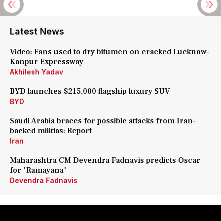
Latest News
Video: Fans used to dry bitumen on cracked Lucknow-
Kanpur Expressway
Akhilesh Yadav
BYD launches $215,000 flagship luxury SUV
BYD
Saudi Arabia braces for possible attacks from Iran-
backed militias: Report
Iran
Maharashtra CM Devendra Fadnavis predicts Oscar
for 'Ramayana'
Devendra Fadnavis