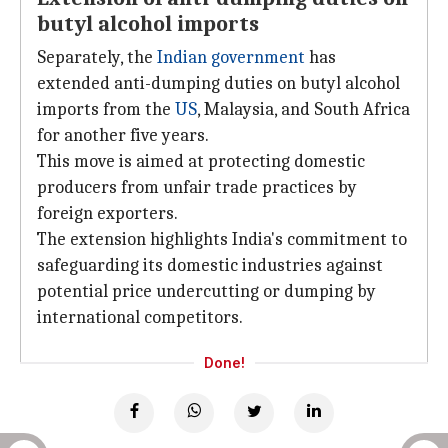
butyl alcohol imports
Separately, the
Indian government
has
extended anti-dumping duties on butyl alcohol
imports from the
US
, Malaysia, and South Africa
for another five years.
This move is aimed at protecting domestic
producers from unfair trade practices by
foreign exporters.
The extension highlights India's commitment to
safeguarding its domestic industries against
potential price undercutting or dumping by
international competitors.
Done!