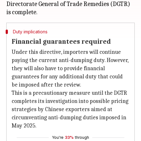
Directorate General of Trade Remedies (DGTR)
Duty implications
Financial guarantees required
Under this directive, importers will continue
paying the current anti-dumping duty. However,
they will also have to provide financial
guarantees for any additional duty that could
be imposed after the review.
This is a precautionary measure until the DGTR
completes its investigation into possible pricing
strategies by Chinese exporters aimed at
circumventing anti-dumping duties imposed in
May 2025.
You're
33%
through