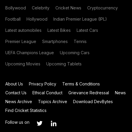
Bollywood
Celebrity
Cricket News
Cryptocurrency
Football
Hollywood
Indian Premier League (IPL)
Latest automobiles
Latest Bikes
Latest Cars
Premier League
Smartphones
Tennis
UEFA Champions League
Upcoming Cars
Upcoming Movies
Upcoming Tablets
About Us
Privacy Policy
Terms & Conditions
Contact Us
Ethical Conduct
Grievance Redressal
News
News Archive
Topics Archive
Download DevBytes
Find Cricket Statistics
Follow us on