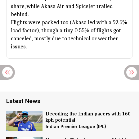
share, while Akasa Air and SpiceJet trailed
behind.
Flights were packed too (Akasa led with a 92.5%
load factor), though a tiny 0.55% of flights got
canceled, mostly due to technical or weather
issues.
Latest News
Decoding the Indian pacers with 160
kph potential
Indian Premier League (IPL)