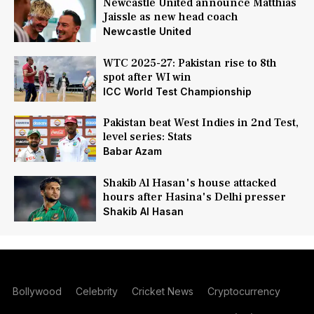
Newcastle United announce Matthias
Jaissle as new head coach
Newcastle United
WTC 2025-27: Pakistan rise to 8th
spot after WI win
ICC World Test Championship
Pakistan beat West Indies in 2nd Test,
level series: Stats
Babar Azam
Shakib Al Hasan's house attacked
hours after Hasina's Delhi presser
Shakib Al Hasan
Bollywood
Celebrity
Cricket News
Cryptocurrency