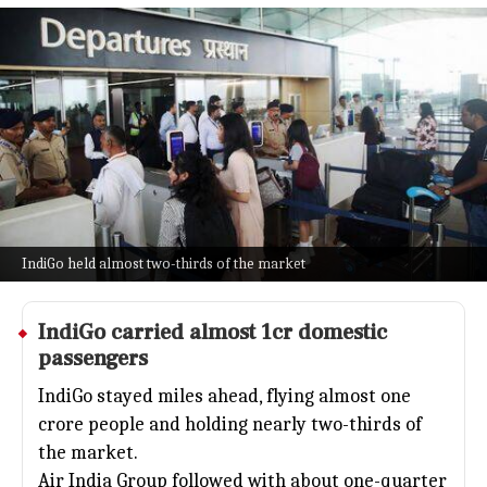
India's domestic air travel reached
1.54cr passengers in May
Business
Jul 08, 2026
India's domestic skies were buzzing this May, with
airlines flying 1.54 crore passengers, a solid jump
from last year's 1.40 crore.
The surge was fueled by stronger summer travel
demand and improved load factors.
IndiGo held almost two-thirds of the market
IndiGo
carried almost 1cr domestic
passengers
IndiGo stayed miles ahead, flying almost one
crore people and holding nearly two-thirds of
the market.
Air India Group followed with about one-quarter