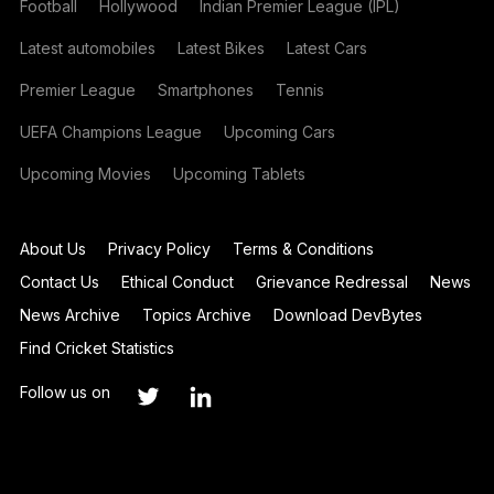
Football
Hollywood
Indian Premier League (IPL)
Latest automobiles
Latest Bikes
Latest Cars
Premier League
Smartphones
Tennis
UEFA Champions League
Upcoming Cars
Upcoming Movies
Upcoming Tablets
About Us
Privacy Policy
Terms & Conditions
Contact Us
Ethical Conduct
Grievance Redressal
News
News Archive
Topics Archive
Download DevBytes
Find Cricket Statistics
Follow us on