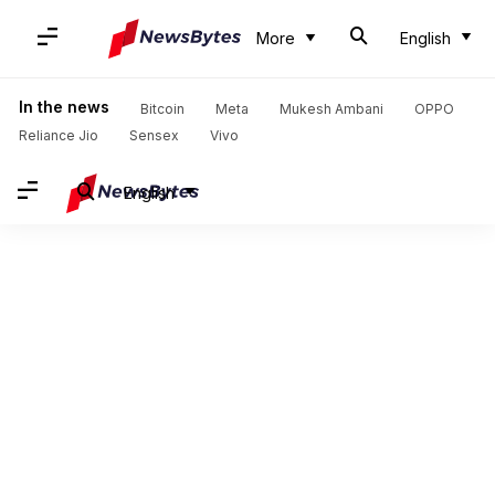
More
English
In the news
Bitcoin
Meta
Mukesh Ambani
OPPO
Reliance Jio
Sensex
Vivo
English