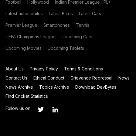
Football
Hollywood
Indian Premier League (IPL)
Latest automobiles
Latest Bikes
Latest Cars
Premier League
Smartphones
Tennis
UEFA Champions League
Upcoming Cars
Upcoming Movies
Upcoming Tablets
About Us
Privacy Policy
Terms & Conditions
Contact Us
Ethical Conduct
Grievance Redressal
News
News Archive
Topics Archive
Download DevBytes
Find Cricket Statistics
Follow us on