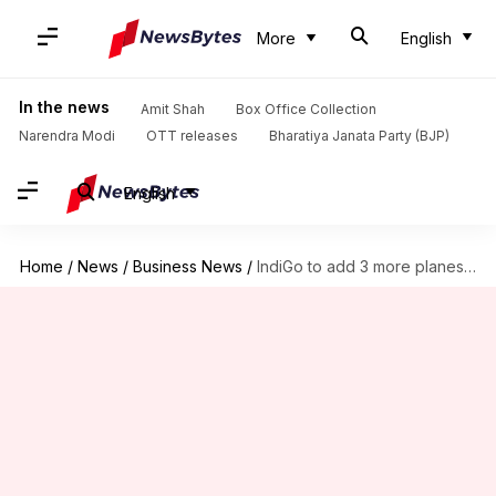
More
English
In the news
Amit Shah
Box Office Collection
Narendra Modi
OTT releases
Bharatiya Janata Party (BJP)
English
Home
/
News
/
Business News
/
IndiGo to add 3 more planes amid European expansion