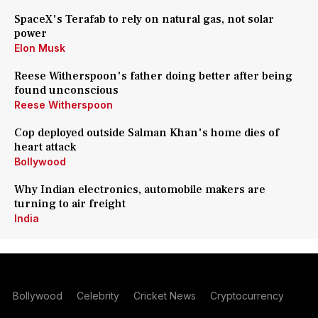
SpaceX's Terafab to rely on natural gas, not solar
power
Elon Musk
Reese Witherspoon's father doing better after being
found unconscious
Reese Witherspoon
Cop deployed outside Salman Khan's home dies of
heart attack
Bollywood
Why Indian electronics, automobile makers are
turning to air freight
India
Bollywood
Celebrity
Cricket News
Cryptocurrency