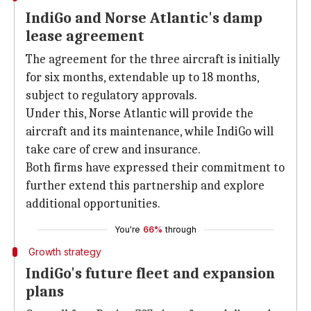
IndiGo and Norse Atlantic's damp
lease agreement
The agreement for the three aircraft is initially
for six months, extendable up to 18 months,
subject to regulatory approvals.
Under this, Norse Atlantic will provide the
aircraft and its maintenance, while IndiGo will
take care of crew and insurance.
Both firms have expressed their commitment to
further extend this partnership and explore
additional opportunities.
You're
66%
through
Growth strategy
IndiGo's future fleet and expansion
plans