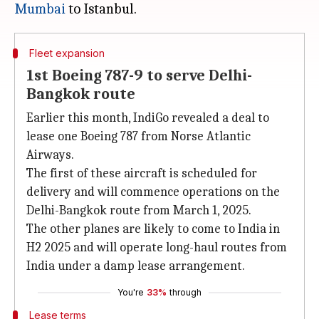
Mumbai
Fleet expansion
1st Boeing 787-9 to serve Delhi-
Bangkok route
Earlier this month, IndiGo revealed a deal to
lease one Boeing 787 from Norse Atlantic
Airways.
The first of these aircraft is scheduled for
delivery and will commence operations on the
Delhi-Bangkok route from March 1, 2025.
The other planes are likely to come to India in
H2 2025 and will operate long-haul routes from
India under a damp lease arrangement.
You're
33%
through
Lease terms