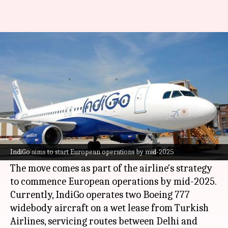
IndiGo to add 3 more planes
amid European expansion
By
Feb 26, 2025
05:20 pm
Akash Pandey
What's the story
India's leading domestic airline,
IndiGo
, has
announced plans to expand its fleet by leasing
IndiGo aims to start European operations by mid-2025
three Boeing 787-9 aircraft from Norse Atlantic.
The move comes as part of the airline's strategy
to commence European operations by mid-2025.
Currently, IndiGo operates two Boeing 777
widebody aircraft on a wet lease from Turkish
Airlines, servicing routes between Delhi and