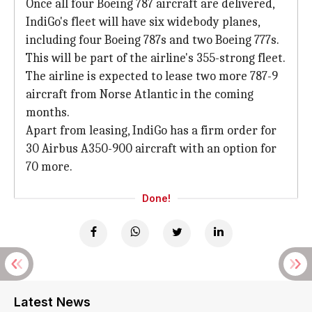
Once all four Boeing 787 aircraft are delivered,
IndiGo's fleet will have six widebody planes,
including four Boeing 787s and two Boeing 777s.
This will be part of the airline's 355-strong fleet.
The airline is expected to lease two more 787-9
aircraft from Norse Atlantic in the coming
months.
Apart from leasing, IndiGo has a firm order for
30 Airbus A350-900 aircraft with an option for
70 more.
Done!
Latest News