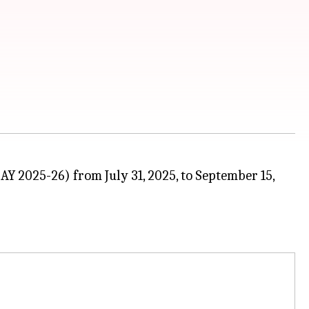
AY 2025-26) from July 31, 2025, to September 15,