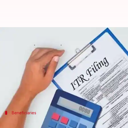
ITR filing deadline for FY25 ext
By
May 27, 2025
05:39 pm
Mudit Dube
What's the story
The
Income Tax Department
has pushed the deadlin
2025.
The move comes after a delay in issuing the notifica
Beneficiaries
Extension benefits salaried employees 