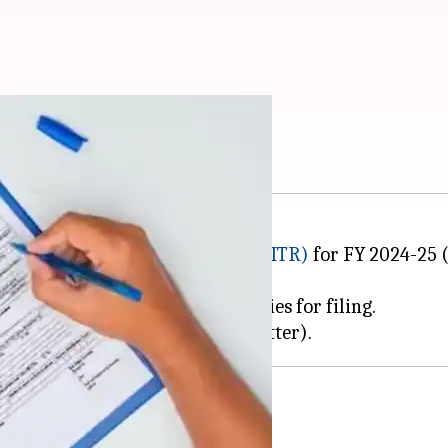
ended to September 15
e for filing
income tax returns (ITR)
for FY 2024-25 (
tion of new ITR forms and utilities for filing.
and non-audited taxpayers