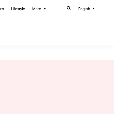
uto
Lifestyle
More
English