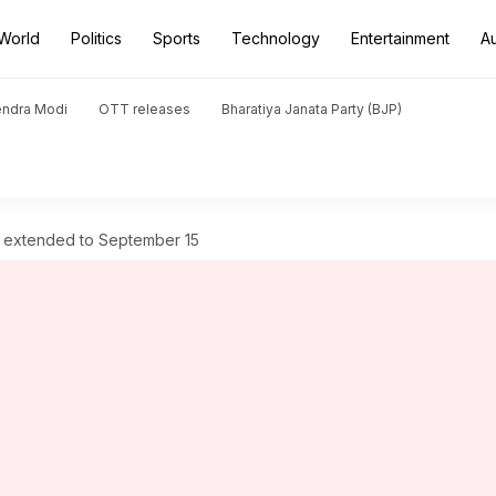
World
Politics
Sports
Technology
Entertainment
A
endra Modi
OTT releases
Bharatiya Janata Party (BJP)
25 extended to September 15