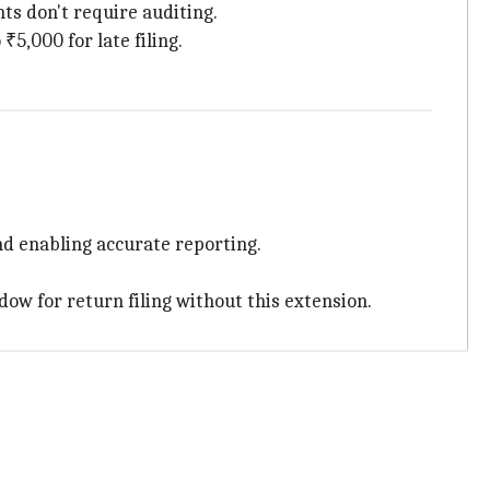
s don't require auditing.
₹5,000 for late filing.
nd enabling accurate reporting.
dow for return filing without this extension.