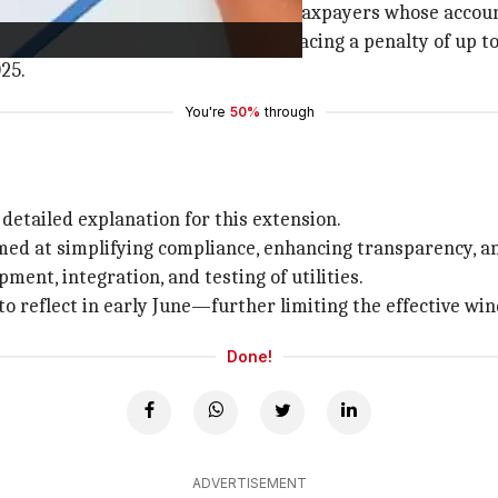
oyees and other general category taxpayers whose account
their income tax returns without facing a penalty of up to 
025.
You're
50%
through
 detailed explanation for this extension.
aimed at simplifying compliance, enhancing transparency, a
ent, integration, and testing of utilities.
to reflect in early June—further limiting the effective win
Done!
ADVERTISEMENT