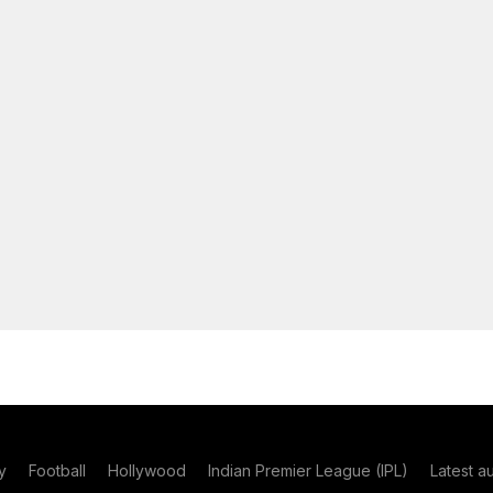
y
Football
Hollywood
Indian Premier League (IPL)
Latest a