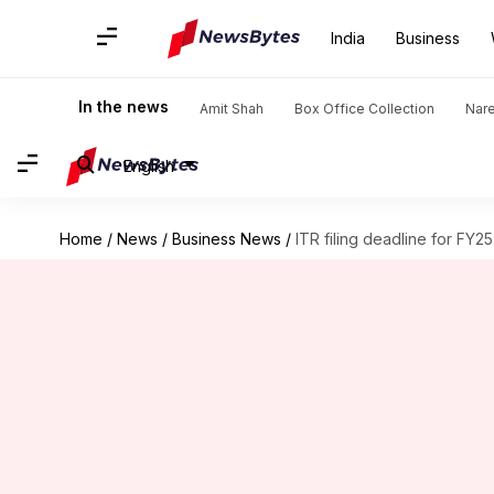
India
Business
In the news
Amit Shah
Box Office Collection
Nar
English
Home
/
News
/
Business News
/
ITR filing deadline for FY