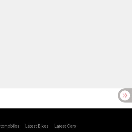
utomobiles
Latest Bikes
Latest Cars