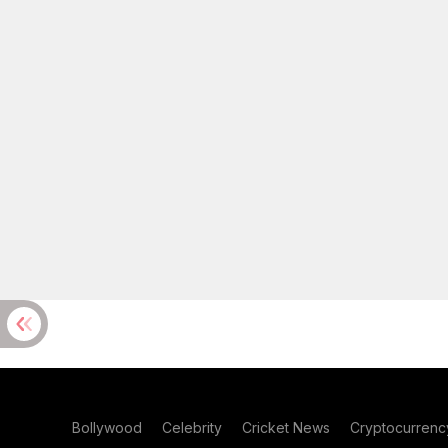
Bollywood
Celebrity
Cricket News
Cryptocurrenc