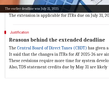
The extended deadline mainly benefits salaried empl
The earlier deadline was July 31, 2025
These taxpayers now get an additional 46 days to file 
The extension is applicable for ITRs due on July 31, 2
Justification
Reasons behind the extended deadline
The
Central Board of Direct Taxes (CBDT)
has given a
It said that the changes in ITRs for AY 2025-26 are 
These revisions require more time for system developm
Also, TDS statement credits due by May 31 are likely 