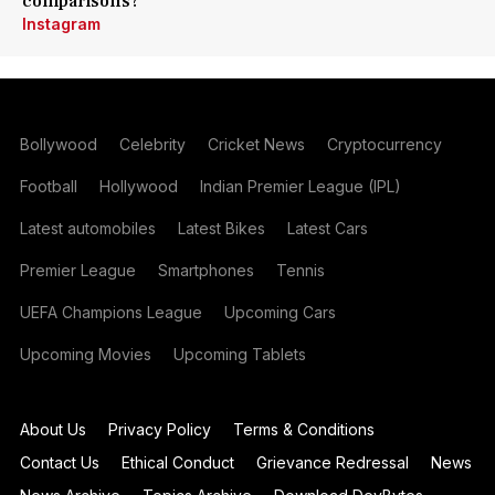
comparisons?
Instagram
Bollywood
Celebrity
Cricket News
Cryptocurrency
Football
Hollywood
Indian Premier League (IPL)
Latest automobiles
Latest Bikes
Latest Cars
Premier League
Smartphones
Tennis
UEFA Champions League
Upcoming Cars
Upcoming Movies
Upcoming Tablets
About Us
Privacy Policy
Terms & Conditions
Contact Us
Ethical Conduct
Grievance Redressal
News