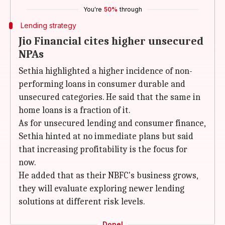
You're
50%
through
Lending strategy
Jio Financial cites higher unsecured
NPAs
Sethia highlighted a higher incidence of non-
performing loans in consumer durable and
unsecured categories. He said that the same in
home loans is a fraction of it.
As for unsecured lending and consumer finance,
Sethia hinted at no immediate plans but said
that increasing profitability is the focus for
now.
He added that as their NBFC's business grows,
they will evaluate exploring newer lending
solutions at different risk levels.
Done!