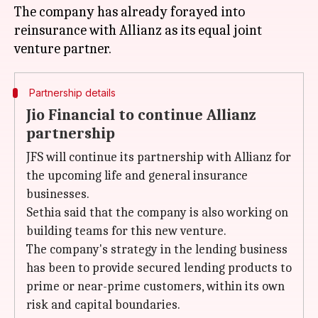
The company has already forayed into
reinsurance with Allianz as its equal joint
Partnership details
Jio Financial to continue Allianz
partnership
JFS will continue its partnership with Allianz for
the upcoming life and general insurance
businesses.
Sethia said that the company is also working on
building teams for this new venture.
The company's strategy in the lending business
has been to provide secured lending products to
prime or near-prime customers, within its own
risk and capital boundaries.