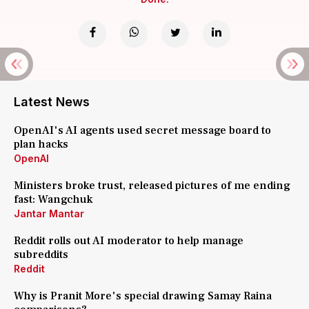
Latest News
OpenAI's AI agents used secret message board to
plan hacks
OpenAI
Ministers broke trust, released pictures of me ending
fast: Wangchuk
Jantar Mantar
Reddit rolls out AI moderator to help manage
subreddits
Reddit
Why is Pranit More's special drawing Samay Raina