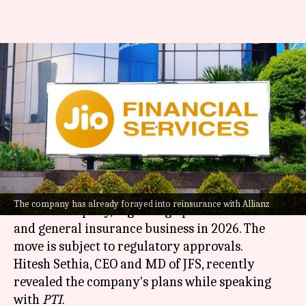
Jio Financial eyes entry into
life, general insurance
business
By
Mar 29, 2026
03:26 pm
Akash Pandey
What's the story
Jio Financial Services (JFS), a
Mukesh Ambani
-
The company has already forayed into reinsurance with Allianz
backed company, is gearing up to enter the life
and general insurance business in 2026. The
move is subject to regulatory approvals.
Hitesh Sethia, CEO and MD of JFS, recently
revealed the company's plans while speaking
with
PTI
.