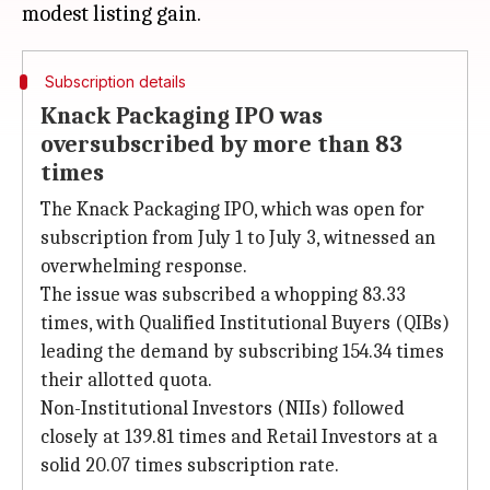
Subscription details
Knack Packaging IPO was
oversubscribed by more than 83
times
The Knack Packaging IPO, which was open for
subscription from July 1 to July 3, witnessed an
overwhelming response.
The issue was subscribed a whopping 83.33
times, with Qualified Institutional Buyers (QIBs)
leading the demand by subscribing 154.34 times
their allotted quota.
Non-Institutional Investors (NIIs) followed
closely at 139.81 times and Retail Investors at a
solid 20.07 times subscription rate.