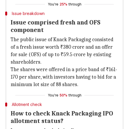
You're
25%
through
Issue breakdown
Issue comprised fresh and OFS
component
The public issue of Knack Packaging consisted
of a fresh issue worth ₹380 crore and an offer
for sale (OFS) of up to ₹59.5 crore by existing
shareholders.
The shares were offered in a price band of ₹161-
170 per share, with investors having to bid for a
minimum lot size of 88 shares.
You're
50%
through
Allotment check
How to check Knack Packaging IPO
allotment status?