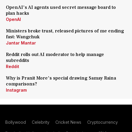
OpenAI's AI agents used secret message board to
plan hacks
OpenAI
Ministers broke trust, released pictures of me ending
fast: Wangchuk
Jantar Mantar
Reddit rolls out AI moderator to help manage
subreddits
Reddit
Why is Pranit More's special drawing Samay Raina
comparisons?
Instagram
Bollywood
Celebrity
Cricket News
Cryptocurrency