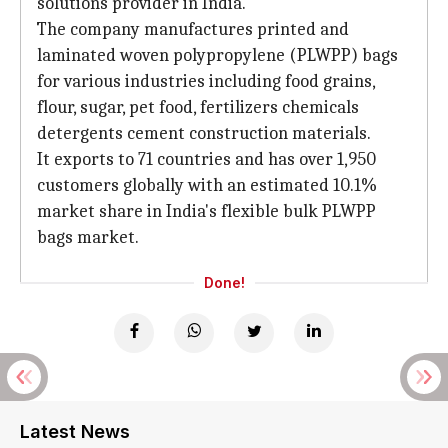
solutions provider in India.
The company manufactures printed and
laminated woven polypropylene (PLWPP) bags
for various industries including food grains,
flour, sugar, pet food, fertilizers chemicals
detergents cement construction materials.
It exports to 71 countries and has over 1,950
customers globally with an estimated 10.1%
market share in India's flexible bulk PLWPP
bags market.
Done!
Latest News