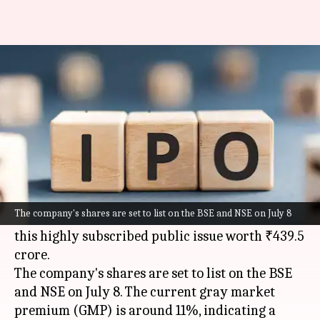
Knack Packaging IPO allotment
today: How to check status
By
Jul 06, 2026
11:46 am
Mudit Dube
What's the story
The allotment for the Knack Packaging
IPO
is
expected to be finalized today. Investors will
The company's shares are set to list on the BSE and NSE on July 8
soon know if they have been allocated shares in
this highly subscribed public issue worth ₹439.5
crore.
The company's shares are set to list on the BSE
and NSE on July 8. The current gray market
premium (GMP) is around 11%, indicating a