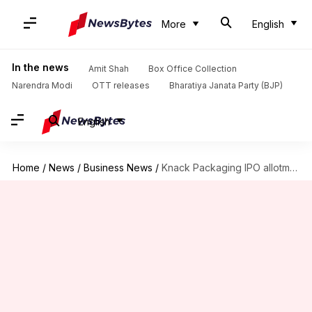
More
English
In the news
Amit Shah
Box Office Collection
Narendra Modi
OTT releases
Bharatiya Janata Party (BJP)
English
Home
/
News
/
Business News
/
Knack Packaging IPO allotment today: How to check status