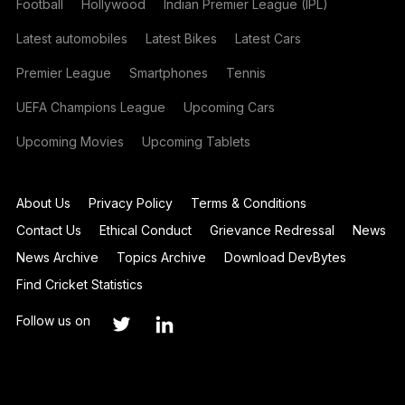
Football
Hollywood
Indian Premier League (IPL)
Latest automobiles
Latest Bikes
Latest Cars
Premier League
Smartphones
Tennis
UEFA Champions League
Upcoming Cars
Upcoming Movies
Upcoming Tablets
About Us
Privacy Policy
Terms & Conditions
Contact Us
Ethical Conduct
Grievance Redressal
News
News Archive
Topics Archive
Download DevBytes
Find Cricket Statistics
Follow us on