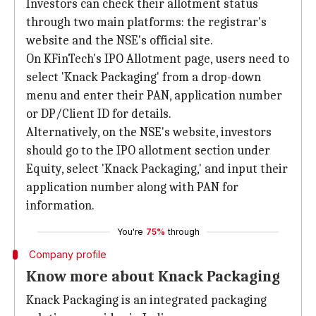
Investors can check their allotment status
through two main platforms: the registrar's
website and the NSE's official site.
On KFinTech's IPO Allotment page, users need to
select 'Knack Packaging' from a drop-down
menu and enter their PAN, application number
or DP/Client ID for details.
Alternatively, on the NSE's website, investors
should go to the IPO allotment section under
Equity, select 'Knack Packaging,' and input their
application number along with PAN for
information.
You're
75%
through
Company profile
Know more about Knack Packaging
Knack Packaging is an integrated packaging