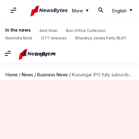
More
English
In the news
Amit Shah
Box Office Collection
Narendra Modi
OTT releases
Bharatiya Janata Party (BJP)
English
Home
/
News
/
Business News
/
Kusumgar IPO fully subscribed within hours, GMP nears 40%