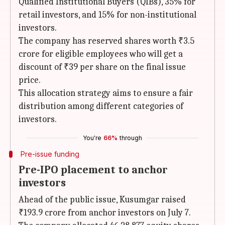
Qualified Institutional Buyers (QIBs), 35% for
retail investors, and 15% for non-institutional
investors.
The company has reserved shares worth ₹3.5
crore for eligible employees who will get a
discount of ₹39 per share on the final issue
price.
This allocation strategy aims to ensure a fair
distribution among different categories of
investors.
You're
66%
through
Pre-issue funding
Pre-IPO placement to anchor
investors
Ahead of the public issue, Kusumgar raised
₹193.9 crore from anchor investors on July 7.