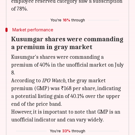
employee reserved category saw a subscription
of 78%.
You're
16%
through
Market performance
Kusumgar shares were commanding
a premium in gray market
Kusumgar's shares were commanding a
premium of 40% in the unofficial market on July
8.
According to
IPO Watch
, the gray market
premium (GMP) was ₹168 per share, indicating
a potential listing gain of 40.1% over the upper
end of the price band.
However, it is important to note that GMP is an
unofficial indicator and can vary widely.
You're
33%
through