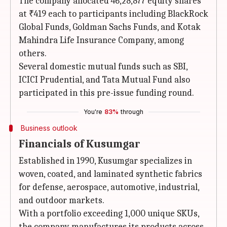
The company allocated 46,28,877 equity shares
at ₹419 each to participants including BlackRock
Global Funds, Goldman Sachs Funds, and Kotak
Mahindra Life Insurance Company, among
others.
Several domestic mutual funds such as SBI,
ICICI Prudential, and Tata Mutual Fund also
participated in this pre-issue funding round.
You're
83%
through
Business outlook
Financials of Kusumgar
Established in 1990, Kusumgar specializes in
woven, coated, and laminated synthetic fabrics
for defense, aerospace, automotive, industrial,
and outdoor markets.
With a portfolio exceeding 1,000 unique SKUs,
the company manufactures its products across