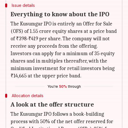
Issue details
Everything to know about the IPO
The Kusumgar IPO is entirely an Offer for Sale
(OFS) of 1.55 crore equity shares at a price band
of ₹398-₹419 per share. The company will not
receive any proceeds from the offering.
Investors can apply for a minimum of 35 equity
shares and in multiples thereafter, with the
minimum investment for retail investors being
₹14,665 at the upper price band.
You're
50%
through
Allocation details
A look at the offer structure
The Kusumgar IPO follows a book-building
process with 50% of the net offer reserved for