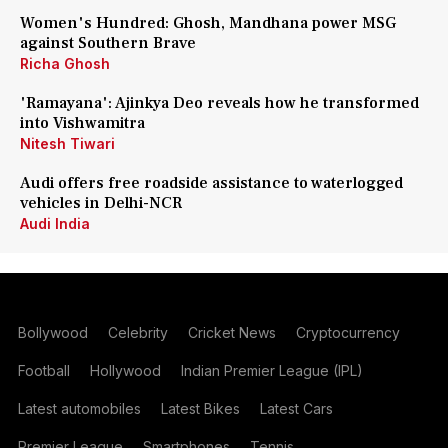
Women's Hundred: Ghosh, Mandhana power MSG
against Southern Brave
Richa Ghosh
'Ramayana': Ajinkya Deo reveals how he transformed
into Vishwamitra
Nitesh Tiwari
Audi offers free roadside assistance to waterlogged
vehicles in Delhi-NCR
Audi India
Bollywood
Celebrity
Cricket News
Cryptocurrency
Football
Hollywood
Indian Premier League (IPL)
Latest automobiles
Latest Bikes
Latest Cars
Premier League
Smartphones
Tennis