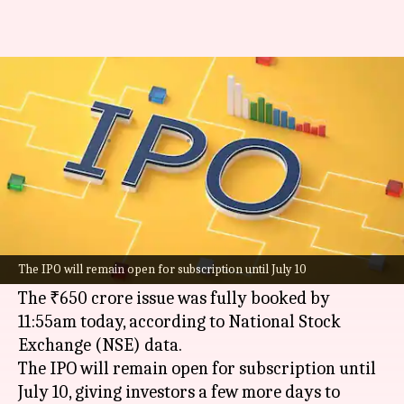
Kusumgar IPO fully subscribed
within hours, GMP nears 40%
By
Jul 08, 2026
01:28 pm
Mudit Dube
What's the story
Kusumgar Limited's
initial public offering (IPO)
has been fully subscribed within two hours of its
The IPO will remain open for subscription until July 10
opening today.
The ₹650 crore issue was fully booked by
11:55am today, according to National Stock
Exchange (NSE) data.
The IPO will remain open for subscription until
July 10, giving investors a few more days to