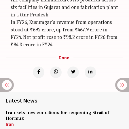
six facilities in Gujarat and one fabrication plant
in Uttar Pradesh.
In FY26, Kusumgar's revenue from operations
stood at ₹692 crore, up from ₹467.9 crore in
FY24. Net profit rose to ₹98.2 crore in FY26 from
₹84.3 crore in FY24.
Done!
Latest News
Iran sets new conditions for reopening Strait of
Hormuz
Iran