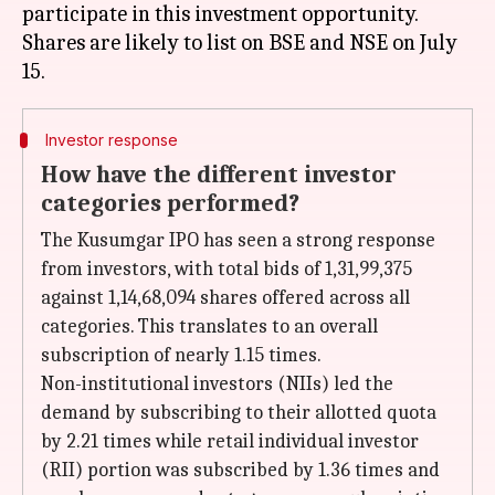
participate in this investment opportunity.
Shares are likely to list on BSE and NSE on July
Investor response
How have the different investor
categories performed?
The Kusumgar IPO has seen a strong response
from investors, with total bids of 1,31,99,375
against 1,14,68,094 shares offered across all
categories. This translates to an overall
subscription of nearly 1.15 times.
Non-institutional investors (NIIs) led the
demand by subscribing to their allotted quota
by 2.21 times while retail individual investor
(RII) portion was subscribed by 1.36 times and