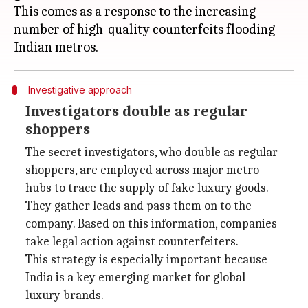
This comes as a response to the increasing
number of high-quality counterfeits flooding
Investigative approach
Investigators double as regular
shoppers
The secret investigators, who double as regular
shoppers, are employed across major metro
hubs to trace the supply of fake luxury goods.
They gather leads and pass them on to the
company. Based on this information, companies
take legal action against counterfeiters.
This strategy is especially important because
India is a key emerging market for global
luxury brands.