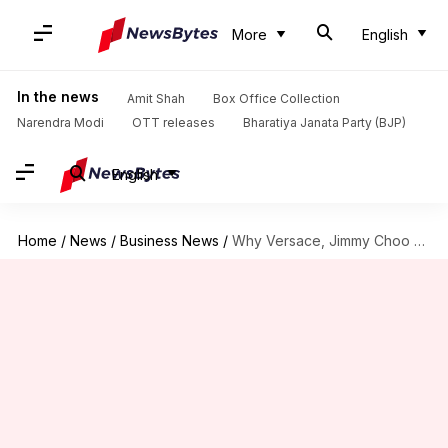
More
English
In the news
Amit Shah
Box Office Collection
Narendra Modi
OTT releases
Bharatiya Janata Party (BJP)
English
Home
/
News
/
Business News
/
Why Versace, Jimmy Choo are hiring secret investigators in India