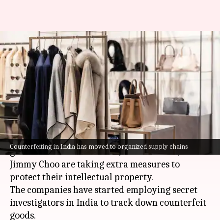
Why Versace, Jimmy Choo are
hiring secret investigators in
India
By
Jun 29, 2026
07:42 pm
Dwaipayan Roy
What's the story
As
India
's luxury market continues to grow,
Counterfeiting in India has moved to organized supply chains
global brands like Versace,
Michael Kors
, and
Jimmy Choo are taking extra measures to
protect their intellectual property.
The companies have started employing secret
investigators in India to track down counterfeit
goods.