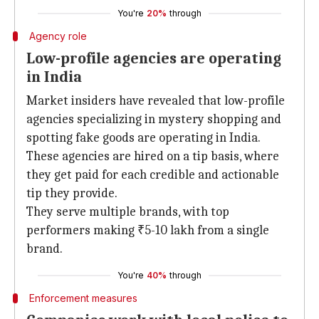
You're
20%
through
Agency role
Low-profile agencies are operating
in India
Market insiders have revealed that low-profile
agencies specializing in mystery shopping and
spotting fake goods are operating in India.
These agencies are hired on a tip basis, where
they get paid for each credible and actionable
tip they provide.
They serve multiple brands, with top
performers making ₹5-10 lakh from a single
brand.
You're
40%
through
Enforcement measures