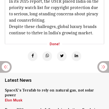
In its 2025 report, the USTR placed India on the
priority watch list for copyright protection due
to serious, long-standing concerns about piracy
and counterfeiting.
Despite these challenges, global luxury brands
continue to thrive in India's growing market.
Done!
Latest News
SpaceX's Terafab to rely on natural gas, not solar
power
Elon Musk