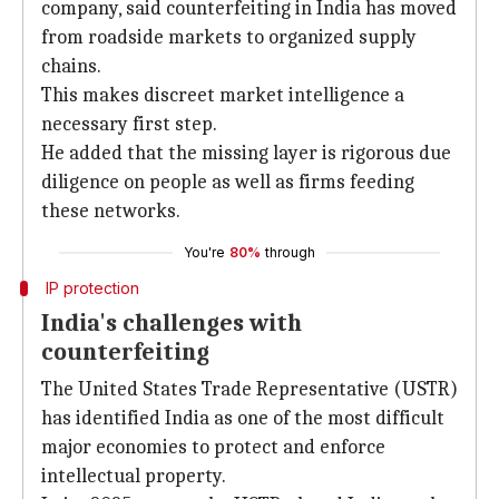
company, said counterfeiting in India has moved
from roadside markets to organized supply
chains.
This makes discreet market intelligence a
necessary first step.
He added that the missing layer is rigorous due
diligence on people as well as firms feeding
these networks.
You're
80%
through
IP protection
India's challenges with
counterfeiting
The United States Trade Representative (USTR)
has identified India as one of the most difficult
major economies to protect and enforce
intellectual property.