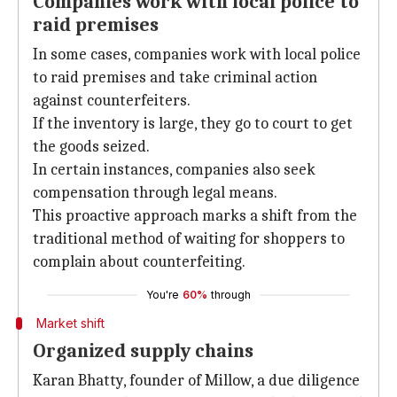
Companies work with local police to
raid premises
In some cases, companies work with local police
to raid premises and take criminal action
against counterfeiters.
If the inventory is large, they go to court to get
the goods seized.
In certain instances, companies also seek
compensation through legal means.
This proactive approach marks a shift from the
traditional method of waiting for shoppers to
complain about counterfeiting.
You're
60%
through
Market shift
Organized supply chains
Karan Bhatty, founder of Millow, a due diligence