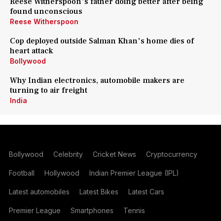
Reese Witherspoon's father doing better after being
found unconscious
Reese Witherspoon
Cop deployed outside Salman Khan's home dies of
heart attack
Bollywood
Why Indian electronics, automobile makers are
turning to air freight
India
Bollywood
Celebrity
Cricket News
Cryptocurrency
Football
Hollywood
Indian Premier League (IPL)
Latest automobiles
Latest Bikes
Latest Cars
Premier League
Smartphones
Tennis