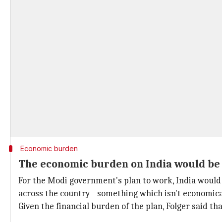
Economic burden
The economic burden on India would be
For the Modi government's plan to work, India would h
across the country - something which isn't economical
Given the financial burden of the plan, Folger said t