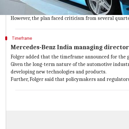
The Indian automotive sector was taken by surprise 
The announcement came on the back of the government
However, the plan faced criticism from several quarte
Timeframe
Mercedes-Benz India managing director 
Folger added that the timeframe announced for the 
Given the long-term nature of the automotive industr
developing new technologies and products.
Further, Folger said that policymakers and regulator