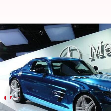
Mercedes-Benz discourages India's
By
Dec 25, 2017
12:50 pm
Shiladitya Ray
What's the story
Mercedes-Benz India has asked the government "not
solutions for future generations.
Roland Folger, the MD of Mercedes-Benz India, said
E-cars
Modi government's plan for all-electric 