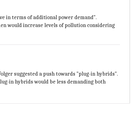
ve in terms of additional power demand".
en would increase levels of pollution considering
Folger suggested a push towards "plug-in hybrids".
 plug-in hybrids would be less demanding both