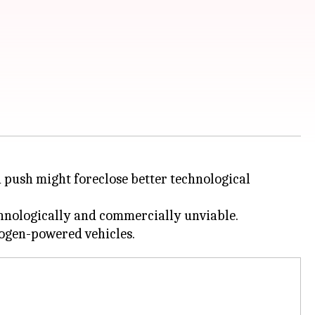
a push might foreclose better technological
chnologically and commercially unviable.