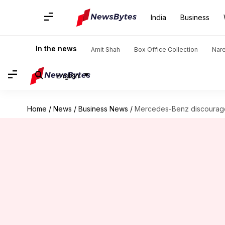
India
Business
In the news
Amit Shah
Box Office Collection
Nar
English
Home
/
News
/
Business News
/
Mercedes-Benz discourages 