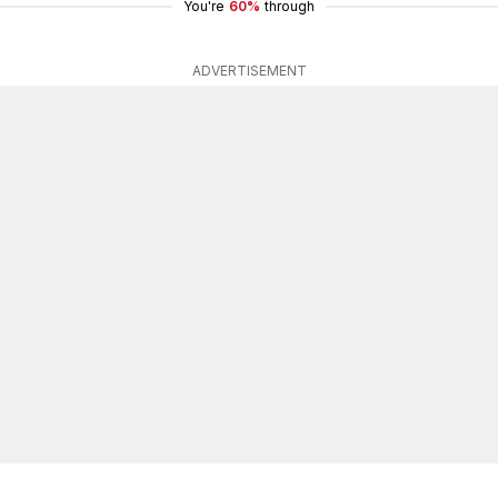
You're
60%
through
ADVERTISEMENT