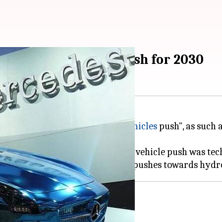
 all-electric cars push for 2030
 to rush with the all-
electric vehicles
push", as such 
 that the nationwide all-electric vehicle push was te
cars by 2030