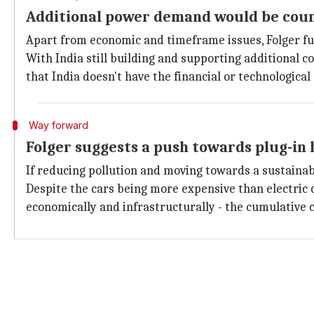
Additional power demand would be cou
Apart from economic and timeframe issues, Folger fu
With India still building and supporting additional 
that India doesn't have the financial or technologica
Way forward
Folger suggests a push towards plug-in 
If reducing pollution and moving towards a sustainab
Despite the cars being more expensive than electric 
economically and infrastructurally - the cumulative co