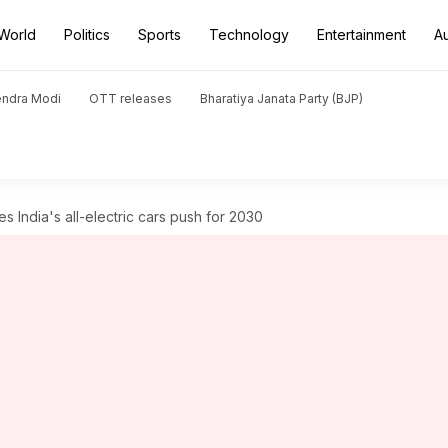
World
Politics
Sports
Technology
Entertainment
A
endra Modi
OTT releases
Bharatiya Janata Party (BJP)
India's all-electric cars push for 2030