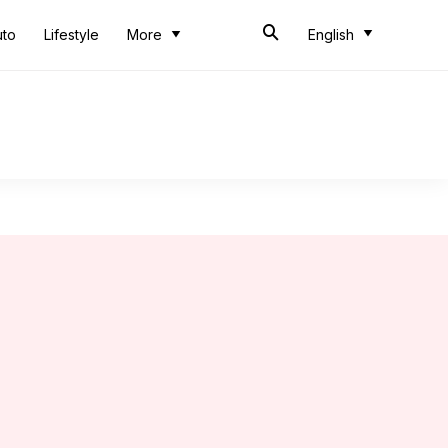
uto
Lifestyle
More
English