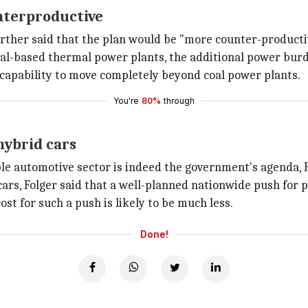
nterproductive
rther said that the plan would be "more counter-producti
coal-based thermal power plants, the additional power burd
l capability to move completely beyond coal power plants.
You're
80%
through
hybrid cars
le automotive sector is indeed the government's agenda, 
cars, Folger said that a well-planned nationwide push for
st for such a push is likely to be much less.
Done!