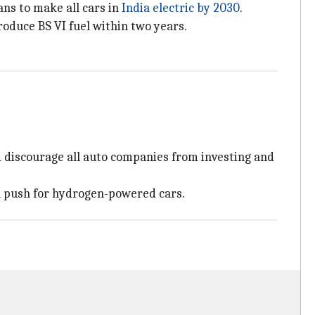
ns to make all cars in
India electric by 2030
.
oduce BS VI fuel within two years.
d discourage all auto companies from investing and
al push for hydrogen-powered cars.