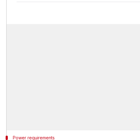
Power requirements