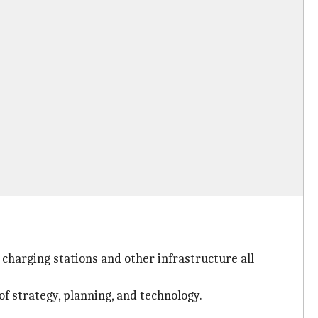
 charging stations and other infrastructure all
of strategy, planning, and technology.