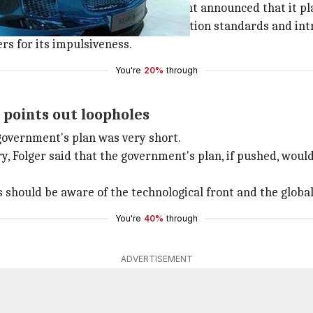
last year when the Modi government announced that it pla
's plan to skip one stage in pollution standards and intr
rs for its impulsiveness.
You're
20%
through
points out loopholes
government's plan was very short.
y, Folger said that the government's plan, if pushed, woul
s should be aware of the technological front and the glob
You're
40%
through
ADVERTISEMENT