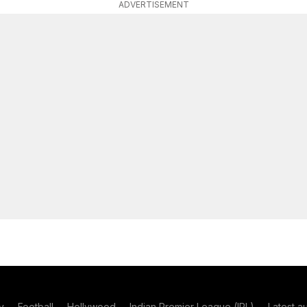
ADVERTISEMENT
y
Football
Hollywood
Indian Premier League (IPL)
Latest a