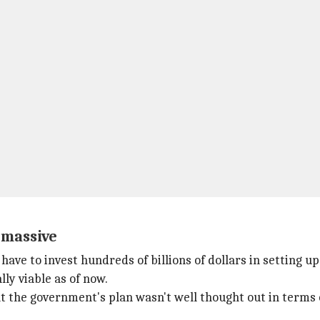
 massive
ave to invest hundreds of billions of dollars in setting up
ly viable as of now.
hat the government's plan wasn't well thought out in terms 