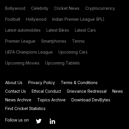
Bollywood
Celebrity
Cricket News
Cryptocurrency
Football
Hollywood
Indian Premier League (IPL)
Latest automobiles
Latest Bikes
Latest Cars
Premier League
Smartphones
Tennis
UEFA Champions League
Upcoming Cars
Upcoming Movies
Upcoming Tablets
About Us
Privacy Policy
Terms & Conditions
Contact Us
Ethical Conduct
Grievance Redressal
News
News Archive
Topics Archive
Download DevBytes
Find Cricket Statistics
Follow us on