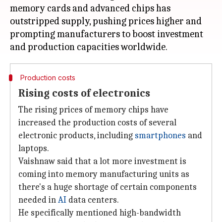
memory cards and advanced chips has
outstripped supply, pushing prices higher and
prompting manufacturers to boost investment
Production costs
Rising costs of electronics
The rising prices of memory chips have
increased the production costs of several
electronic products, including
smartphones
and
laptops.
Vaishnaw said that a lot more investment is
coming into memory manufacturing units as
there's a huge shortage of certain components
needed in
AI
data centers.
He specifically mentioned high-bandwidth