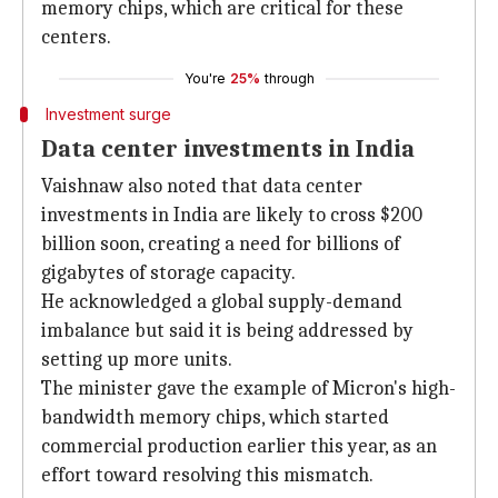
memory chips, which are critical for these
centers.
You're
25%
through
Investment surge
Data center investments in India
Vaishnaw also noted that data center
investments in India are likely to cross $200
billion soon, creating a need for billions of
gigabytes of storage capacity.
He acknowledged a global supply-demand
imbalance but said it is being addressed by
setting up more units.
The minister gave the example of Micron's high-
bandwidth memory chips, which started
commercial production earlier this year, as an
effort toward resolving this mismatch.