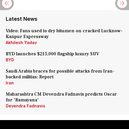
Latest News
Video: Fans used to dry bitumen on cracked Lucknow-
Kanpur Expressway
Akhilesh Yadav
BYD launches $215,000 flagship luxury SUV
BYD
Saudi Arabia braces for possible attacks from Iran-
backed militias: Report
Iran
Maharashtra CM Devendra Fadnavis predicts Oscar
for 'Ramayana'
Devendra Fadnavis