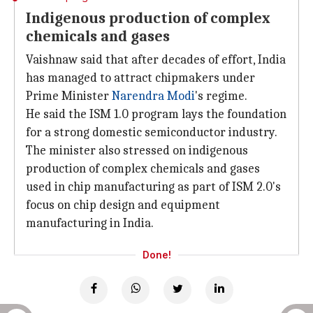
Indigenous production of complex
chemicals and gases
Vaishnaw said that after decades of effort, India
has managed to attract chipmakers under
Prime Minister
Narendra Modi
's regime.
He said the ISM 1.0 program lays the foundation
for a strong domestic semiconductor industry.
The minister also stressed on indigenous
production of complex chemicals and gases
used in chip manufacturing as part of ISM 2.0's
focus on chip design and equipment
manufacturing in India.
Done!