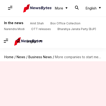
More
English
In the news
Amit Shah
Box Office Collection
Narendra Modi
OTT releases
Bharatiya Janata Party (BJP)
English
Home
/
News
/
Business News
/
More companies to start memory chip production in India: Vaishnaw