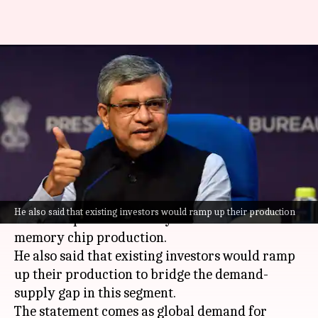
More companies to start
memory chip production in
India: Vaishnaw
By
Jun 14, 2026
03:50 pm
Dwaipayan Roy
What's the story
Union Minister
Ashwini Vaishnaw
has said that
He also said that existing investors would ramp up their production
more companies are likely to invest in India for
memory chip production.
He also said that existing investors would ramp
up their production to bridge the demand-
supply gap in this segment.
The statement comes as global demand for