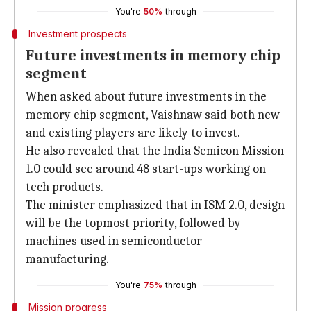
You're
50%
through
Investment prospects
Future investments in memory chip
segment
When asked about future investments in the
memory chip segment, Vaishnaw said both new
and existing players are likely to invest.
He also revealed that the India Semicon Mission
1.0 could see around 48 start-ups working on
tech products.
The minister emphasized that in ISM 2.0, design
will be the topmost priority, followed by
machines used in semiconductor
manufacturing.
You're
75%
through
Mission progress