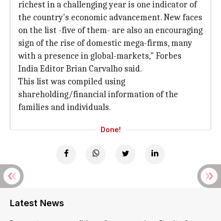
richest in a challenging year is one indicator of
the country's economic advancement. New faces
on the list -five of them- are also an encouraging
sign of the rise of domestic mega-firms, many
with a presence in global-markets," Forbes
India Editor Brian Carvalho said.
This list was compiled using
shareholding/financial information of the
families and individuals.
Done!
Latest News