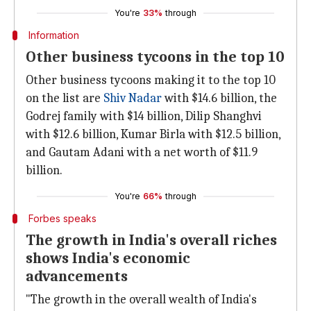
You're
33%
through
Information
Other business tycoons in the top 10
Other business tycoons making it to the top 10
on the list are
Shiv Nadar
with $14.6 billion, the
Godrej family with $14 billion, Dilip Shanghvi
with $12.6 billion, Kumar Birla with $12.5 billion,
and Gautam Adani with a net worth of $11.9
billion.
You're
66%
through
Forbes speaks
The growth in India's overall riches
shows India's economic
advancements
"The growth in the overall wealth of India's