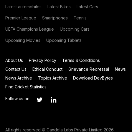
Latest automobiles
Latest Bikes
Latest Cars
Premier League
Smartphones
Tennis
UEFA Champions League
Upcoming Cars
Upcoming Movies
Upcoming Tablets
About Us
Privacy Policy
Terms & Conditions
Contact Us
Ethical Conduct
Grievance Redressal
News
News Archive
Topics Archive
Download DevBytes
Find Cricket Statistics
Follow us on
All rights reserved © Candela Labs Private Limited 2026