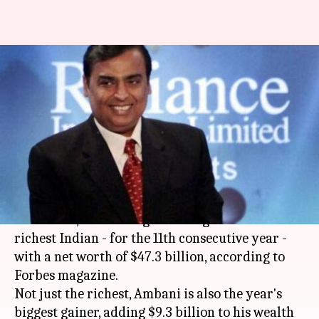
Forbes names Mukesh Ambani
'richest Indian' for 11th
straight time
By
Oct 04, 2018
02:53 pm
Zainab Ahmed
What's the story
Mukesh Ambani
, the Chairman of
Reliance
Industries
, has once again emerged as the
richest Indian - for the 11th consecutive year -
with a net worth of $47.3 billion, according to
Forbes magazine.
Not just the richest, Ambani is also the year's
biggest gainer, adding $9.3 billion to his wealth