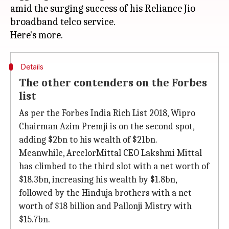
amid the surging success of his Reliance Jio
broadband telco service.
Details
The other contenders on the Forbes
list
As per the Forbes India Rich List 2018, Wipro
Chairman Azim Premji is on the second spot,
adding $2bn to his wealth of $21bn.
Meanwhile, ArcelorMittal CEO Lakshmi Mittal
has climbed to the third slot with a net worth of
$18.3bn, increasing his wealth by $1.8bn,
followed by the Hinduja brothers with a net
worth of $18 billion and Pallonji Mistry with
$15.7bn.