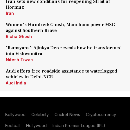
Iran sets new conditions for reopening Strait of
Hormuz
Iran
Women's Hundred: Ghosh, Mandhana power MSG
against Southern Brave
Richa Ghosh
'Ramayana': Ajinkya Deo reveals how he transformed
into Vishwamitra
Nitesh Tiwari
Audi offers free roadside assistance to waterlogged
vehicles in Delhi-NCR
Audi India
Bollywood
Celebrity
Cricket News
Cryptocurrency
Football
Hollywood
Indian Premier League (IPL)