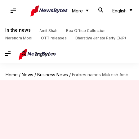
More
English
In the news
Amit Shah
Box Office Collection
Narendra Modi
OTT releases
Bharatiya Janata Party (BJP)
English
Home
/
News
/
Business News
/
Forbes names Mukesh Ambani 'richest Indian' for 11th straight time